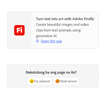
Turn text into art with Adobe Firefly
Create beautiful images and video
clips from text prompts using
generative AI.
Open the app
Nakatulong ba ang page na ito?
Oo, salamat
Hindi naman