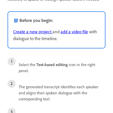
Before you begin:
Create a new project
and
add a video file
with
dialogue to the timeline.
Select the
Text-based editing
icon in the right
panel.
The generated transcript identifies each speaker
and aligns their spoken dialogue with the
corresponding text.