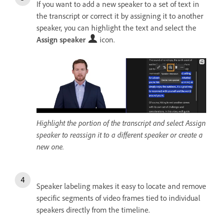
If you want to add a new speaker to a set of text in
the transcript or correct it by assigning it to another
speaker, you can highlight the text and select the
Assign speaker
icon.
Highlight the portion of the transcript and select Assign
speaker to reassign it to a different speaker or create a
new one.
Speaker labeling makes it easy to locate and remove
specific segments of video frames tied to individual
speakers directly from the timeline.