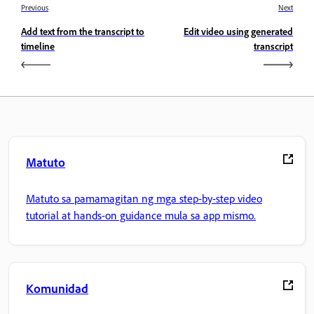
Previous
Next
Add text from the transcript to
Edit video using generated
timeline
transcript
Matuto
Matuto sa pamamagitan ng mga step-by-step video
tutorial at hands-on guidance mula sa app mismo.
Komunidad