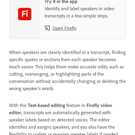
Try it in the app
Identify and label speakers in video
transcripts in a few simple steps.
Open Firefly
When speakers are clearly identified in a transcript, finding
specific quotes or sections from each speaker becomes
much easier. This helps them make accurate edits, such as
cutting, rearranging, or highlighting parts of the
conversation without accidentally changing or deleting the
wrong speaker’s words.
With the
Text-based editing
feature in
Firefly video
editor
, transcripts are automatically generated with
speaker labels based on detected voices. The editor
identifies and assigns speakers, and you also have the
flexibility to update or reassign speaker labels if needed.