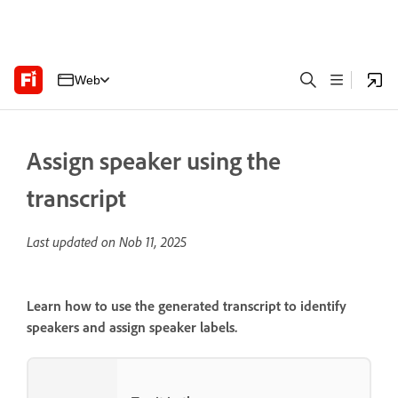
Web
Assign speaker using the
transcript
Last updated on
Nob 11, 2025
Learn how to use the generated transcript to identify
speakers and assign speaker labels.