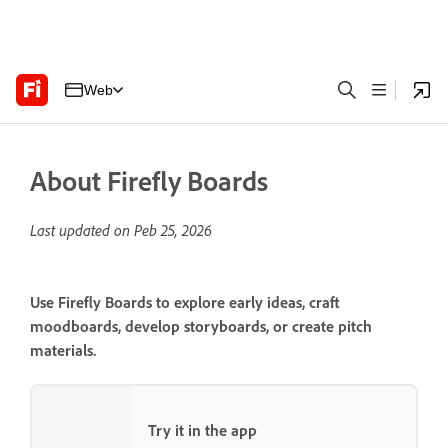
Web
About Firefly Boards
Last updated on
Peb 25, 2026
Use Firefly Boards to explore early ideas, craft
moodboards, develop storyboards, or create pitch
materials.
Try it in the app