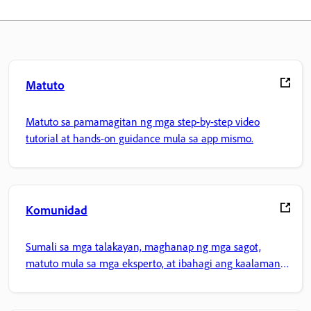
Matuto
Matuto sa pamamagitan ng mga step-by-step video
tutorial at hands-on guidance mula sa app mismo.
Komunidad
Sumali sa mga talakayan, maghanap ng mga sagot,
matuto mula sa mga eksperto, at ibahagi ang kaalaman
mo.