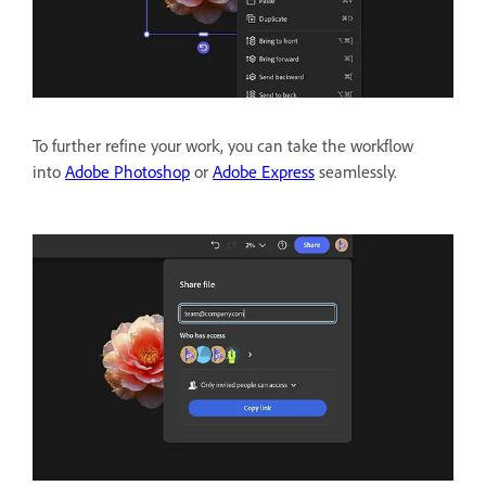
To further refine your work, you can take the workflow
into
Adobe Photoshop
or
Adobe Express
seamlessly.