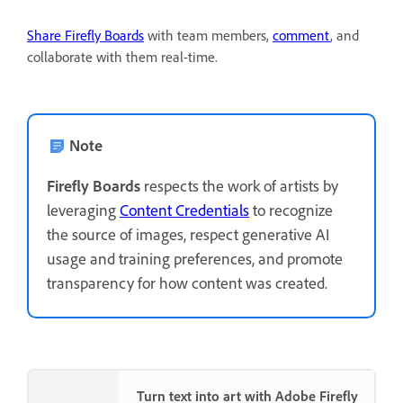
Share Firefly Boards
with team members,
comment
, and
collaborate with them real-time.
Note
Firefly Boards
respects the work of artists by
leveraging
Content Credentials
to recognize
the source of images, respect generative AI
usage and training preferences, and promote
transparency for how content was created.
Turn text into art with Adobe Firefly