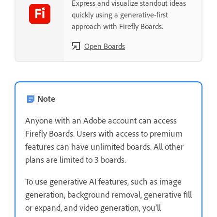
Express and visualize standout ideas
quickly using a generative-first
approach with Firefly Boards.
Open Boards
Note
Anyone with an Adobe account can access
Firefly Boards. Users with access to premium
features can have unlimited boards. All other
plans are limited to 3 boards.
To use generative AI features, such as image
generation, background removal, generative fill
or expand, and video generation, you’ll