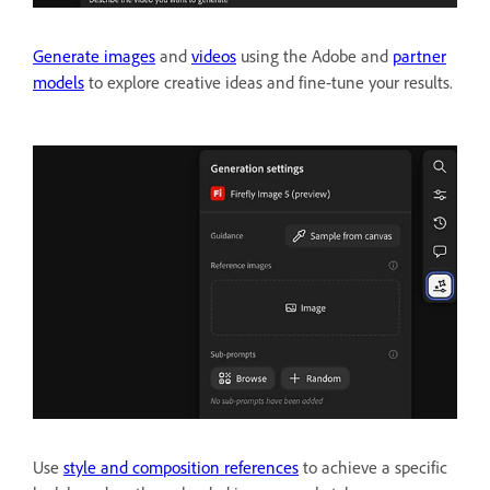
Generate images
and
videos
using the Adobe and
partner
models
to explore creative ideas and fine-tune your results.
Use
style and composition references
to achieve a specific