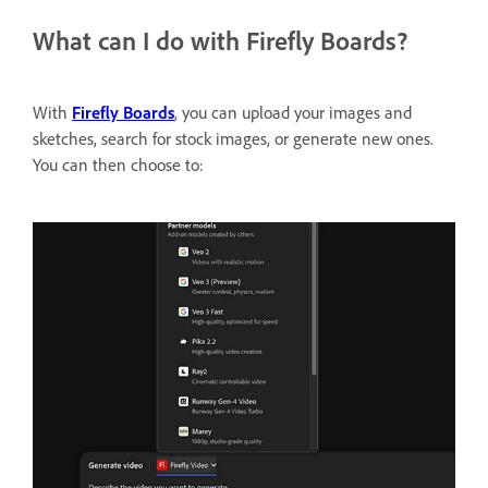
What can I do with Firefly Boards?
With
Firefly Boards
, you can upload your images and
sketches, search for stock images, or generate new ones.
You can then choose to: