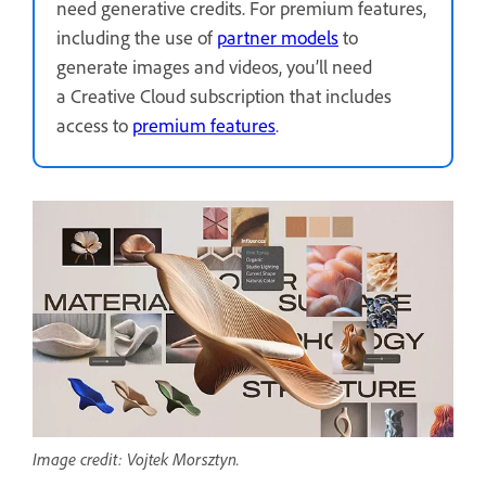
need generative credits. For premium features,
including the use of
partner models
to
generate images and videos, you’ll need
a Creative Cloud subscription that includes
access to
premium features
.
Image credit: Vojtek Morsztyn.