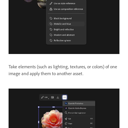
Take elements (such as lighting, textures, or colors) of one
image and apply them to another asset.