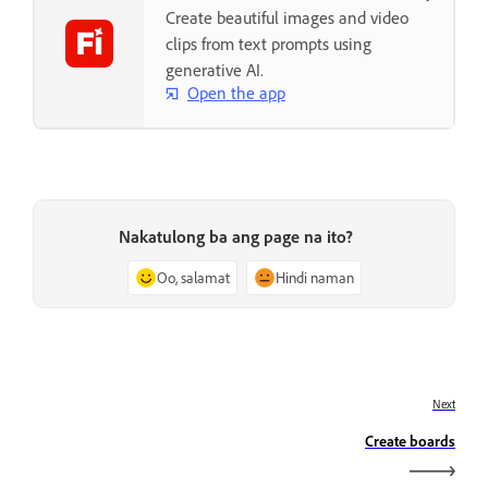
Create beautiful images and video
clips from text prompts using
generative AI.
Open the app
Nakatulong ba ang page na ito?
Oo, salamat
Hindi naman
Next
Create boards