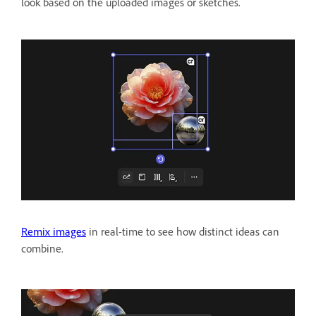
look based on the uploaded images or sketches.
Remix images
in real-time to see how distinct ideas can
combine.