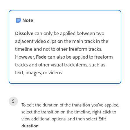
Note
Dissolve
can only be applied between two
adjacent video clips on the main track in the
timeline and not to other freeform tracks.
However,
Fade
can also be applied to freeform
tracks and other visual track items, such as
text, images, or videos.
To edit the duration of the transition you’ve applied,
select the transition on the timeline, right-click to
view additional options, and then select
Edit
duration
.