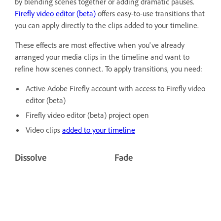
by blending scenes together or adding dramatic pauses.
Firefly video editor (beta)
offers easy-to-use transitions that
you can apply directly to the clips added to your timeline.
These effects are most effective when you've already
arranged your media clips in the timeline and want to
refine how scenes connect. To apply transitions, you need:
Active Adobe Firefly account with access to Firefly video
editor (beta)
Firefly video editor (beta) project open
Video clips
added to your timeline
Dissolve
Fade