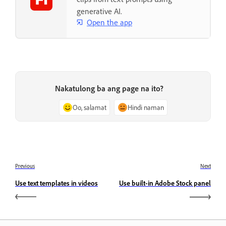
generative AI.
Open the app
Nakatulong ba ang page na ito?
Oo, salamat
Hindi naman
Previous
Next
Use text templates in videos
Use built-in Adobe Stock panel