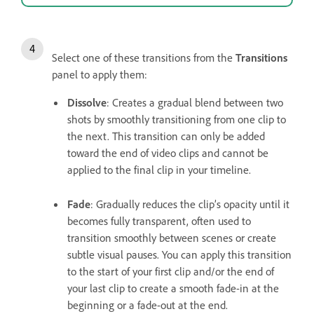
Select one of these transitions from the
Transitions
panel to apply them:
Dissolve
: Creates a gradual blend between two
shots by smoothly transitioning from one clip to
the next. This transition can only be added
toward the end of video clips and cannot be
applied to the final clip in your timeline.
Fade
: Gradually reduces the clip’s opacity until it
becomes fully transparent, often used to
transition smoothly between scenes or create
subtle visual pauses. You can apply this transition
to the start of your first clip and/or the end of
your last clip to create a smooth fade-in at the
beginning or a fade-out at the end.