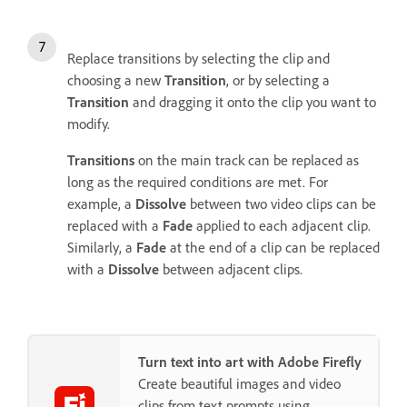
Replace transitions by selecting the clip and
choosing a new
Transition
, or by selecting a
Transition
and dragging it onto the clip you want to
modify.
Transitions
on the main track can be replaced as
long as the required conditions are met. For
example, a
Dissolve
between two video clips can be
replaced with a
Fade
applied to each adjacent clip.
Similarly, a
Fade
at the end of a clip can be replaced
with a
Dissolve
between adjacent clips.
Turn text into art with Adobe Firefly
Create beautiful images and video
clips from text prompts using