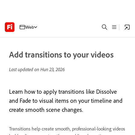
Web
Add transitions to your videos
Last updated on
Hun 23, 2026
Learn how to apply transitions like Dissolve
and Fade to visual items on your timeline and
create smooth scene changes.
Transitions help create smooth, professional-looking videos