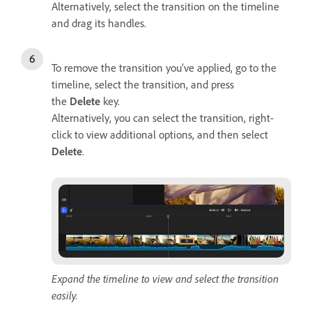
Alternatively, select the transition on the timeline
and drag its handles.
To remove the transition you’ve applied, go to the
timeline, select the transition, and press
the
Delete
key.
Alternatively, you can select the transition, right-
click to view additional options, and then select
Delete
.
Expand the timeline to view and select the transition
easily.