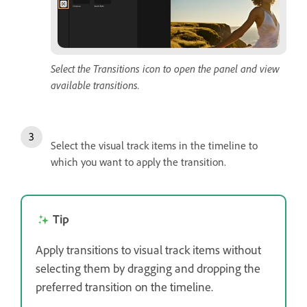
Select the Transitions icon to open the panel and view
available transitions.
Select the visual track items in the timeline to
which you want to apply the transition.
Tip
Apply transitions to visual track items without
selecting them by dragging and dropping the
preferred transition on the timeline.