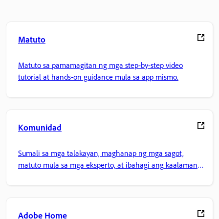
Matuto
Matuto sa pamamagitan ng mga step-by-step video
tutorial at hands-on guidance mula sa app mismo.
Komunidad
Sumali sa mga talakayan, maghanap ng mga sagot,
matuto mula sa mga eksperto, at ibahagi ang kaalaman
mo.
Adobe Home