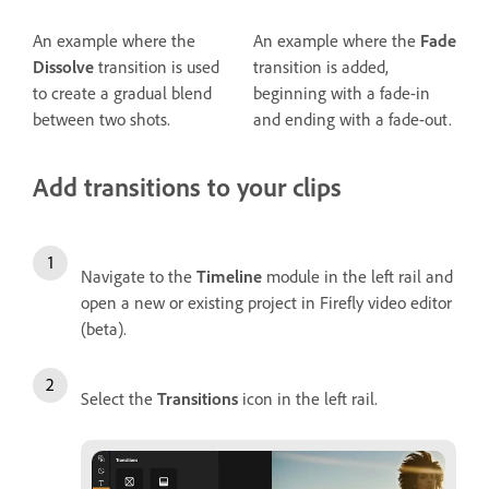
An example where the
An example where the
Fade
Dissolve
transition is used
transition is added,
to create a gradual blend
beginning with a fade-in
between two shots.
and ending with a fade-out.
Add transitions to your clips
Navigate to the
Timeline
module in the left rail and
open a new or existing project in Firefly video editor
(beta).
Select the
Transitions
icon in the left rail.