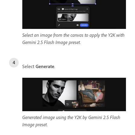
Select an image from the canvas to apply the Y2K with
Gemini 2.5 Flash Image preset.
Select
Generate
.
Generated image using the Y2K by Gemini 2.5 Flash
Image preset.