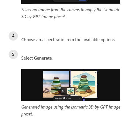
Select an image from the canvas to apply the Isometric
3D by GPT Image preset.
Choose an aspect ratio from the available options.
Select
Generate
.
Generated image using the Isometric 3D by GPT Image
preset.