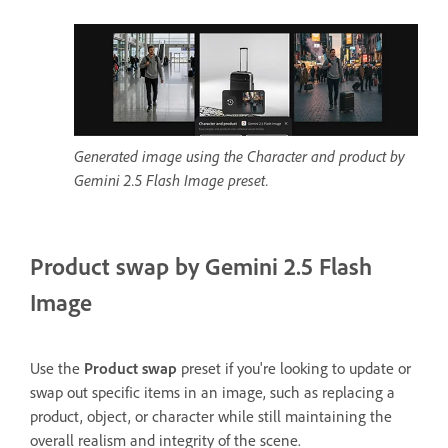
Generated image using the Character and product by
Gemini 2.5 Flash Image preset.
Product swap by Gemini 2.5 Flash
Image
Use the
Product swap
preset if you're looking to update or
swap out specific items in an image, such as replacing a
product, object, or character while still maintaining the
overall realism and integrity of the scene.