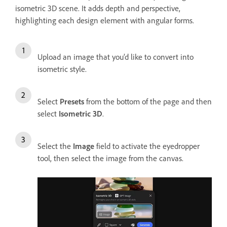
isometric 3D scene. It adds depth and perspective,
highlighting each design element with angular forms.
Upload an image that you’d like to convert into
isometric style.
Select
Presets
from the bottom of the page and then
select
Isometric 3D
.
Select the
Image
field to activate the eyedropper
tool, then select the image from the canvas.