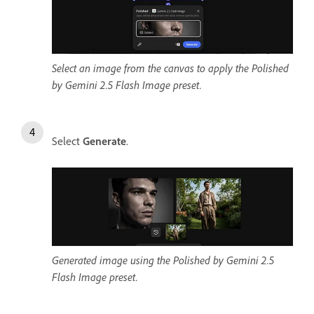
Select an image from the canvas to apply the Polished
by Gemini 2.5 Flash Image preset.
Select
Generate
.
Generated image using the Polished by Gemini 2.5
Flash Image preset.