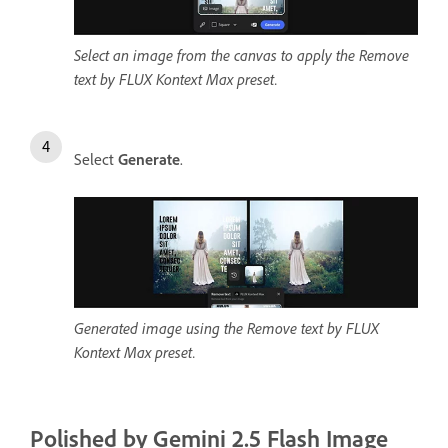
Select an image from the canvas to apply the Remove
text by FLUX Kontext Max preset.
Select
Generate
.
Generated image using the Remove text by FLUX
Kontext Max preset.
Polished by Gemini 2.5 Flash Image