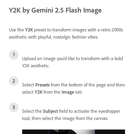
Y2K by Gemini 2.5 Flash Image
Use the
Y2K
preset to transform images with a retro 2000s
aesthetic with playful, nostalgic fashion vibes.
Upload an image you'd like to transform with a bold
Y2K aesthetic.
Select
Presets
from the bottom of the page and then
select
Y2K
from the
Image
tab.
Select the
Subject
field to activate the eyedropper
tool, then select the image from the canvas.