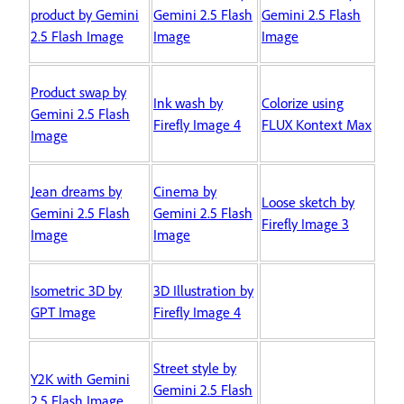
product by Gemini
Gemini 2.5 Flash
Gemini 2.5 Flash
2.5 Flash Image
Image
Image
Product swap by
Ink wash by
Colorize using
Gemini 2.5 Flash
Firefly Image 4
FLUX Kontext Max
Image
Jean dreams by
Cinema by
Loose sketch by
Gemini 2.5 Flash
Gemini 2.5 Flash
Firefly Image 3
Image
Image
Isometric 3D by
3D Illustration by
GPT Image
Firefly Image 4
Street style by
Y2K with Gemini
Gemini 2.5 Flash
2.5 Flash Image