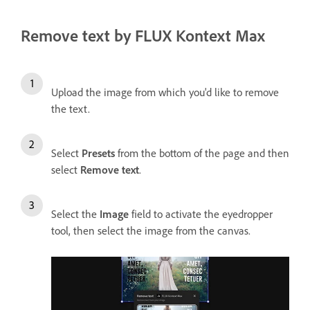
Remove text by FLUX Kontext Max
Upload the image from which you'd like to remove
the text.
Select
Presets
from the bottom of the page and then
select
Remove text
.
Select the
Image
field to activate the eyedropper
tool, then select the image from the canvas.