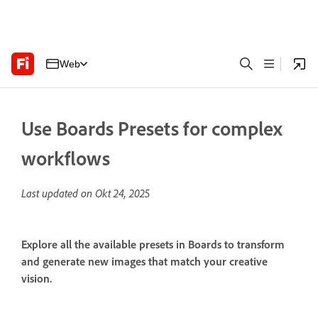
Web
Use Boards Presets for complex
workflows
Last updated on
Okt 24, 2025
Explore all the available presets in Boards to transform
and generate new images that match your creative
vision.