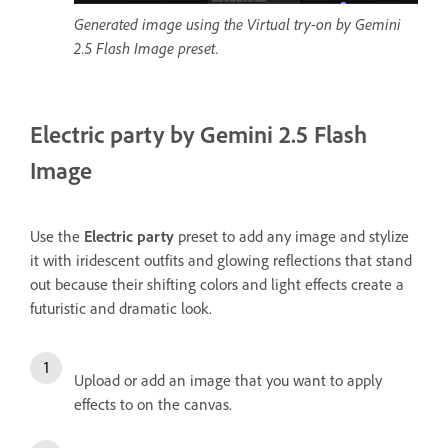
Generated image using the Virtual try-on by Gemini
2.5 Flash Image preset.
Electric party by Gemini 2.5 Flash
Image
Use the
Electric party
preset to add any image and stylize
it with iridescent outfits and glowing reflections that stand
out because their shifting colors and light effects create a
futuristic and dramatic look.
Upload or add an image that you want to apply
effects to on the canvas.