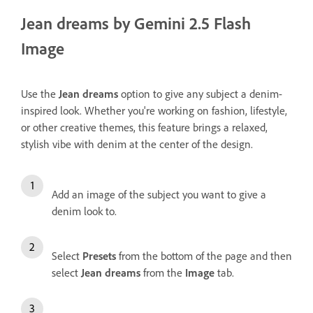
Jean dreams by Gemini 2.5 Flash
Image
Use the
Jean dreams
option to give any subject a denim-
inspired look. Whether you're working on fashion, lifestyle,
or other creative themes, this feature brings a relaxed,
stylish vibe with denim at the center of the design.
Add an image of the subject you want to give a
denim look to.
Select
Presets
from the bottom of the page and then
select
Jean dreams
from the
Image
tab.