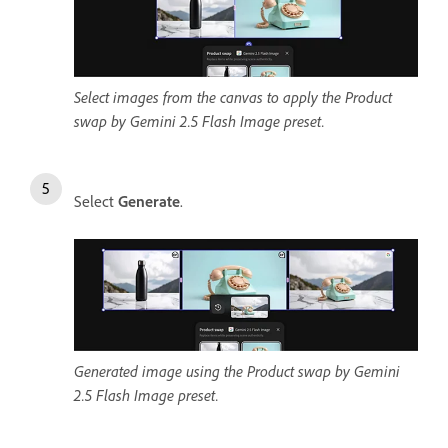
Select images from the canvas to apply the Product
swap by Gemini 2.5 Flash Image preset.
Select
Generate
.
Generated image using the Product swap by Gemini
2.5 Flash Image preset.