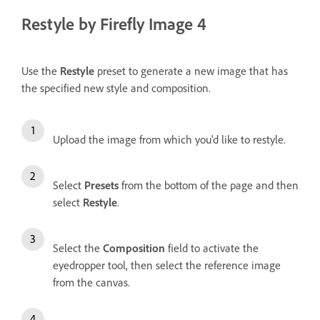
Restyle by Firefly Image 4
Use the
Restyle
preset to generate a new image that has
the specified new style and composition.
Upload the image from which you'd like to restyle.
Select
Presets
from the bottom of the page and then
select
Restyle
.
Select the
Composition
field to activate the
eyedropper tool, then select the reference image
from the canvas.