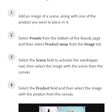
Add an image of a scene, along with one of the
product you want to place in it.
Select
Presets
from the bottom of the Boards page
and then select
Product swap
from the
Image
tab.
Select the
Scene
field to activate the eyedropper
tool, then select the image with the scene from the
canvas.
Select the
Product
field and then select the image
with the product from the canvas.