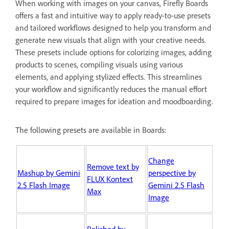
When working with images on your canvas, Firefly Boards
offers a fast and intuitive way to apply ready-to-use presets
and tailored workflows designed to help you transform and
generate new visuals that align with your creative needs.
These presets include options for colorizing images, adding
products to scenes, compiling visuals using various
elements, and applying stylized effects. This streamlines
your workflow and significantly reduces the manual effort
required to prepare images for ideation and moodboarding.
The following presets are available in Boards:
Change
Remove text by
Mashup by Gemini
perspective by
FLUX Kontext
2.5 Flash Image
Gemini 2.5 Flash
Max
Image
Polished by