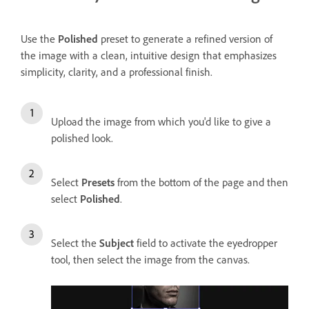
Use the
Polished
preset to generate a refined version of
the image with a clean, intuitive design that emphasizes
simplicity, clarity, and a professional finish.
Upload the image from which you'd like to give a
polished look.
Select
Presets
from the bottom of the page and then
select
Polished
.
Select the
Subject
field to activate the eyedropper
tool, then select the image from the canvas.