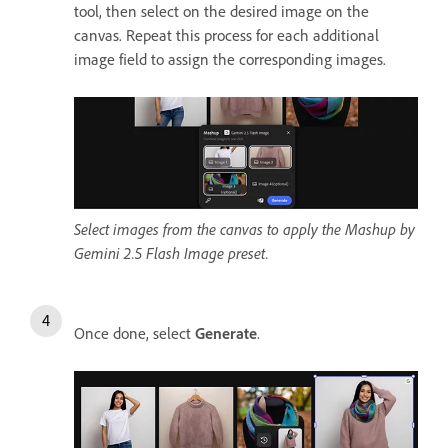
tool, then select on the desired image on the
canvas. Repeat this process for each additional
image field to assign the corresponding images.
Select images from the canvas to apply the Mashup by
Gemini 2.5 Flash Image preset.
Once done, select
Generate
.