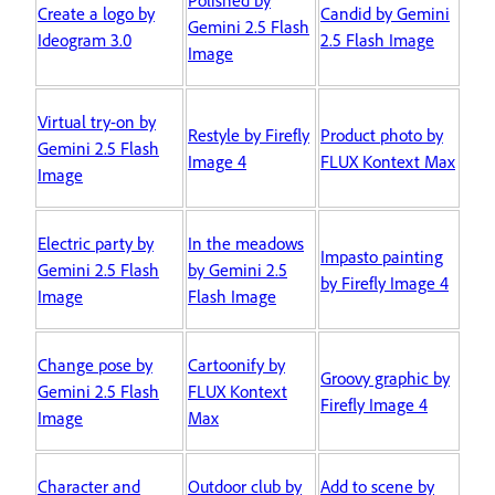
Create a logo by
Candid by Gemini
Gemini 2.5 Flash
Ideogram 3.0
2.5 Flash Image
Image
Virtual try-on by
Restyle by Firefly
Product photo by
Gemini 2.5 Flash
Image 4
FLUX Kontext Max
Image
Electric party by
In the meadows
Impasto painting
Gemini 2.5 Flash
by Gemini 2.5
by Firefly Image 4
Image
Flash Image
Change pose by
Cartoonify by
Groovy graphic by
Gemini 2.5 Flash
FLUX Kontext
Firefly Image 4
Image
Max
Character and
Outdoor club by
Add to scene by