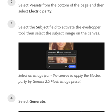
Select
Presets
from the bottom of the page and then
select
Electric party
.
Select the
Subject
field to activate the eyedropper
tool, then select the subject image on the canvas.
Select an image from the canvas to apply the Electric
party by Gemini 2.5 Flash Image preset.
Select
Generate
.