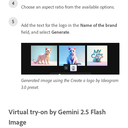
Choose an aspect ratio from the available options.
Add the text for the logo in the
Name of the brand
field, and select
Generate
.
Generated image using the Create a logo by Ideogram
3.0 preset.
Virtual try-on by Gemini 2.5 Flash
Image