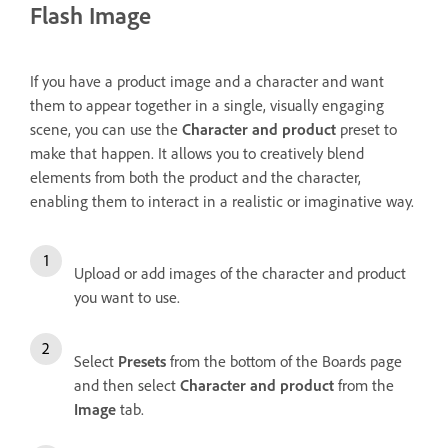
Flash Image
If you have a product image and a character and want
them to appear together in a single, visually engaging
scene, you can use the
Character and product
preset to
make that happen. It allows you to creatively blend
elements from both the product and the character,
enabling them to interact in a realistic or imaginative way.
Upload or add images of the character and product
you want to use.
Select
Presets
from the bottom of the Boards page
and then select
Character and product
from the
Image
tab.