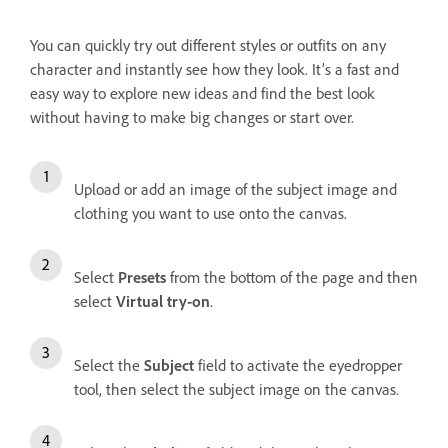
You can quickly try out different styles or outfits on any
character and instantly see how they look. It’s a fast and
easy way to explore new ideas and find the best look
without having to make big changes or start over.
Upload or add an image of the subject image and
clothing you want to use onto the canvas.
Select
Presets
from the bottom of the page and then
select
Virtual try-on
.
Select the
Subject
field to activate the eyedropper
tool, then select the subject image on the canvas.