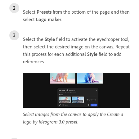
Select
Presets
from the bottom of the page and then
select
Logo maker
.
Select the
Style
field to activate the eyedropper tool,
then select the desired image on the canvas. Repeat
this process for each additional
Style
field to add
references.
Select images from the canvas to apply the Create a
logo by Ideogram 3.0 preset.