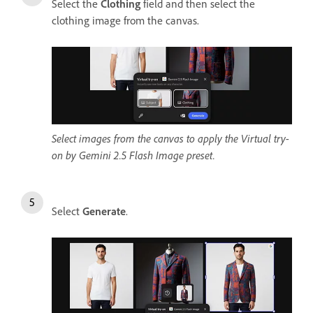
Select the
Clothing
field and then select the
clothing image from the canvas.
Select images from the canvas to apply the Virtual try-
on by Gemini 2.5 Flash Image preset.
Select
Generate
.