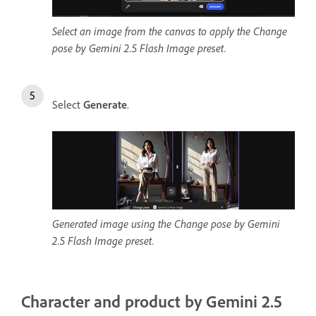
Select an image from the canvas to apply the Change
pose by Gemini 2.5 Flash Image preset.
Select
Generate
.
Generated image using the Change pose by Gemini
2.5 Flash Image preset.
Character and product by Gemini 2.5