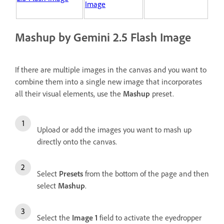
Image
Mashup by Gemini 2.5 Flash Image
If there are multiple images in the canvas and you want to
combine them into a single new image that incorporates
all their visual elements, use the
Mashup
preset.
Upload or add the images you want to mash up
directly onto the canvas.
Select
Presets
from the bottom of the page and then
select
Mashup
.
Select the
Image 1
field to activate the eyedropper