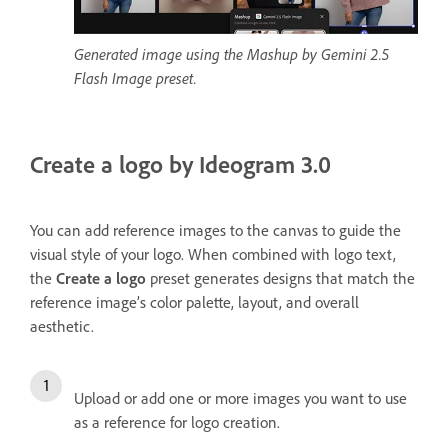
Generated image using the Mashup by Gemini 2.5
Flash Image preset.
Create a logo by Ideogram 3.0
You can add reference images to the canvas to guide the
visual style of your logo. When combined with logo text,
the
Create a logo
preset generates designs that match the
reference image’s color palette, layout, and overall
aesthetic.
Upload or add one or more images you want to use
as a reference for logo creation.