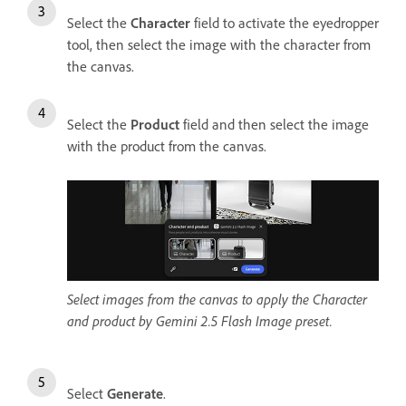
Select the
Character
field to activate the eyedropper
tool, then select the image with the character from
the canvas.
Select the
Product
field and then select the image
with the product from the canvas.
Select images from the canvas to apply the Character
and product by Gemini 2.5 Flash Image preset.
Select
Generate
.