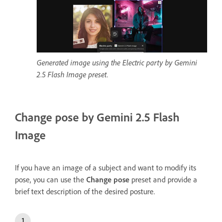
Generated image using the Electric party by Gemini
2.5 Flash Image preset.
Change pose by Gemini 2.5 Flash
Image
If you have an image of a subject and want to modify its
pose, you can use the
Change pose
preset and provide a
brief text description of the desired posture.