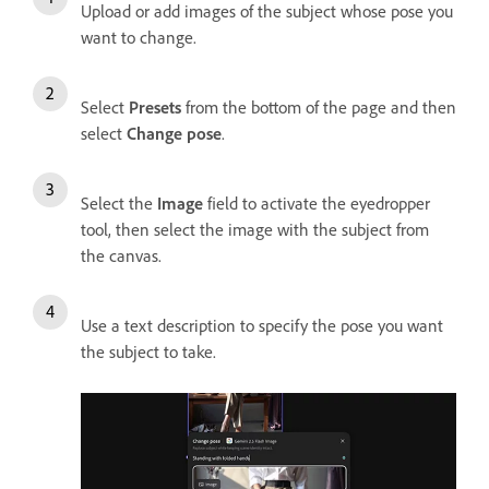
Upload or add images of the subject whose pose you
want to change.
Select
Presets
from the bottom of the page and then
select
Change pose
.
Select the
Image
field to activate the eyedropper
tool, then select the image with the subject from
the canvas.
Use a text description to specify the pose you want
the subject to take.