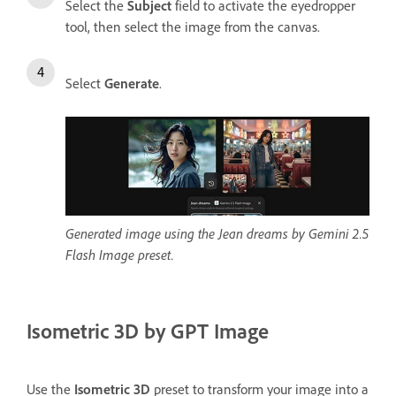
Select the
Subject
field to activate the eyedropper
tool, then select the image from the canvas.
Select
Generate
.
Generated image using the Jean dreams by Gemini 2.5
Flash Image preset.
Isometric 3D by GPT Image
Use the
Isometric 3D
preset to transform your image into a