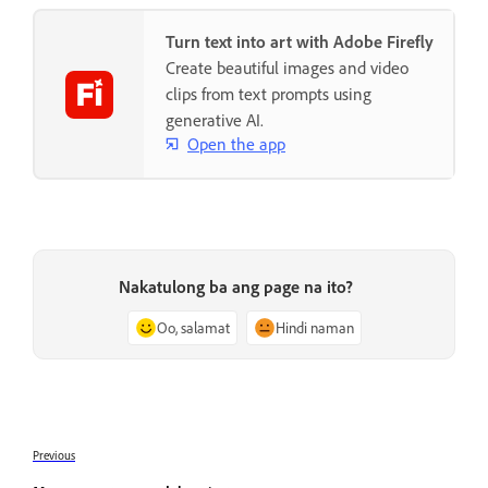
Turn text into art with Adobe Firefly
Create beautiful images and video
clips from text prompts using
generative AI.
Open the app
Nakatulong ba ang page na ito?
Oo, salamat
Hindi naman
Previous