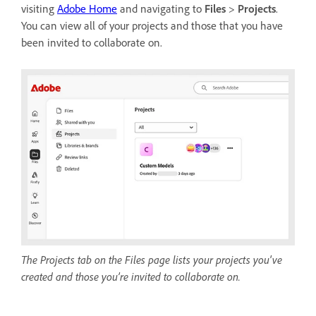
visiting
Adobe Home
and navigating to
Files
>
Projects
.
You can view all of your projects and those that you have
been invited to collaborate on.
The Projects tab on the Files page lists your projects you've
created and those you’re invited to collaborate on.