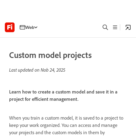
Web
Custom model projects
Last updated on
Nob 24, 2025
Learn how to create a custom model and save it in a
project for efficient management.
When you train a custom model, it is saved to a project to
keep your work organized. You can access and manage
your projects and the custom models in them by