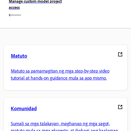
Manage custom model project
access
Matuto
Matuto sa pamamagitan ng mga step-by-step video
tutorial at hands-on guidance mula sa app mismo.
Komunidad
Sumali sa mga talakayan, maghanap ng mga sagot,
matuto mula sa mga eksperto, at ibahagi ang kaalaman