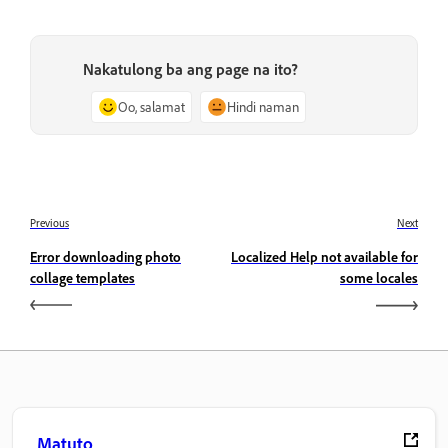
Nakatulong ba ang page na ito?
Oo, salamat
Hindi naman
Previous
Next
Error downloading photo
Localized Help not available for
collage templates
some locales
Matuto