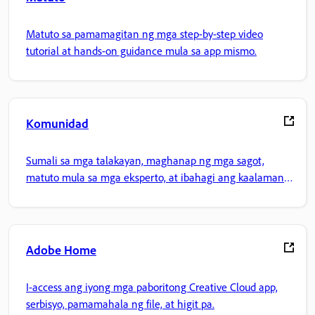
Matuto sa pamamagitan ng mga step-by-step video
tutorial at hands-on guidance mula sa app mismo.
Komunidad
Sumali sa mga talakayan, maghanap ng mga sagot,
matuto mula sa mga eksperto, at ibahagi ang kaalaman
mo.
Adobe Home
I-access ang iyong mga paboritong Creative Cloud app,
serbisyo, pamamahala ng file, at higit pa.