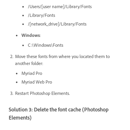
/Users/[user
name]/Library/Fonts
/Library/Fonts
/[network_drive]/Library/Fonts
Windows
:
C:\Windows\Fonts
Move these fonts from where you located them to
another folder:
Myriad Pro
Myriad Web Pro
Restart Photoshop Elements.
Solution 3: Delete the font cache (Photoshop
Elements)