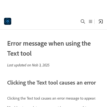
Error message when using the
Text tool
Last updated on
Nob 3, 2025
Clicking the Text tool causes an error
Clicking the Text tool causes
an error message to appear: