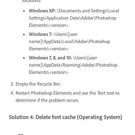
locations:
Windows XP:
\Documents and Settings\Local
Settings\Application Data\Adobe\Photoshop
Elements\<version>
Windows 7:
\Users\[user
name]\AppData\Local\Adobe\Photoshop
Elements\<version>
Windows 7, 8, and 10:
\Users\[user
name]\AppData\Roaming\Adobe\Photoshop
Elements\<version>
Empty the Recycle Bin.
Restart Photoshop Elements and use the Text tool to
determine if the problem recurs.
Solution 4: Delete font cache (Operating System)