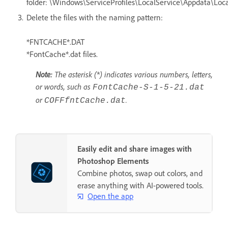
folder: \Windows\ServiceProfiles\LocalService\Appdata\Loca
Delete the files with the naming pattern:
*FNTCACHE*.DAT
*FontCache*.dat files.
Note:
The asterisk (*) indicates various numbers, letters,
or words, such as
FontCache-S-1-5-21.dat
or
.
COFFfntCache.dat
Easily edit and share images with
Photoshop Elements
Combine photos, swap out colors, and
erase anything with AI-powered tools.
Open the app