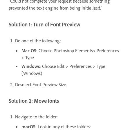
"Could not complete your request because something
prevented the text engine from being initialized."
Solution 1: Turn of Font Preview
Do one of the following:
Mac OS
: Choose Photoshop Elements> Preferences
> Type
Windows
: Choose Edit > Preferences > Type
(Windows)
Deselect Font Preview Size.
Solution 2: Move fonts
Navigate to the folder:
macOS
: Look in any of these folders: