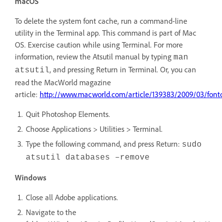
macOS
To delete the system font cache, run a command-line
utility in the Terminal app. This command is part of Mac
OS. Exercise caution while using Terminal. For more
information, review the Atsutil manual by typing
man
, and pressing Return in Terminal. Or, you can
atsutil
read the MacWorld magazine
article:
http://www.macworld.com/article/139383/2009/03/font
Quit Photoshop Elements.
Choose Applications > Utilities > Terminal.
Type the following command, and press Return:
sudo
atsutil databases –remove
Windows
Close all Adobe applications.
Navigate to the