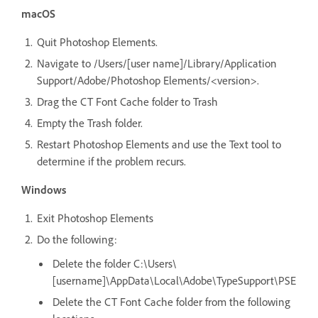
macOS
Quit Photoshop Elements.
Navigate to /Users/[user name]/Library/Application
Support/Adobe/Photoshop Elements/<version>.
Drag the CT Font Cache folder to Trash
Empty the Trash folder.
Restart Photoshop Elements and use the Text tool to
determine if the problem recurs.
Windows
Exit Photoshop Elements
Do the following:
Delete the folder C:\Users\
[username]\AppData\Local\Adobe\TypeSupport\PSE
Delete the CT Font Cache folder from the following