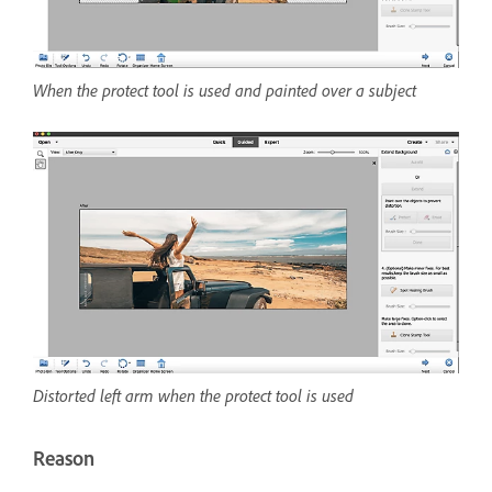
When the protect tool is used and painted over a subject
Distorted left arm when the protect tool is used
Reason