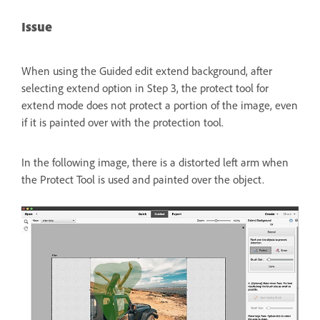
Issue
When using the Guided edit extend background, after
selecting extend option in Step 3, the protect tool for
extend mode does not protect a portion of the image, even
if it is painted over with the protection tool.
In the following image, there is a distorted left arm when
the Protect Tool is used and painted over the object.