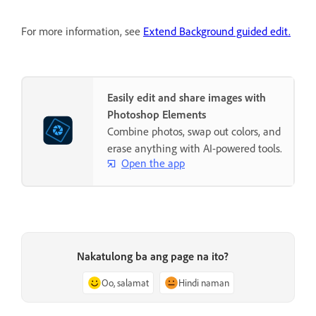
For more information, see
Extend Background guided edit.
Easily edit and share images with
Photoshop Elements
Combine photos, swap out colors, and
erase anything with AI-powered tools.
Open the app
Nakatulong ba ang page na ito?
Oo, salamat
Hindi naman