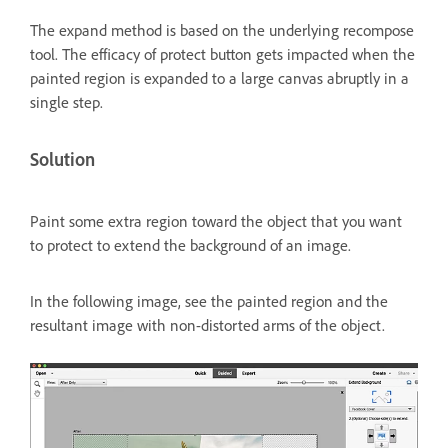
The expand method is based on the underlying recompose
tool. The efficacy of protect button gets impacted when the
painted region is expanded to a large canvas abruptly in a
single step.
Solution
Paint some extra region toward the object that you want
to protect to extend the background of an image.
In the following image, see the painted region and the
resultant image with non-distorted arms of the object.