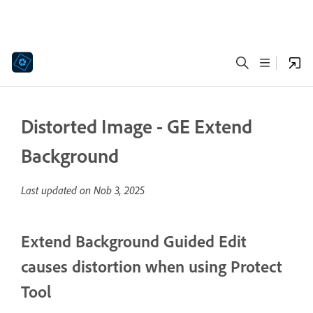
Distorted Image - GE Extend
Background
Last updated on
Nob 3, 2025
Extend Background Guided Edit
causes distortion when using Protect
Tool