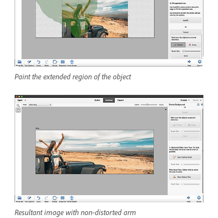
Paint the extended region of the object
Resultant image with non-distorted arm