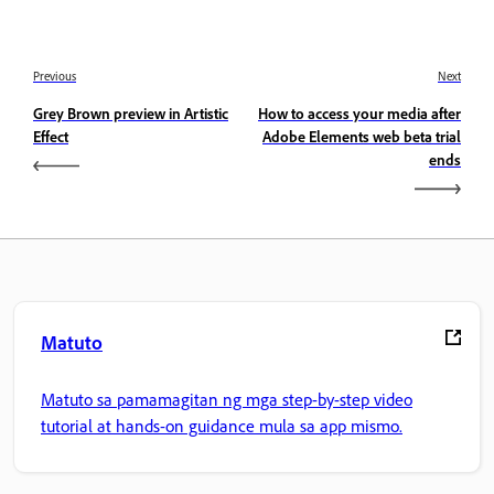
Previous
Next
Grey Brown preview in Artistic
How to access your media after
Effect
Adobe Elements web beta trial
ends
Matuto
Matuto sa pamamagitan ng mga step-by-step video
tutorial at hands-on guidance mula sa app mismo.