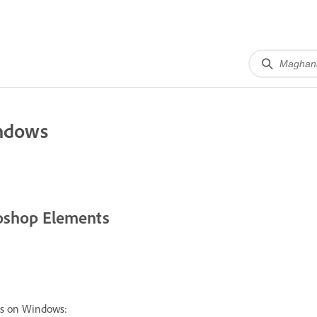
indows
toshop Elements
ts on Windows: