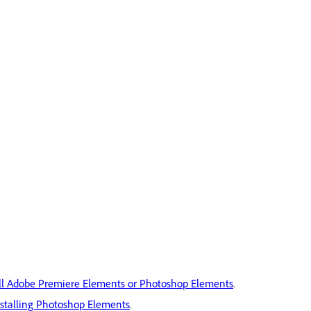
ll Adobe Premiere Elements or Photoshop Elements
.
nstalling Photoshop Elements
.