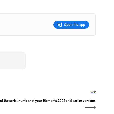
Open the app
Next
nd the serial number of your Elements 2024 and earlier versions