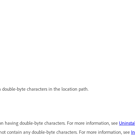
 double-byte characters in the location path.
on having double-byte characters. For more information, see
Uninsta
 not contain any double-byte characters. For more information, see
I