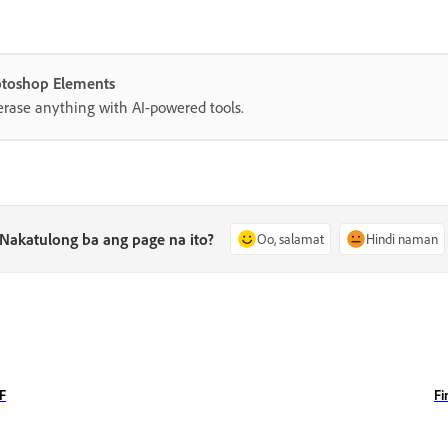
hotoshop Elements
erase anything with AI-powered tools.
Nakatulong ba ang page na ito?
Oo, salamat
Hindi naman
DF
Fi