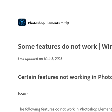
Help
Photoshop Elements
Some features do not work | W
Last updated on
Nob 3, 2025
Certain features not working in Pho
Issue
The following features do not work in Photoshop Elemen