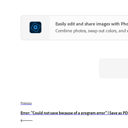
Easily edit and share images with P
Combine photos, swap out colors, and 
Previous
Error: "Could not save because of a program error" | Save as P