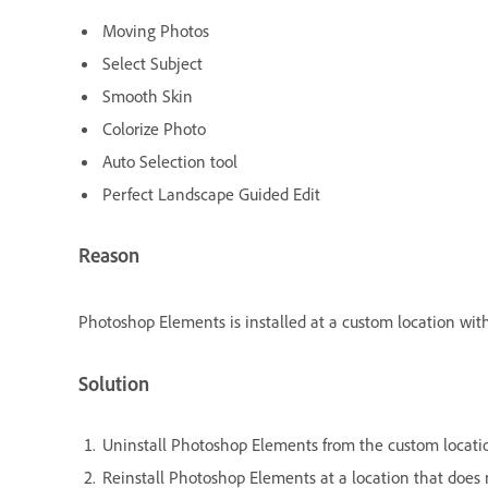
Moving Photos
Select Subject
Smooth Skin
Colorize Photo
Auto Selection tool
Perfect Landscape Guided Edit
Reason
Photoshop Elements is installed at a custom location with
Solution
Uninstall Photoshop Elements from the custom locati
Reinstall Photoshop Elements at a location that does