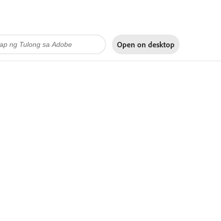
Open on
desktop