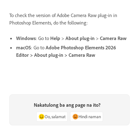
To check the version of Adobe Camera Raw plug-in in
Photoshop Elements, do the following:
Windows
: Go to
Help
>
About plug-in
>
Camera Raw
macOS
: Go to
Adobe Photoshop Elements 2026
Editor > About plug-in > Camera Raw
Nakatulong ba ang page na ito?
Oo, salamat
Hindi naman