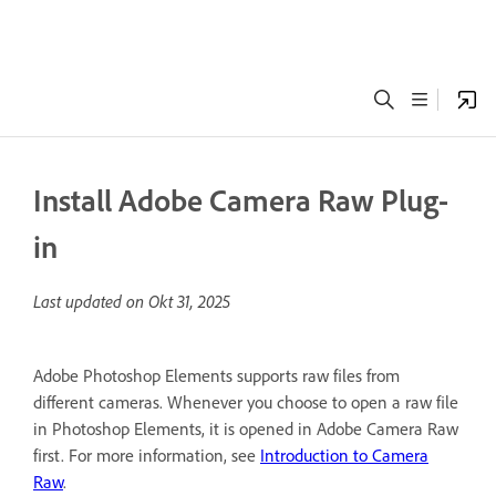
Install Adobe Camera Raw Plug-
in
Last updated on
Okt 31, 2025
Adobe Photoshop Elements supports raw files from
different cameras. Whenever you choose to open a raw file
in Photoshop Elements, it is opened in Adobe Camera Raw
first. For more information, see
Introduction to Camera
Raw
.