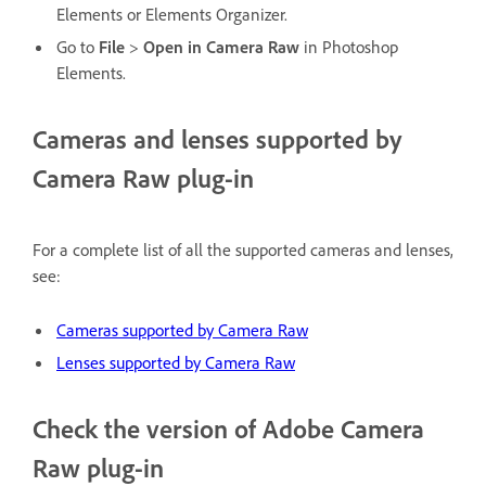
Elements or Elements Organizer.
Go to
File
>
Open in Camera Raw
in Photoshop
Elements.
Cameras and lenses supported by
Camera Raw plug-in
For a complete list of all the supported cameras and lenses,
see:
Cameras supported by Camera Raw
Lenses supported by Camera Raw
Check the version of Adobe Camera
Raw plug-in