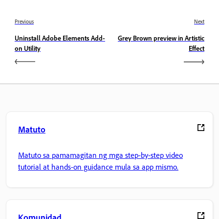
Previous
Next
Uninstall Adobe Elements Add-
Grey Brown preview in Artistic
on Utility
Effect
Matuto
Matuto sa pamamagitan ng mga step-by-step video
tutorial at hands-on guidance mula sa app mismo.
Komunidad