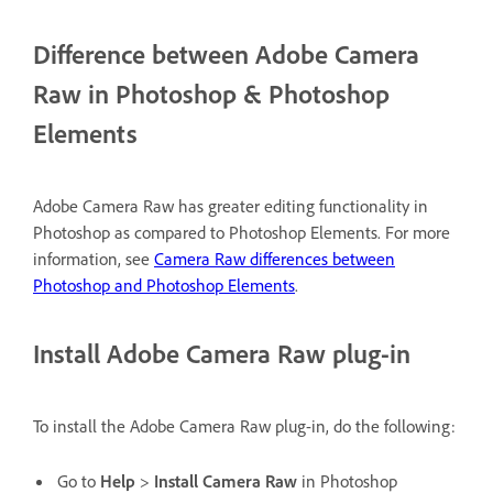
Difference between Adobe Camera
Raw in Photoshop & Photoshop
Elements
Adobe Camera Raw has greater editing functionality in
Photoshop as compared to Photoshop Elements. For more
information, see
Camera Raw differences between
Photoshop and Photoshop Elements
.
Install Adobe Camera Raw plug-in
To install the Adobe Camera Raw plug-in, do the following:
Go to
Help
>
Install Camera Raw
in Photoshop