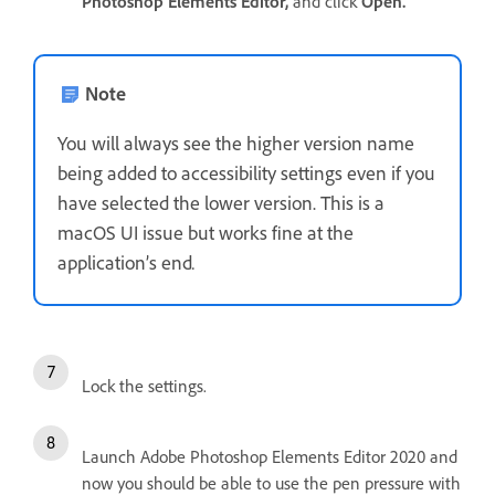
Photoshop Elements Editor,
and click
Open.
Note
You will always see the higher version name
being added to accessibility settings even if you
have selected the lower version. This is a
macOS UI issue but works fine at the
application’s end
.
Lock the settings.
Launch Adobe Photoshop Elements Editor 2020 and
now you should be able to use the pen pressure with