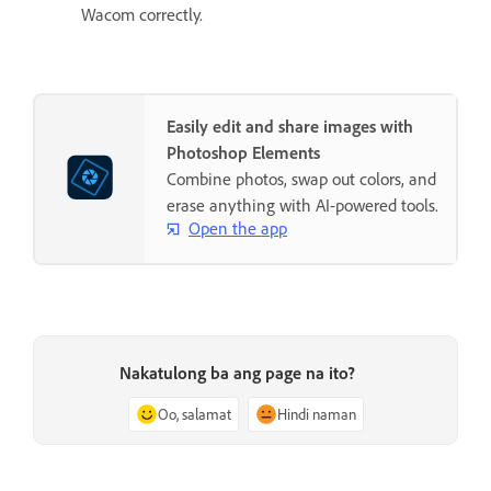
Wacom correctly.
Easily edit and share images with
Photoshop Elements
Combine photos, swap out colors, and
erase anything with AI-powered tools.
Open the app
Nakatulong ba ang page na ito?
Oo, salamat
Hindi naman