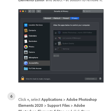
Click
+,
select
Applications > Adobe Photoshop
Elements 2020 > Support Files > Adobe