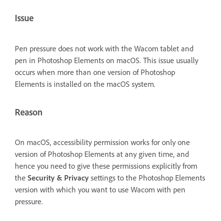
Issue
Pen pressure does not work with the Wacom tablet and
pen in Photoshop Elements on macOS. This issue usually
occurs when more than one version of Photoshop
Elements is installed on the macOS system.
Reason
On macOS, accessibility permission works for only one
version of Photoshop Elements at any given time, and
hence you need to give these permissions explicitly from
the
Security & Privacy
settings to the Photoshop Elements
version with which you want to use Wacom with pen
pressure.