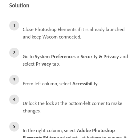
Solution
Close Photoshop Elements if it is already launched
and keep Wacom connected.
Go to
System Preferences > Security & Privacy
and
select
Privacy
tab.
From left column, select
Accessibility.
Unlock the lock at the bottom-left corner to make
changes.
In the right column, select
Adobe Photoshop
Elements Editor
and select
-
at bottom to remove it.