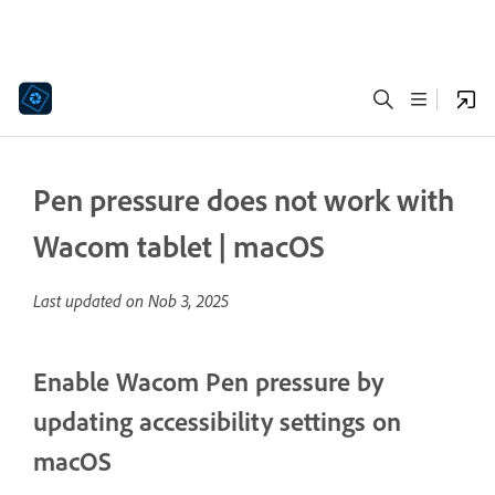
Pen pressure does not work with
Wacom tablet | macOS
Last updated on
Nob 3, 2025
Enable Wacom Pen pressure by
updating accessibility settings on
macOS