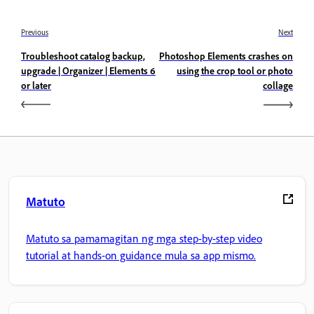
Previous
Next
Troubleshoot catalog backup,
Photoshop Elements crashes on
upgrade | Organizer | Elements 6
using the crop tool or photo
or later
collage
Matuto
Matuto sa pamamagitan ng mga step-by-step video
tutorial at hands-on guidance mula sa app mismo.