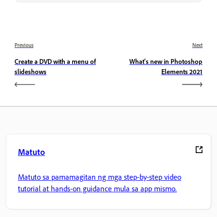
Previous
Next
Create a DVD with a menu of
What's new in Photoshop
slideshows
Elements 2021
Matuto
Matuto sa pamamagitan ng mga step-by-step video
tutorial at hands-on guidance mula sa app mismo.