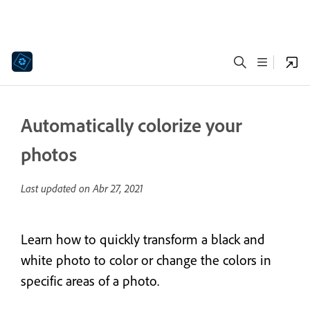
Automatically colorize your
photos
Last updated on
Abr 27, 2021
Learn how to quickly transform a black and
white photo to color or change the colors in
specific areas of a photo.