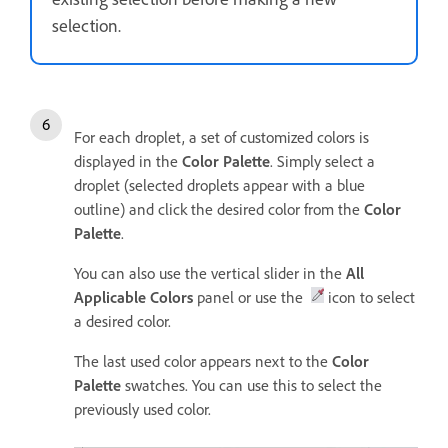
selection.
For each droplet, a set of customized colors is
displayed in the
Color Palette
. Simply select a
droplet (selected droplets appear with a blue
outline) and click the desired color from the
Color
Palette
.
You can also use the vertical slider in the
All
Applicable Colors
panel or use the
icon to select
a desired color.
The last used color appears next to the
Color
Palette
swatches. You can use this to select the
previously used color.