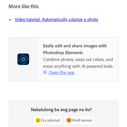
More like this
Video tutorial: Automatically colorize a photo
Easily edit and share images with
Photoshop Elements
Combine photos, swap out colors, and
erase anything with AI-powered tools.
Open the app
Nakatulong ba ang page na ito?
Oo, salamat
Hindi naman