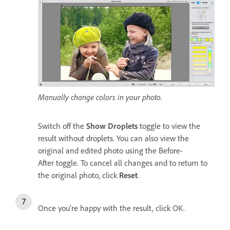
Manually change colors in your photo.
Switch off the
Show Droplets
toggle to view the
result without droplets. You can also view the
original and edited photo using the Before-
After toggle. To cancel all changes and to return to
the original photo, click
Reset
.
Once you're happy with the result, click OK.