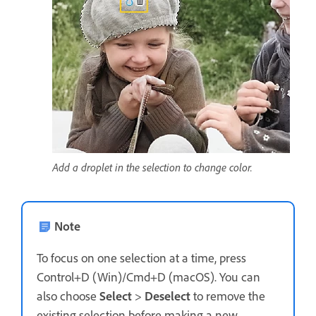
Add a droplet in the selection to change color.
Note
To focus on one selection at a time, press
Control+D (Win)/Cmd+D (macOS). You can
also choose
Select
>
Deselect
to remove the
existing selection before making a new