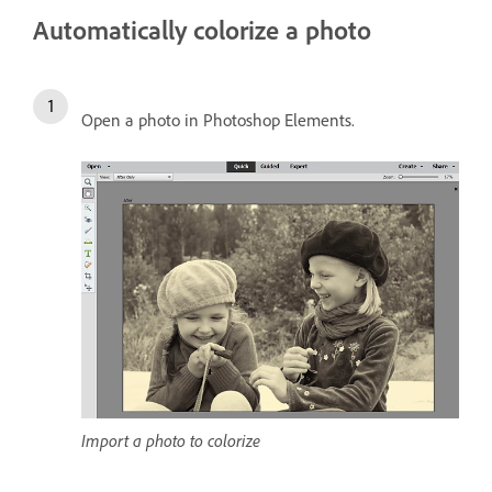
Automatically colorize a photo
Open a photo in Photoshop Elements.
Import a photo to colorize