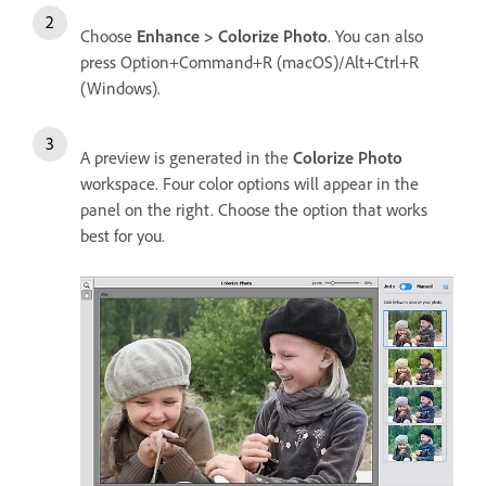
Choose
Enhance > Colorize Photo
. You can also
press Option+Command+R (macOS)/Alt+Ctrl+R
(Windows).
A preview is generated in the
Colorize Photo
workspace. Four color options will appear in the
panel on the right. Choose the option that works
best for you.