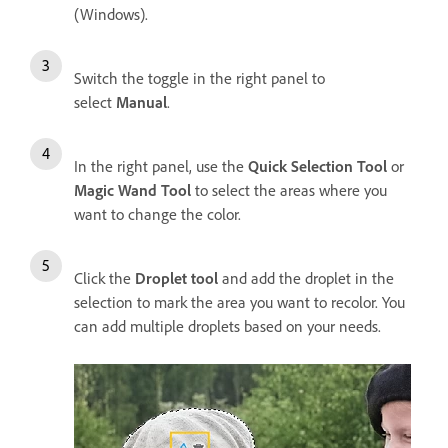
(Windows).
Switch the toggle in the right panel to
select
Manual
.
In the right panel, use the
Quick Selection Tool
or
Magic Wand Tool
to select the areas where you
want to change the color.
Click the
Droplet tool
and add the droplet in the
selection to mark the area you want to recolor. You
can add multiple droplets based on your needs.