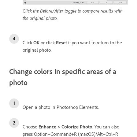
Click the Before/After toggle to compare results with
the original photo.
Click
OK
or click
Reset
if you want to return to the
original photo.
Change colors in specific areas of a
photo
Open a photo in Photoshop Elements.
Choose
Enhance > Colorize Photo
. You can also
press Option+Command+R (macOS)/Alt+Ctrl+R