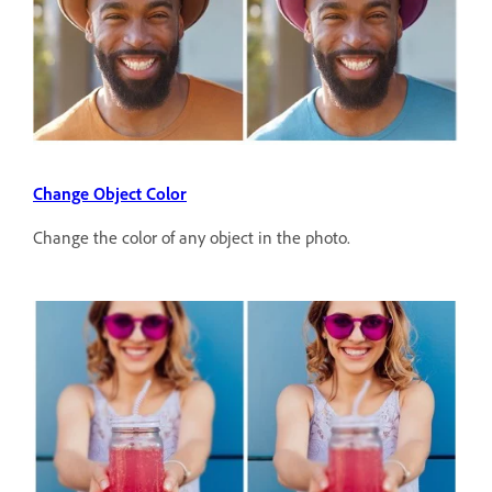
Change Object Color
Change the color of any object in the photo.