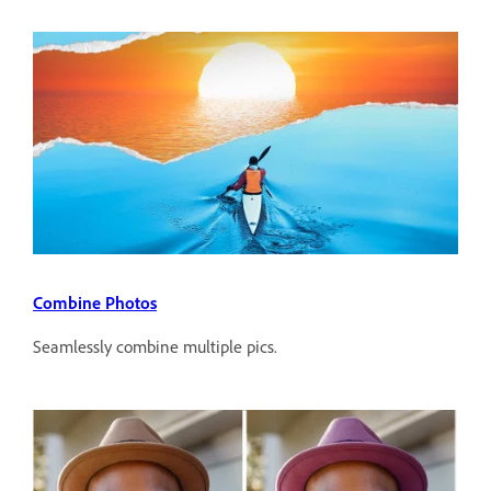
Combine Photos
Seamlessly combine multiple pics.