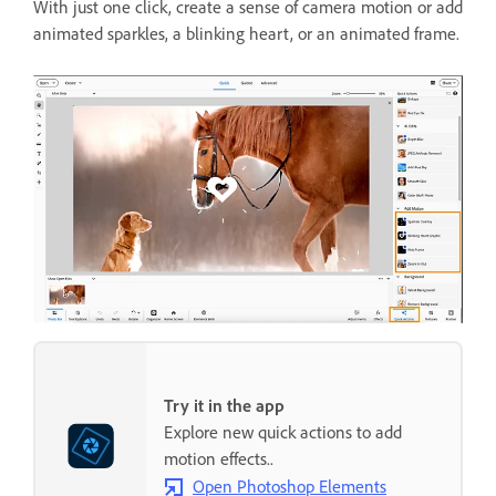
With just one click, create a sense of camera motion or add
animated sparkles, a blinking heart, or an animated frame.
Try it in the app
Explore new quick actions to add
motion effects..
Open Photoshop Elements