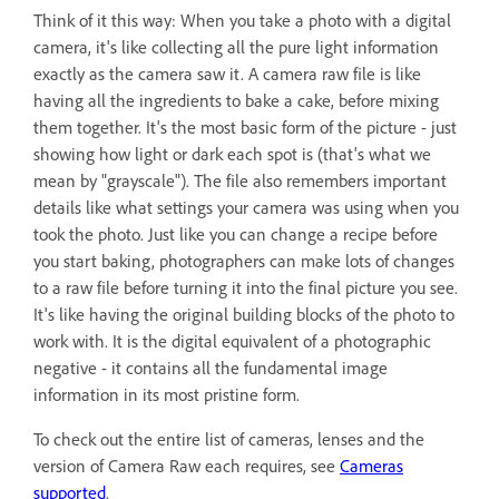
Think of it this way: When you take a photo with a digital
camera, it's like collecting all the pure light information
exactly as the camera saw it. A camera raw file is like
having all the ingredients to bake a cake, before mixing
them together. It's the most basic form of the picture - just
showing how light or dark each spot is (that's what we
mean by "grayscale"). The file also remembers important
details like what settings your camera was using when you
took the photo. Just like you can change a recipe before
you start baking, photographers can make lots of changes
to a raw file before turning it into the final picture you see.
It's like having the original building blocks of the photo to
work with. It is the digital equivalent of a photographic
negative - it contains all the fundamental image
information in its most pristine form.
To check out the entire list of cameras, lenses and the
version of Camera Raw each requires, see
Cameras
supported
.