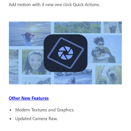
Add motion with 4 new one click Quick Actions.
Other New Features
Modern Textures and Graphics.
Updated Camera Raw.