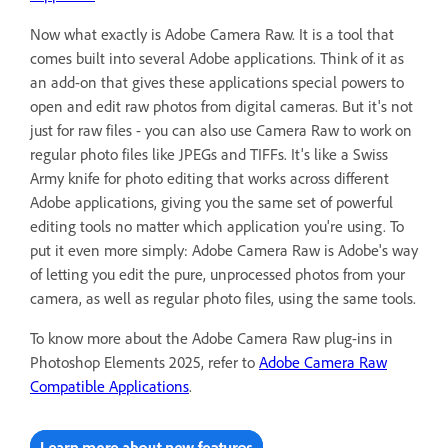
Now what exactly is Adobe Camera Raw. It is a tool that
comes built into several Adobe applications. Think of it as
an add-on that gives these applications special powers to
open and edit raw photos from digital cameras. But it's not
just for raw files - you can also use Camera Raw to work on
regular photo files like JPEGs and TIFFs. It's like a Swiss
Army knife for photo editing that works across different
Adobe applications, giving you the same set of powerful
editing tools no matter which application you're using. To
put it even more simply: Adobe Camera Raw is Adobe's way
of letting you edit the pure, unprocessed photos from your
camera, as well as regular photo files, using the same tools.
To know more about the Adobe Camera Raw plug-ins in
Photoshop Elements 2025, refer to
Adobe Camera Raw
Compatible Applications
.