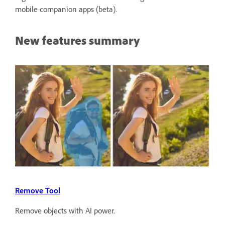
mobile companion apps (beta).
New features summary
Remove Tool
Remove objects with AI power.