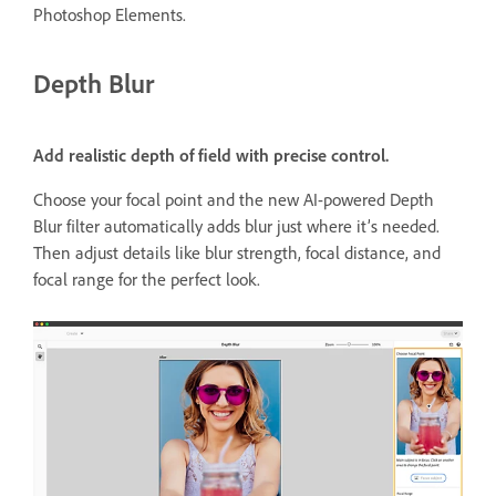
Photoshop Elements.
Depth Blur
Add realistic depth of field with precise control.
Choose your focal point and the new AI-powered Depth
Blur filter automatically adds blur just where it’s needed.
Then adjust details like blur strength, focal distance, and
focal range for the perfect look.