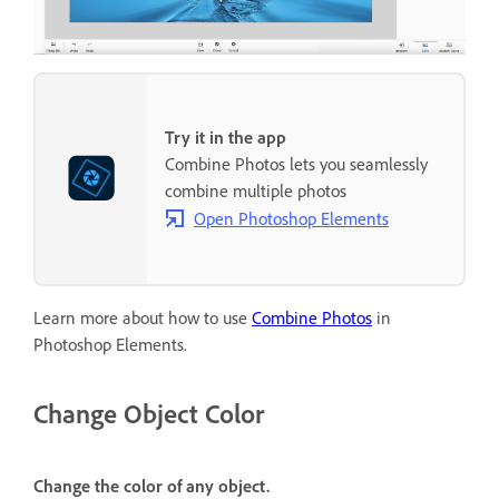
Try it in the app
Combine Photos lets you seamlessly
combine multiple photos
Open Photoshop Elements
Learn more about how to use
Combine Photos
in
Photoshop Elements.
Change Object Color
Change the color of any object.