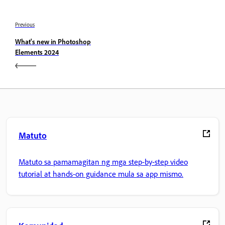
Previous
What's new in Photoshop
Elements 2024
Matuto
Matuto sa pamamagitan ng mga step-by-step video
tutorial at hands-on guidance mula sa app mismo.