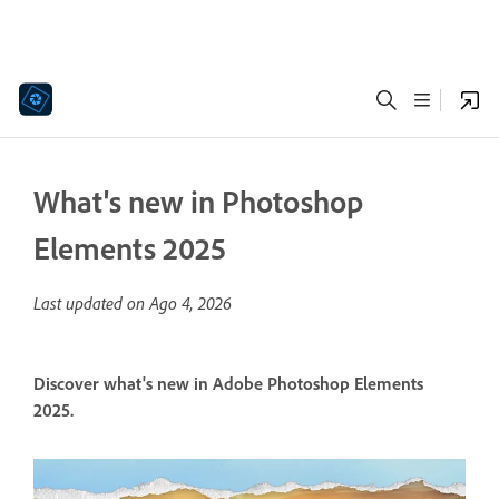
What's new in Photoshop
Elements 2025
Last updated on
Ago 4, 2026
Discover what's new in Adobe Photoshop Elements
2025.