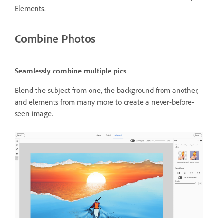
Elements.
Combine Photos
Seamlessly combine multiple pics.
Blend the subject from one, the background from another,
and elements from many more to create a never-before-
seen image.