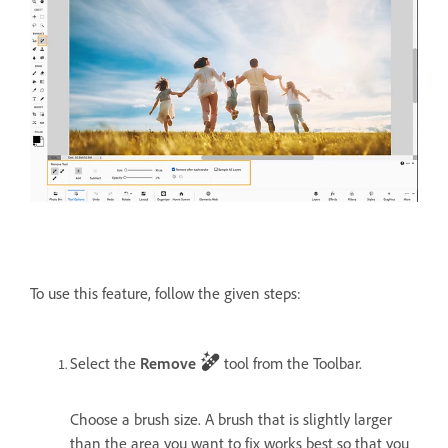
To use this feature, follow the given steps:
Select the
Remove
tool from the Toolbar.
Choose a brush size. A brush that is slightly larger
than the area you want to fix works best so that you