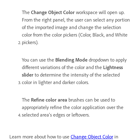
The
Change Object Color
workspace will open up.
From the right panel, the user can select any portion
of the imported image and change the selection
color from the color pickers (Color, Black, and White
pickers).
You can use the
Blending Mode
dropdown to apply
different variations of the color and the
Lightness
slider
to determine the intensity of the selected
color in lighter and darker colors.
The
Refine color area
brushes can be used to
appropriately refine the color application over the
selected area's edges or leftovers.
Learn more about how to use
Change Object Color
in