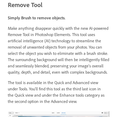
Remove Tool
Simply Brush to remove objects.
Make anything disappear quickly with the new AI-powered
Remove Tool in Photoshop Elements. This tool uses
artificial intelligence (AI) technology to streamline the
removal of unwanted objects from your photos. You can
select the object you wish to eliminate with a brush stroke.
The surrounding background will then be intelligently filled
and seamlessly blended, preserving your image's overall
quality, depth, and detail, even with complex backgrounds.
The tool is available in the Quick and Advanced view
under Tools. You'll find this tool as the third last icon in
the Quick view and under the Enhance tools category as
the second option in the Advanced view.