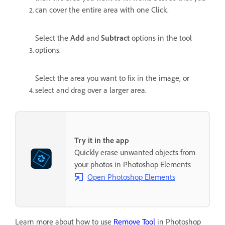
can cover the entire area with one Click.
Select the
Add
and
Subtract
options in the tool
options.
Select the area you want to fix in the image, or
select and drag over a larger area.
Try it in the app
Quickly erase unwanted objects from
your photos in Photoshop Elements
Open Photoshop Elements
Learn more about how to use
Remove Tool
in Photoshop