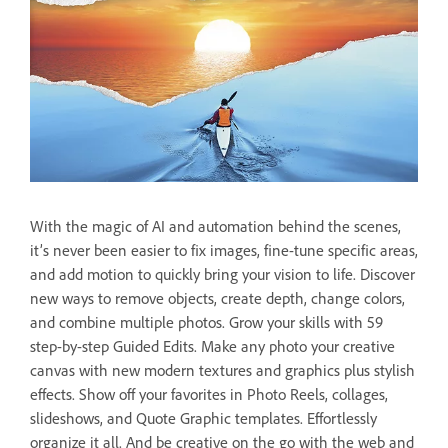
With the magic of AI and automation behind the scenes,
it’s never been easier to fix images, fine-tune specific areas,
and add motion to quickly bring your vision to life. Discover
new ways to remove objects, create depth, change colors,
and combine multiple photos. Grow your skills with 59
step-by-step Guided Edits. Make any photo your creative
canvas with new modern textures and graphics plus stylish
effects. Show off your favorites in Photo Reels, collages,
slideshows, and Quote Graphic templates. Effortlessly
organize it all. And be creative on the go with the web and