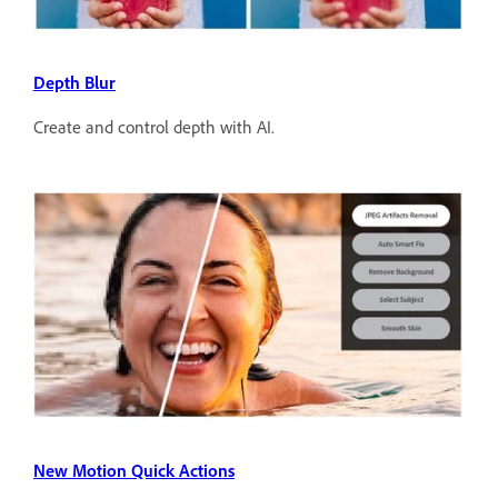
Depth Blur
Create and control depth with AI.
New Motion Quick Actions