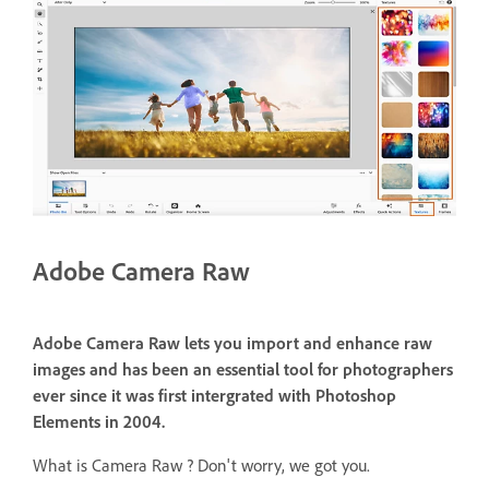
Adobe Camera Raw
Adobe Camera Raw lets you import and enhance raw
images and has been an essential tool for photographers
ever since it was first intergrated with Photoshop
Elements in 2004.
What is Camera Raw ? Don't worry, we got you.