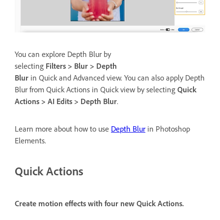
You can explore Depth Blur by
selecting
Filters > Blur > Depth
Blur
in Quick and Advanced view. You can also apply Depth
Blur from Quick Actions in Quick view by selecting
Quick
Actions > AI Edits > Depth Blur
.
Learn more about how to use
Depth Blur
in Photoshop
Elements.
Quick Actions
Create motion effects with four new Quick Actions.