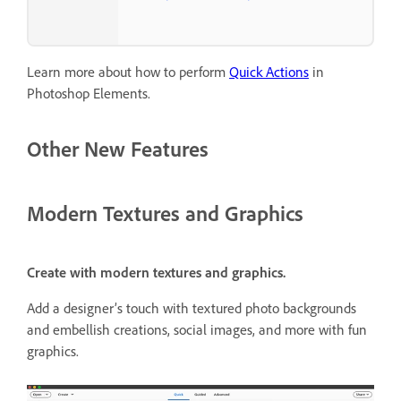
Learn more about how to perform
Quick Actions
in
Photoshop Elements.
Other New Features
Modern Textures and Graphics
Create with modern textures and graphics.
Add a designer’s touch with textured photo backgrounds
and embellish creations, social images, and more with fun
graphics.