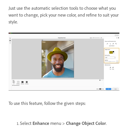
Just use the automatic selection tools to choose what you
want to change, pick your new color, and refine to suit your
style.
To use this feature, follow the given steps:
Select
Enhance
menu >
Change Object Color
.