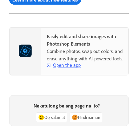
Easily edit and share images with
Photoshop Elements
Combine photos, swap out colors, and
erase anything with AI-powered tools.
Open the app
Nakatulong ba ang page na ito?
Oo, salamat
Hindi naman