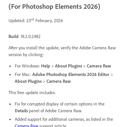
(For Photoshop Elements 2026)
rd.
Updated: 23
February, 2026
Build
: 18.2.0.2482
After you install the update, verify the Adobe Camera Raw
version by clicking:
For Windows:
Help
>
About Plugins
>
Camera Raw
For Mac:
Adobe Photoshop Elements 2026 Editor
>
About Plugins
>
Camera Raw
This free update includes:
Fix for corrupted display of certain options in the
Details
panel of Adobe Camera Raw.
Added support for additional cameras, as listed in the
Camera Raw
support article.