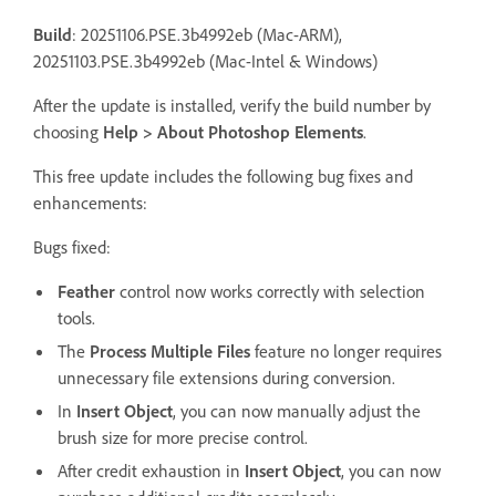
Build
: 20251106.PSE.3b4992eb (Mac-ARM),
20251103.PSE.3b4992eb (Mac-Intel & Windows)
After the update is installed, verify the build number by
choosing
Help > About Photoshop Elements
.
This free update includes the following bug fixes and
enhancements:
Bugs fixed:
Feather
control now works correctly with selection
tools.
The
Process Multiple Files
feature no longer requires
unnecessary file extensions during conversion.
In
Insert Object
, you can now manually adjust the
brush size for more precise control.
After credit exhaustion in
Insert Object
, you can now