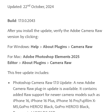
nd
Updated: 22
October, 2024
Build
: 17.0.0.2043
After you install the update, verify the Adobe Camera Raw
version by clicking:
For Windows:
Help
>
About Plugins
>
Camera Raw
For Mac:
Adobe Photoshop Elements 2025
Editor
>
About Plugins
>
Camera Raw
This free update includes:
Photoshop Camera Raw 17.0 Update: A new Adobe
Camera Raw plug-in update is available. It contains
added Raw support for newer camera models such as
iPhone 16, iPhone 16 Plus, iPhone 16 Pro,Fujifilm X-
M5,GoPro HERO12 Black, GoPro HERO13 Black,