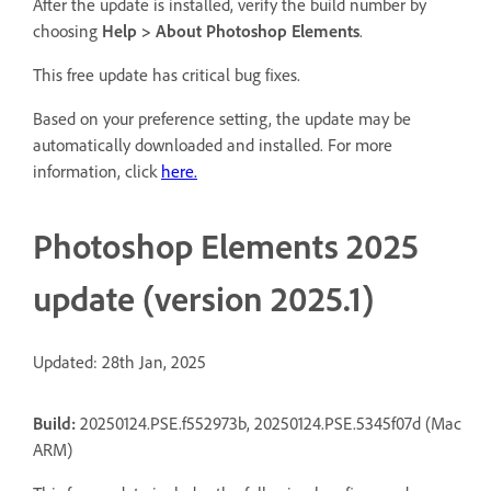
After the update is installed, verify the build number by
choosing
Help > About Photoshop Elements
.
This free update has critical bug fixes.
Based on your preference setting, the update may be
automatically downloaded and installed. For more
information, click
here.
Photoshop Elements 2025
update (version 2025.1)
Updated: 28th Jan, 2025
Build:
20250124.PSE.f552973b, 20250124.PSE.5345f07d (Mac
ARM)