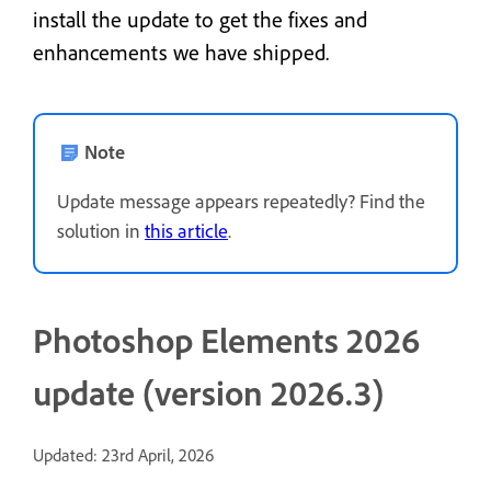
install the update to get the fixes and
enhancements we have shipped.
Note
Update message appears repeatedly? Find the
solution in
this article
.
Photoshop Elements 2026
update (version 2026.3)
Updated: 23rd April, 2026