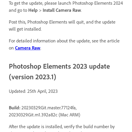
To get the update, please launch Photoshop Elements 2024
and go to
Help
>
Install Camera Raw
.
Post this, Photoshop Elements will quit, and the update
will get installed.
For detailed information about the update, see the article
on
Camera Raw
.
Photoshop Elements 2023 update
(version 2023.1)
Updated: 25th April, 2023
Build:
20230329.Git.master.77124fa,
20230329.Git.m1.392a82c (Mac ARM)
After the update is installed, verify the build number by