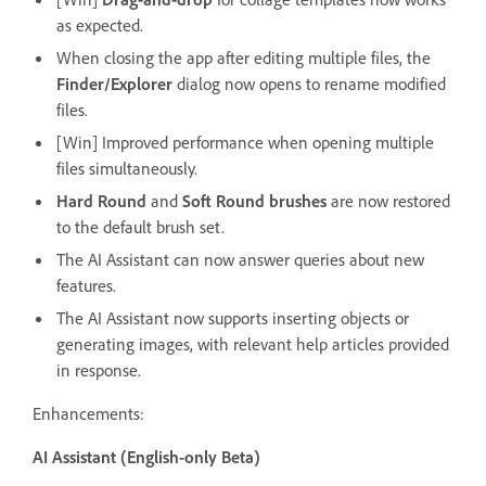
as expected.
When closing the app after editing multiple files, the
Finder/Explorer
dialog now opens to rename modified
files.
[Win] Improved performance when opening multiple
files simultaneously.
Hard Round
and
Soft Round brushes
are now restored
to the default brush set.
The AI Assistant can now answer queries about new
features.
The AI Assistant now supports inserting objects or
generating images, with relevant help articles provided
in response.
Enhancements:
AI Assistant (English-only Beta)