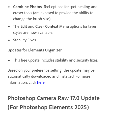
Combine Photos
: Tool options for spot healing and
eraser tools (are exposed to provide the ability to
change the brush size).
The
Edit
and
Clear Context
Menu options for layer
styles are now available.
Stability Fixes
Updates for Elements Organizer
This free update includes stability and security fixes.
Based on your preference setting, the update may be
automatically downloaded and installed. For more
information, click
here
.
Photoshop Camera Raw 17.0 Update
(For Photoshop Elements 2025)