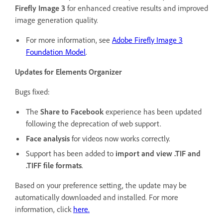
Firefly Image 3
for enhanced creative results and improved
image generation quality.
For more information, see
Adobe Firefly Image 3
Foundation Model
.
Updates for Elements Organizer
Bugs fixed:
The
Share to Facebook
experience has been updated
following the deprecation of web support.
Face analysis
for videos now works correctly.
Support has been added to
import and view .TIF and
.TIFF file formats
.
Based on your preference setting, the update may be
automatically downloaded and installed. For more
information, click
here.