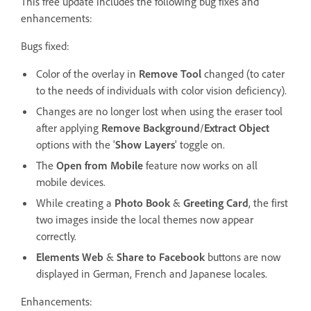
This free update includes the following bug fixes and
enhancements:
Bugs fixed:
Color of the overlay in
Remove Tool
changed (to cater
to the needs of individuals with color vision deficiency).
Changes are no longer lost when using the eraser tool
after applying
Remove Background
/
Extract Object
options with the '
Show Layers
' toggle on.
The
Open from Mobile
feature now works on all
mobile devices.
While creating a
Photo Book
&
Greeting Card
, the first
two images inside the local themes now appear
correctly.
Elements Web
&
Share to Facebook
buttons are now
displayed in German, French and Japanese locales.
Enhancements: