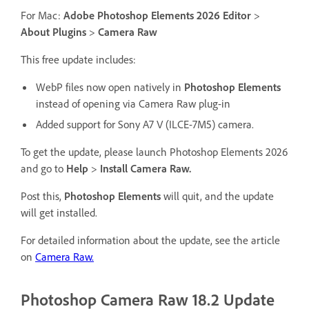
For Mac:
Adobe Photoshop Elements 2026 Editor
>
About Plugins
>
Camera Raw
This free update includes:
WebP files now open natively in
Photoshop Elements
instead of opening via Camera Raw plug-in
Added support for Sony A7 V (ILCE-7M5) camera.
To get the update, please launch Photoshop Elements 2026
and go to
Help
>
Install Camera Raw.
Post this,
Photoshop Elements
will quit, and the update
will get installed.
For detailed information about the update, see the article
on
Camera Raw.
Photoshop Camera Raw 18.2 Update