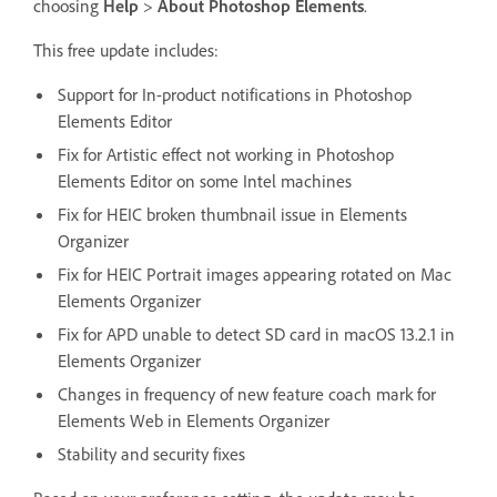
choosing
Help
>
About Photoshop Elements
.
This free update includes:
Support for In-product notifications in Photoshop
Elements Editor
Fix for Artistic effect not working in Photoshop
Elements Editor on some Intel machines
Fix for HEIC broken thumbnail issue in Elements
Organizer
Fix for HEIC Portrait images appearing rotated on Mac
Elements Organizer
Fix for APD unable to detect SD card in macOS 13.2.1 in
Elements Organizer
Changes in frequency of new feature coach mark for
Elements Web in Elements Organizer
Stability and security fixes