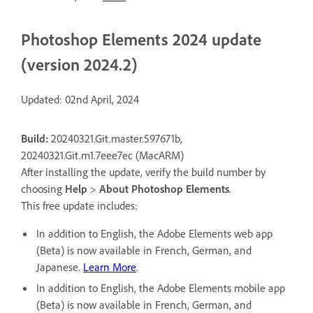
Photoshop Elements 2024 update
(version 2024.2)
Updated: 02nd April, 2024
Build:
20240321.Git.master.597671b,
20240321.Git.m1.7eee7ec (MacARM)
After installing the update, verify the build number by
choosing
Help
>
About Photoshop Elements
.
This free update includes:
In addition to English, the Adobe Elements web app
(Beta) is now available in French, German, and
Japanese.
Learn More
.
In addition to English, the Adobe Elements mobile app
(Beta) is now available in French, German, and