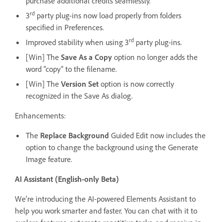
purchase additional credits seamlessly.
rd
3
party plug-ins now load properly from folders
specified in Preferences.
rd
Improved stability when using 3
party plug-ins.
[Win] The
Save As a Copy
option no longer adds the
word “copy” to the filename.
[Win] The
Version Set
option is now correctly
recognized in the Save As dialog.
Enhancements:
The
Replace Background
Guided Edit now includes the
option to change the background using the Generate
Image feature.
AI Assistant (English-only Beta)
We’re introducing the AI-powered Elements Assistant to
help you work smarter and faster. You can chat with it to