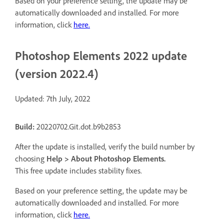
Based on your preference setting, the update may be
automatically downloaded and installed. For more
information, click
here
.
Photoshop Elements 2022 update
(version 2022.4)
Updated: 7th July, 2022
Build:
20220702.Git.dot.b9b2853
After the update is installed, verify the build number by
choosing
Help > About Photoshop Elements
.
This free update includes stability fixes.
Based on your preference setting, the update may be
automatically downloaded and installed. For more
information, click
here
.