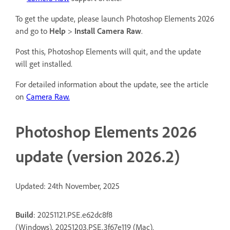
To get the update, please launch Photoshop Elements 2026
and go to
Help
>
Install Camera Raw
.
Post this, Photoshop Elements will quit, and the update
will get installed.
For detailed information about the update, see the article
on
Camera Raw.
Photoshop Elements 2026
update (version 2026.2)
Updated: 24th November, 2025
Build
: 20251121.PSE.e62dc8f8
(Windows), 20251203.PSE.3f67e119 (Mac).