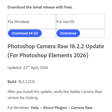
Download the latest release with fixes.
For Windows
For macOS
Download 64-bit
Download
Photoshop Camera Raw 18.2.2 Update
(For Photoshop Elements 2026)
rd
Updated: 23
April, 2026
Build
: 18.2.2.2512
After you install the update, verify the Adobe Camera Raw
version by clicking:
For Windows:
Help
>
About Plugins
>
Camera Raw