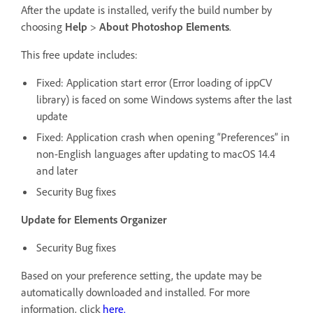
After the update is installed, verify the build number by
choosing
Help
>
About Photoshop Elements
.
This free update includes:
Fixed: Application start error (Error loading of ippCV
library) is faced on some Windows systems after the last
update
Fixed: Application crash when opening “Preferences” in
non-English languages after updating to macOS 14.4
and later
Security Bug fixes
Update for Elements Organizer
Security Bug fixes
Based on your preference setting, the update may be
automatically downloaded and installed. For more
information, click
here
.