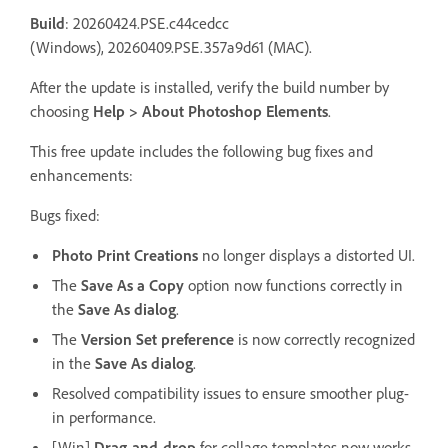
Build
: 20260424.PSE.c44cedcc
(Windows), 20260409.PSE.357a9d61 (MAC).
After the update is installed, verify the build number by
choosing
Help > About Photoshop Elements
.
This free update includes the following bug fixes and
enhancements:
Bugs fixed:
Photo Print Creations
no longer displays a distorted UI.
The
Save As a Copy
option now functions correctly in
the
Save As dialog
.
The
Version Set preference
is now correctly recognized
in the
Save As dialog
.
Resolved compatibility issues to ensure smoother plug-
in performance.
[Win]
Drag-and-drop
for collage templates now works