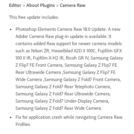
Editor
>
About Plugins
>
Camera Raw
This free update includes:
Photoshop Elements Camera Raw 18.0 Update: A new
Adobe Camera Raw plug-in update is available. It
contains added Raw support for newer camera models
such as Nikon ZR, Hasselblad X2D II 100C, Fujifilm GFX
100 II IR, Fujifilm X-H2 IR, Ricoh GR IV, Samsung Galaxy
Z Flip7 FE Front Camera, Samsung Galaxy Z Flip7 FE
Rear Ultrawide Camera ,Samsung Galaxy Z Flip7 FE
Wide Camera ,Samsung Galaxy Z Fold7 Front Camera,
Samsung Galaxy Z Fold7 Rear Telephoto Camera,
Samsung Galaxy Z Fold7 Rear Ultrawide Camera,
Samsung Galaxy Z Fold7 Under-Display Camera,
Samsung Galaxy Z Fold7 Rear Wide Camera.
Fix for application crash while navigating Camera Raw
Profiles.