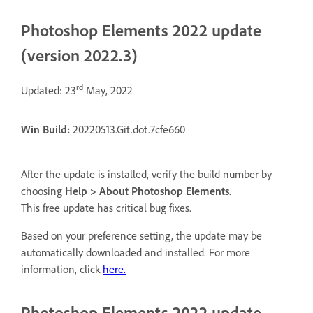
Photoshop Elements 2022 update
(version 2022.3)
rd
Updated: 23
May, 2022
Win Build:
20220513.Git.dot.7cfe660
After the update is installed, verify the build number by
choosing
Help > About Photoshop Elements
.
This free update has critical bug fixes.
Based on your preference setting, the update may be
automatically downloaded and installed. For more
information, click
here.
Photoshop Elements 2022 update