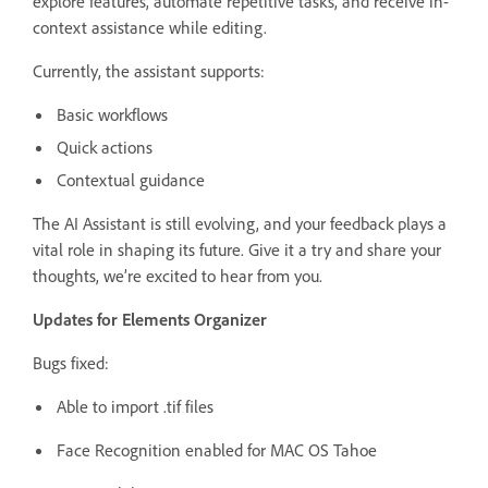
explore features, automate repetitive tasks, and receive in-
context assistance while editing.
Currently, the assistant supports:
Basic workflows
Quick actions
Contextual guidance
The AI Assistant is still evolving, and your feedback plays a
vital role in shaping its future. Give it a try and share your
thoughts, we’re excited to hear from you.
Updates for Elements Organizer
Bugs fixed:
Able to import .tif files
Face Recognition enabled for MAC OS Tahoe