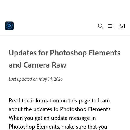
Updates for Photoshop Elements
and Camera Raw
Last updated on
May 14, 2026
Read the information on this page to learn
about the updates to Photoshop Elements.
When you get an update message in
Photoshop Elements, make sure that you