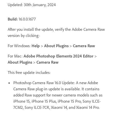
Updated: 30th January, 2024
Build:
16.0.0.1677
After you install the update, verify the Adobe Camera Raw
version by clicking:
For Windows:
Help
>
About Plugins
>
Camera Raw
For Mac:
Adobe Photoshop Elements 2024 Editor
>
About Plugins
>
Camera Raw
This free update includes:
Photoshop Camera Raw 16.0 Update: A new Adobe
Camera Raw plug-in update is available. It contains
added Raw support for newer camera models such as
iPhone 15, iPhone 15 Plus, iPhone 15 Pro, Sony ILCE-
7CM2, Sony ILCE-7CR, Xiaomi 14, and Xiaomi 14 Pro.