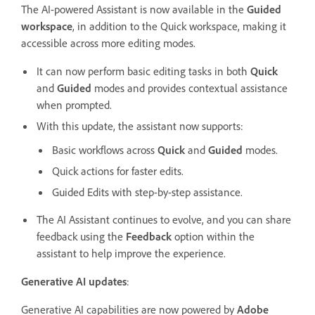
The AI-powered Assistant is now available in the
Guided
workspace
, in addition to the Quick workspace, making it
accessible across more editing modes.
It can now perform basic editing tasks in both
Quick
and
Guided
modes and provides contextual assistance
when prompted.
With this update, the assistant now supports:
Basic workflows across
Quick
and
Guided
modes.
Quick actions for faster edits.
Guided Edits with step-by-step assistance.
The AI Assistant continues to evolve, and you can share
feedback using the
Feedback
option within the
assistant to help improve the experience.
Generative AI updates
:
Generative AI capabilities are now powered by
Adobe