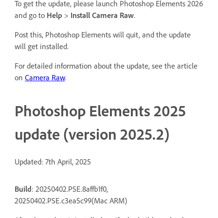
To get the update, please launch Photoshop Elements 2026
and go to
Help
>
Install Camera Raw
.
Post this, Photoshop Elements will quit, and the update
will get installed.
For detailed information about the update, see the article
on
Camera Raw
.
Photoshop Elements 2025
update (version 2025.2)
Updated: 7th April, 2025
Build
: 20250402.PSE.8affb1f0,
20250402.PSE.c3ea5c99(Mac ARM)