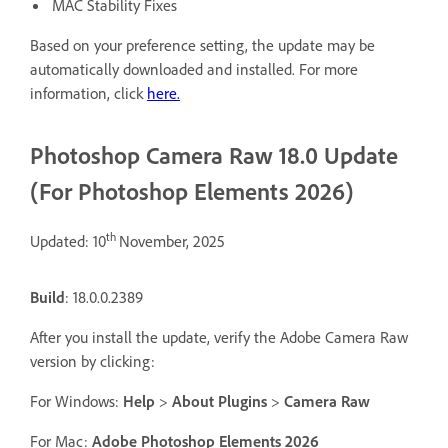
MAC Stability Fixes
Based on your preference setting, the update may be
automatically downloaded and installed. For more
information, click
here.
Photoshop Camera Raw 18.0 Update
(For Photoshop Elements 2026)
th
Updated: 10
November, 2025
Build
: 18.0.0.2389
After you install the update, verify the Adobe Camera Raw
version by clicking:
For Windows:
Help
>
About Plugins
>
Camera Raw
For Mac:
Adobe Photoshop Elements 2026