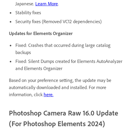
Japanese.
Learn More
.
Stability fixes
Security fixes (Removed VC12 dependencies)
Updates for Elements Organizer
Fixed: Crashes that occurred during large catalog
backups
Fixed: Silent Dumps created for Elements AutoAnalyzer
and Elements Organizer
Based on your preference setting, the update may be
automatically downloaded and installed. For more
information, click
here.
Photoshop Camera Raw 16.0 Update
(For Photoshop Elements 2024)