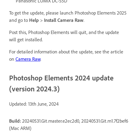
Panasonic LUMIX DC-S5D
To get the update, please launch Photoshop Elements 2025
and go to
Help
>
Install Camera Raw
.
Post this, Photoshop Elements will quit, and the update
will get installed.
For detailed information about the update, see the article
on
Camera Raw
.
Photoshop Elements 2024 update
(version 2024.3)
Updated: 13th June, 2024
Build:
20240531.Git.master.e2ec2d0, 20240531.Git.m1.7f2bef6
(Mac ARM)