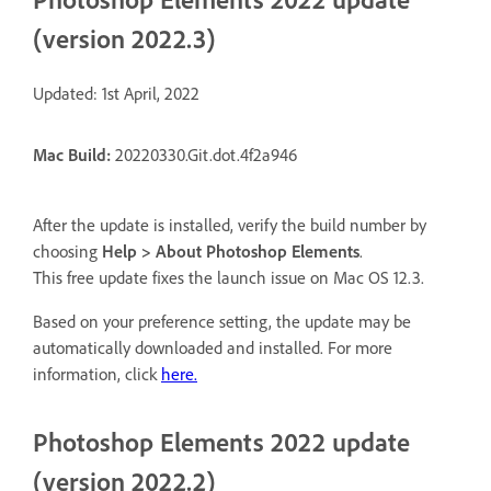
(version 2022.3)
Updated: 1st April, 2022
Mac
Build:
20220330.Git.dot.4f2a946
After the update is installed, verify the build number by
choosing
Help > About Photoshop Elements
.
This free update fixes the launch issue on Mac OS 12.3.
Based on your preference setting, the update may be
automatically downloaded and installed. For more
information, click
here.
Photoshop Elements 2022 update
(version 2022.2)