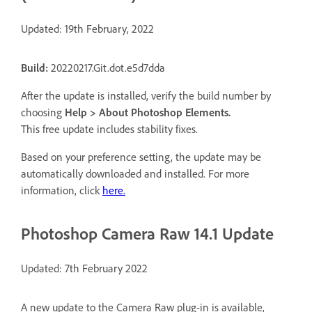
Updated: 19th February, 2022
Build:
20220217.Git.dot.e5d7dda
After the update is installed, verify the build number by
choosing
Help > About Photoshop Elements.
This free update includes stability fixes.
Based on your preference setting, the update may be
automatically downloaded and installed. For more
information, click
here
.
Photoshop Camera Raw 14.1 Update
Updated: 7th February 2022
A new update to the Camera Raw plug-in is available,