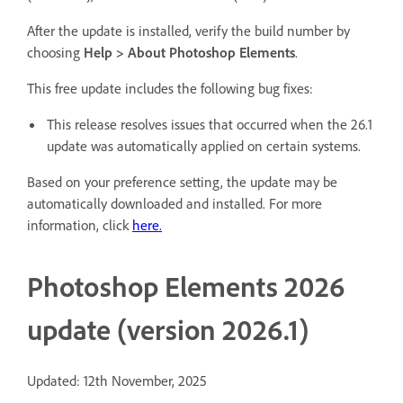
After the update is installed, verify the build number by
choosing
Help > About Photoshop Elements
.
This free update includes the following bug fixes:
This release resolves issues that occurred when the 26.1
update was automatically applied on certain systems.
Based on your preference setting, the update may be
automatically downloaded and installed. For more
information, click
here.
Photoshop Elements 2026
update (version 2026.1)
Updated: 12th November, 2025