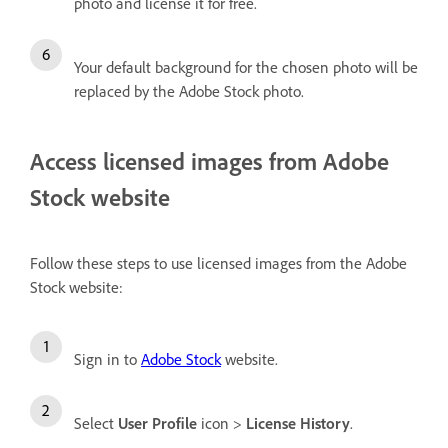
photo and license it for free.
Your default background for the chosen photo will be
replaced by the Adobe Stock photo.
Access licensed images from Adobe
Stock website
Follow these steps to use licensed images from the Adobe
Stock website:
Sign in to
Adobe Stock
website.
Select
User Profile
icon >
License History
.