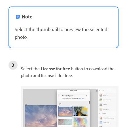
Note
Select the thumbnail to preview the selected
photo.
Select the
License for free
button to download the
photo and license it for free.