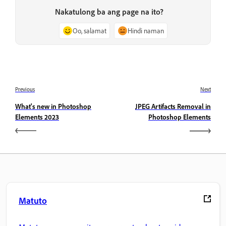
Nakatulong ba ang page na ito?
Oo, salamat
Hindi naman
Previous
Next
What's new in Photoshop
JPEG Artifacts Removal in
Elements 2023
Photoshop Elements
Matuto