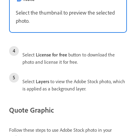
Select the thumbnail to preview the selected
photo.
Select
License for free
button to download the
photo and license it for free.
Select
Layers
to view the Adobe Stock photo, which
is applied as a background layer.
Quote Graphic
Follow these steps to use Adobe Stock photo in your