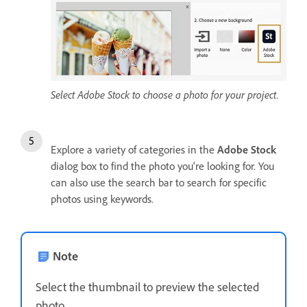
Select Adobe Stock to choose a photo for your project.
Explore a variety of categories in the
Adobe Stock
dialog box to find the photo you're looking for. You
can also use the search bar to search for specific
photos using keywords.
Note
Select the thumbnail to preview the selected
photo.