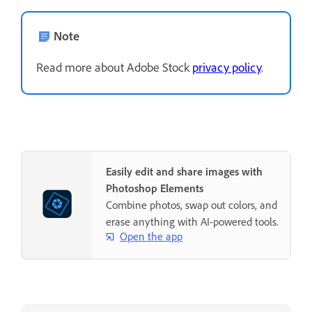
Note
Read more about Adobe Stock
privacy policy
.
Easily edit and share images with
Photoshop Elements
Combine photos, swap out colors, and
erase anything with AI-powered tools.
Open the app