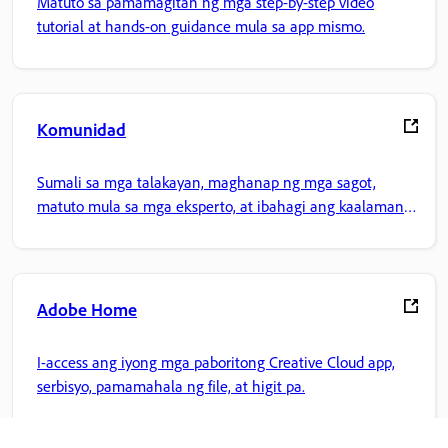
Matuto sa pamamagitan ng mga step-by-step video
tutorial at hands-on guidance mula sa app mismo.
Komunidad
Sumali sa mga talakayan, maghanap ng mga sagot,
matuto mula sa mga eksperto, at ibahagi ang kaalaman
mo.
Adobe Home
I-access ang iyong mga paboritong Creative Cloud app,
serbisyo, pamamahala ng file, at higit pa.