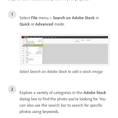
Select
File
menu >
Search on Adobe Stock
in
Quick
or
Advanced
mode.
Select Search on Adobe Stock to add a stock image.
Explore a variety of categories in the
Adobe Stock
dialog box to find the photo you're looking for. You
can also use the search bar to search for specific
photos using keywords.