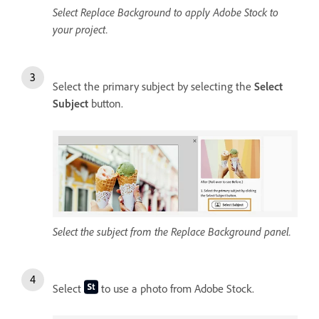
Select Replace Background to apply Adobe Stock to
your project.
Select the primary subject by selecting the
Select
Subject
button.
Select the subject from the Replace Background panel.
Select
to use a photo from Adobe Stock.