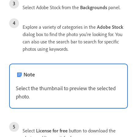
Select Adobe Stock from the
Backgrounds
panel.
Explore a variety of categories in the
Adobe Stock
dialog box to find the photo you're looking for. You
can also use the search bar to search for specific
photos using keywords.
Note
Select the thumbnail to preview the selected
photo.
Select
License for free
button to download the