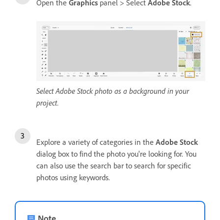
Open the
Graphics
panel > Select
Adobe Stock
.
Select Adobe Stock photo as a background in your
project.
Explore a variety of categories in the
Adobe Stock
dialog box to find the photo you're looking for. You
can also use the search bar to search for specific
photos using keywords.
Note