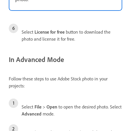
Select
License for free
button to download the
photo and license it for free.
In Advanced Mode
Follow these steps to use Adobe Stock photo in your
projects:
Select
File
>
Open
to open the desired photo. Select
Advanced
mode.