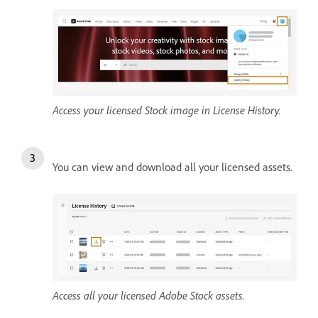
Access your licensed Stock image in License History.
You can view and download all your licensed assets.
Access all your licensed Adobe Stock assets.