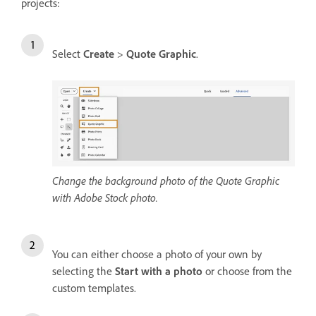
projects:
Select
Create
>
Quote Graphic
.
Change the background photo of the Quote Graphic
with Adobe Stock photo.
You can either choose a photo of your own by
selecting the
Start with a photo
or choose from the
custom templates.