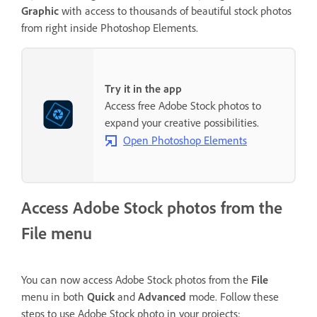
Graphic
with access to thousands of beautiful stock photos
from right inside Photoshop Elements.
Try it in the app
Access free Adobe Stock photos to
expand your creative possibilities.
Open Photoshop Elements
Access Adobe Stock photos from the
File menu
You can now access Adobe Stock photos from the
File
menu in both
Quick
and
Advanced
mode. Follow these
steps to use Adobe Stock photo in your projects: