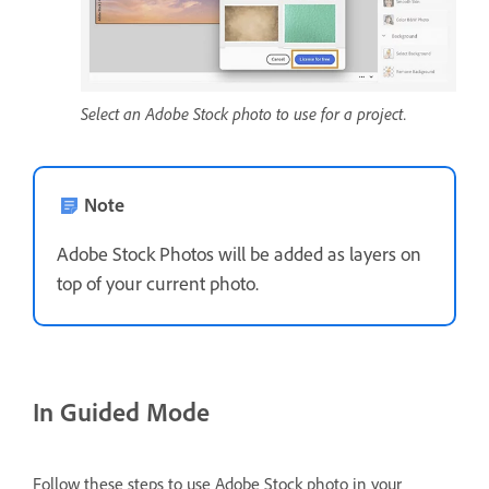
Select an Adobe Stock photo to use for a project.
Note
Adobe Stock Photos will be added as layers on
top of your current photo.
In Guided Mode
Follow these steps to use Adobe Stock photo in your