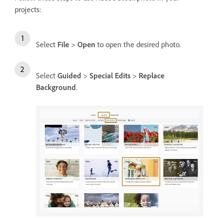
projects:
Select
File
>
Open
to open the desired photo.
Select
Guided
>
Special Edits
>
Replace
Background
.