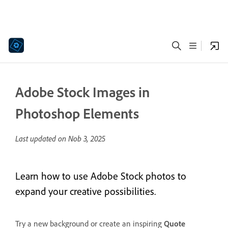
Adobe Stock Images in
Photoshop Elements
Last updated on
Nob 3, 2025
Learn how to use Adobe Stock photos to
expand your creative possibilities.
Try a new background or create an inspiring
Quote