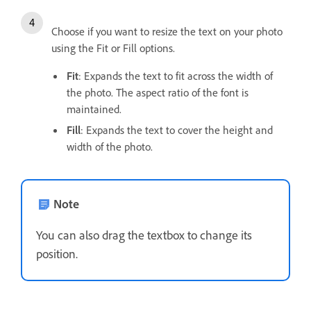
Choose if you want to resize the text on your photo
using the Fit or Fill options.
Fit
: Expands the text to fit across the width of
the photo. The aspect ratio of the font is
maintained.
Fill
: Expands the text to cover the height and
width of the photo.
Note
You can also drag the textbox to change its
position.