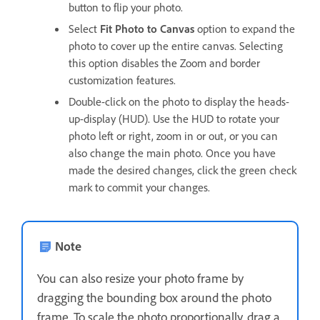
button to flip your photo.
Select
Fit Photo to Canvas
option to expand the
photo to cover up the entire canvas. Selecting
this option disables the Zoom and border
customization features.
Double-click on the photo to display the heads-
up-display (HUD). Use the HUD to rotate your
photo left or right, zoom in or out, or you can
also change the main photo. Once you have
made the desired changes, click the green check
mark to commit your changes.
Note
You can also resize your photo frame by
dragging the bounding box around the photo
frame. To scale the photo proportionally, drag a