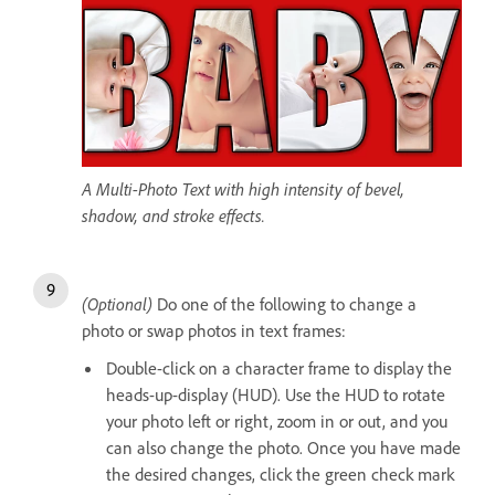
A Multi-Photo Text with high intensity of bevel,
shadow, and stroke effects.
(Optional)
Do one of the following to change a
photo or swap photos in text frames:
Double-click on a character frame to display the
heads-up-display (HUD). Use the HUD to rotate
your photo left or right, zoom in or out, and you
can also change the photo. Once you have made
the desired changes, click the green check mark