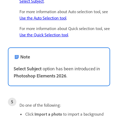
Select Subject
.
For more information about Auto selection tool, see
Use the Auto Selection tool
.
For more information about Quick selection tool, see
Use the Quick Selection tool
.
Note
Select Subject
option has been introduced in
Photoshop Elements 2026
.
Do one of the following:
Click
Import a photo
to import a background