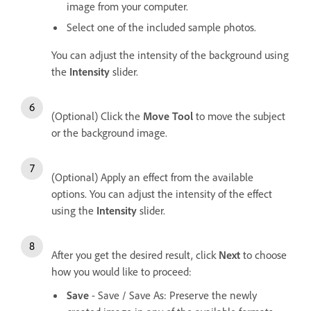
image from your computer.
Select one of the included sample photos.
You can adjust the intensity of the background using
the
Intensity
slider.
(Optional) Click the
Move Tool
to move the subject
or the background image.
(Optional) Apply an effect from the available
options. You can adjust the intensity of the effect
using the
Intensity
slider.
After you get the desired result, click
Next
to choose
how you would like to proceed:
Save
- Save / Save As: Preserve the newly