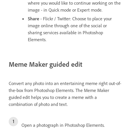
where you would like to continue working on the
image - in Quick mode or Expert mode.
Share
- Flickr / Twitter: Choose to place your
image online through one of the social or
sharing services available in Photoshop
Elements.
Meme Maker guided edit
Convert any photo into an entertaining meme right out-of-
the-box from Photoshop Elements. The Meme Maker
guided edit helps you to create a meme with a
combination of photo and text.
Open a photograph in Photoshop Elements.