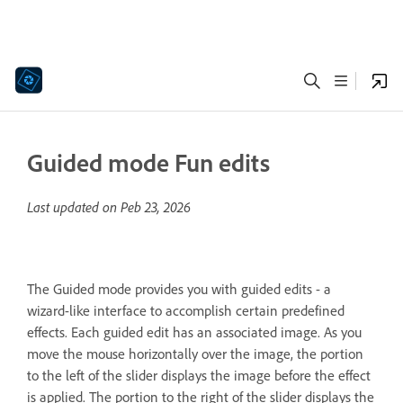
Guided mode Fun edits
Last updated on
Peb 23, 2026
The Guided mode provides you with guided edits - a
wizard-like interface to accomplish certain predefined
effects. Each guided edit has an associated image. As you
move the mouse horizontally over the image, the portion
to the left of the slider displays the image before the effect
is applied. The portion to the right of the slider displays the