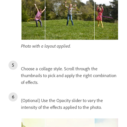
Photo with a layout applied.
Choose a collage style. Scroll through the
thumbnails to pick and apply the right combination
of effects.
(Optional) Use the Opacity slider to vary the
intensity of the effects applied to the photo.