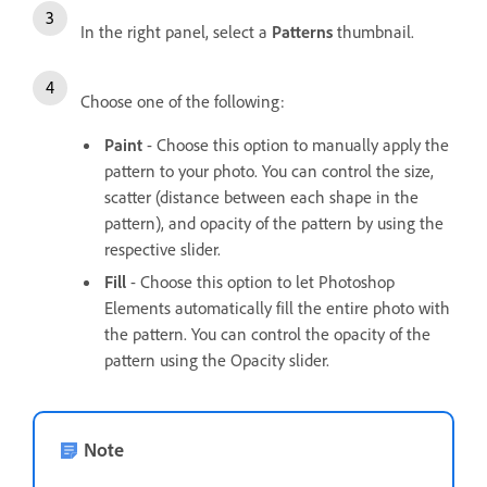
In the right panel, select a
Patterns
thumbnail.
Choose one of the following:
Paint
- Choose this option to manually apply the
pattern to your photo. You can control the size,
scatter (distance between each shape in the
pattern), and opacity of the pattern by using the
respective slider.
Fill
- Choose this option to let Photoshop
Elements automatically fill the entire photo with
the pattern. You can control the opacity of the
pattern using the Opacity slider.
Note