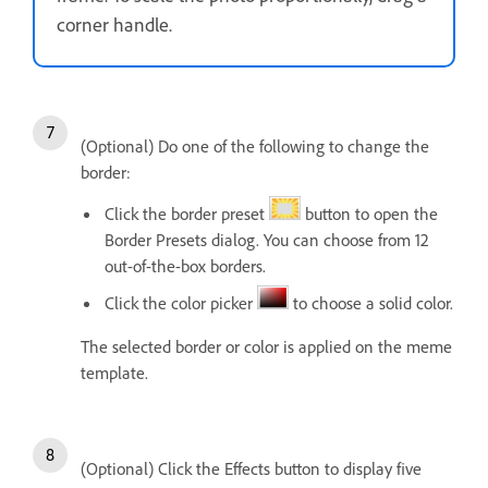
corner handle.
(Optional) Do one of the following to change the
border:
Click the border preset
button to open the
Border Presets dialog. You can choose from 12
out-of-the-box borders.
Click the color picker
to choose a solid color.
The selected border or color is applied on the meme
template.
(Optional) Click the Effects button to display five