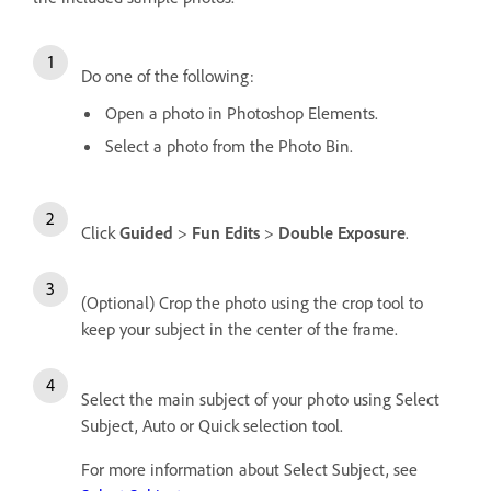
Do one of the following:
Open a photo in Photoshop Elements.
Select a photo from the Photo Bin.
Click
Guided
>
Fun Edits
>
Double Exposure
.
(Optional) Crop the photo using the crop tool to
keep your subject in the center of the frame.
Select the main subject of your photo using Select
Subject, Auto or Quick selection tool.
For more information about Select Subject, see