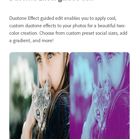
Duotone Effect guided edit enables you to apply cool,
custom duotone effects to your photos for a beautiful two-
color creation. Choose from custom preset social sizes, add
a gradient, and more!