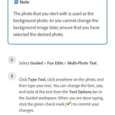
Note
The photo that you start with is used as the
background photo. As you cannot change the
background image later, ensure that you have
selected the desired photo.
Select
Guided
>
Fun Edits
>
Multi-Photo Text
.
Click
Type Tool
, click anywhere on the photo, and
then type your text. You can change the font, size,
and style of the text from the
Tool Options
bar in
the Guided workspace. When you are done typing,
click the green check mark (
) to commit your
changes.