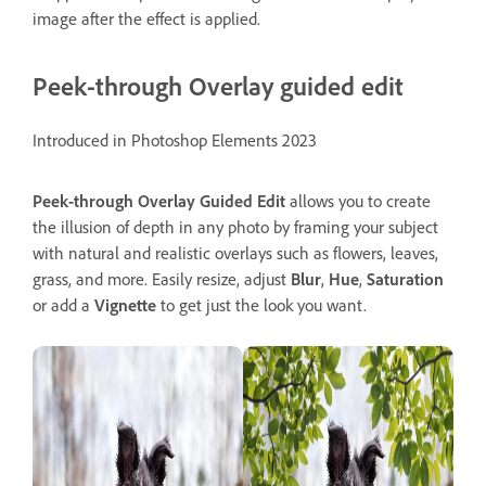
image after the effect is applied.
Peek-through Overlay guided edit
Introduced in Photoshop Elements 2023
Peek-through Overlay
Guided
Edit
allows you to create
the illusion of depth in any photo by framing your subject
with natural and realistic overlays such as flowers, leaves,
grass, and more. Easily resize, adjust
Blur
,
Hue
,
Saturation
or add a
Vignette
to get just the look you want.