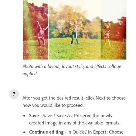
Photo with a layout, layout style, and effects collage
applied.
After you get the desired result, click Next to choose
how you would like to proceed:
Save
- Save / Save As: Preserve the newly
created image in any of the available formats.
Continue editing
- In Quick / In Expert: Choose