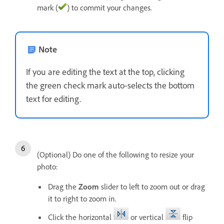
mark (
) to commit your changes.
Note
If you are editing the text at the top, clicking
the green check mark auto-selects the bottom
text for editing.
(Optional) Do one of the following to resize your
photo:
Drag the
Zoom
slider to left to zoom out or drag
it to right to zoom in.
Click the horizontal
or vertical
flip