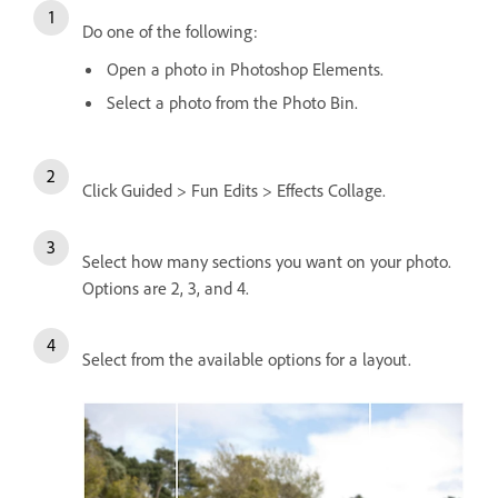
Do one of the following:
Open a photo in Photoshop Elements.
Select a photo from the Photo Bin.
Click Guided > Fun Edits > Effects Collage.
Select how many sections you want on your photo.
Options are 2, 3, and 4.
Select from the available options for a layout.