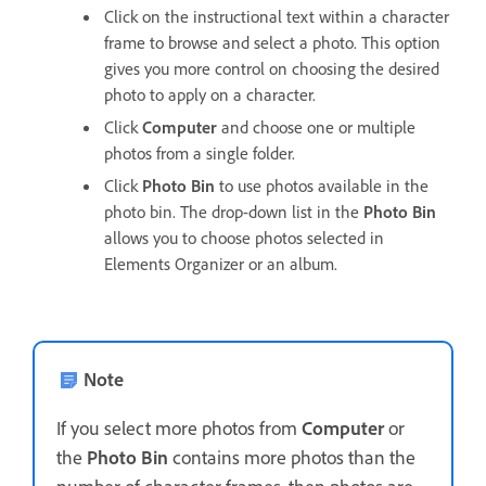
Click on the instructional text within a character
frame to browse and select a photo. This option
gives you more control on choosing the desired
photo to apply on a character.
Click
Computer
and choose one or multiple
photos from a single folder.
Click
Photo Bin
to use photos available in the
photo bin. The drop-down list in the
Photo Bin
allows you to choose photos selected in
Elements Organizer or an album.
Note
If you select more photos from
Computer
or
the
Photo Bin
contains more photos than the