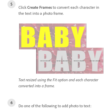
Click
Create Frames
to convert each character in
the text into a photo frame.
Text resized using the Fit option and each character
converted into a frame.
Do one of the following to add photo to text: