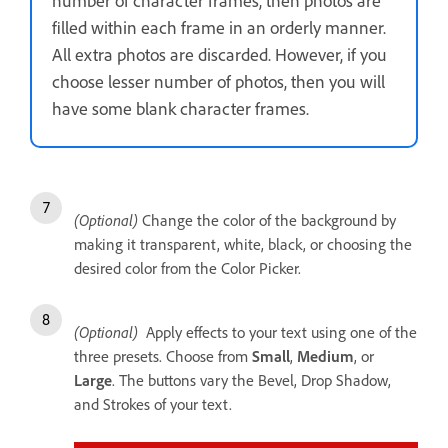
number of character frames, then photos are
filled within each frame in an orderly manner.
All extra photos are discarded. However, if you
choose lesser number of photos, then you will
have some blank character frames.
(Optional)
Change the color of the background by
making it transparent, white, black, or choosing the
desired color from the Color Picker.
(Optional)
Apply effects to your text using one of the
three presets. Choose from
Small
,
Medium
, or
Large
. The buttons vary the Bevel, Drop Shadow,
and Strokes of your text.