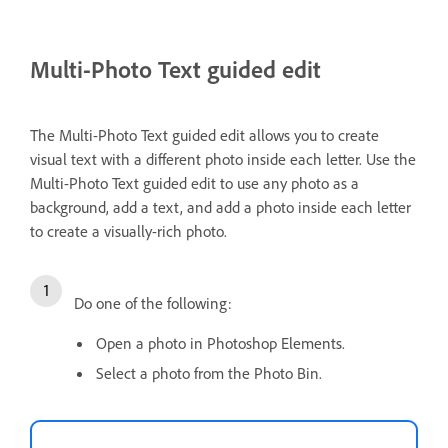
Multi-Photo Text guided edit
The Multi-Photo Text guided edit allows you to create
visual text with a different photo inside each letter. Use the
Multi-Photo Text guided edit to use any photo as a
background, add a text, and add a photo inside each letter
to create a visually-rich photo.
Do one of the following:
Open a photo in Photoshop Elements.
Select a photo from the Photo Bin.