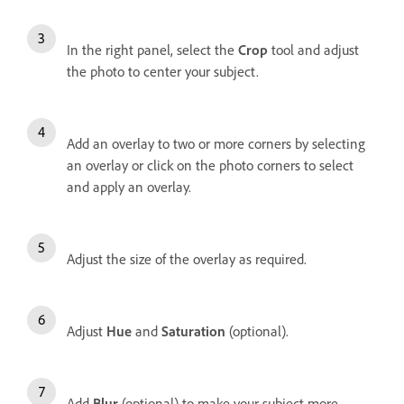
In the right panel, s
elect the
Crop
tool and adjust
the photo to center your subject.
Add an overlay to two or more corners by selecting
an overlay or click on the photo corners to select
and apply an overlay.
Adjust the size of the overlay as required.
Adjust
Hue
and
Saturation
(optional).
Add
Blur
(optional) to make your subject more