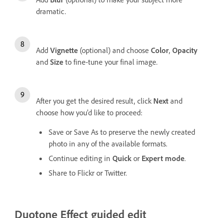
dramatic.
Add
Vignette
(optional) and choose
Color
,
Opacity
and
Size
to fine-tune your final image.
After you get the desired result, click
Next
and
choose how you'd like to proceed:
Save or Save As to preserve the newly created
photo in any of the available formats.
Continue editing in
Quick
or
Expert mode
.
Share to Flickr or Twitter.
Duotone Effect guided edit