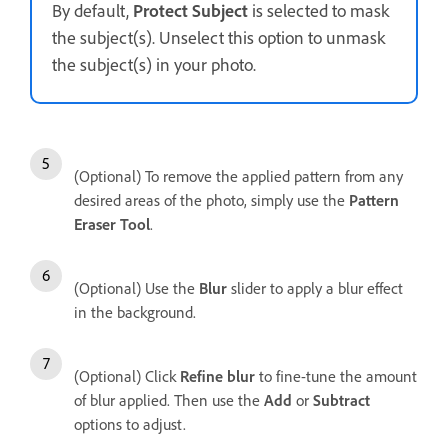
By default,
Protect Subject
is selected to mask
the subject(s). Unselect this option to unmask
the subject(s) in your photo.
(Optional) To remove the applied pattern from any
desired areas of the photo, simply use the
Pattern
Eraser Tool
.
(Optional) Use the
Blur
slider to apply a blur effect
in the background.
(Optional) Click
Refine blur
to fine-tune the amount
of blur applied. Then use the
Add
or
Subtract
options to adjust.