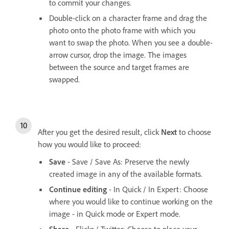
to commit your changes.
Double-click on a character frame and drag the
photo onto the photo frame with which you
want to swap the photo. When you see a double-
arrow cursor, drop the image. The images
between the source and target frames are
swapped.
After you get the desired result, click
Next
to choose
how you would like to proceed:
Save
- Save / Save As: Preserve the newly
created image in any of the available formats.
Continue editing
- In Quick / In Expert: Choose
where you would like to continue working on the
image - in Quick mode or Expert mode.
Share
- Flickr / Twitter: Choose to place your