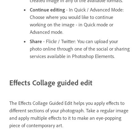
created image in any of the available formats.
Continue editing
- In Quick / Advanced Mode:
Choose where you would like to continue
working on the image - in Quick mode or
Advanced mode.
Share
- Flickr / Twitter: You can upload your
photo online through one of the social or sharing
services available in Photoshop Elements.
Effects Collage guided edit
The Effects Collage Guided Edit helps you apply effects to
different sections of your photograph. Take a regular image
and apply multiple effects to it to make an eye-popping
piece of contemporary art.