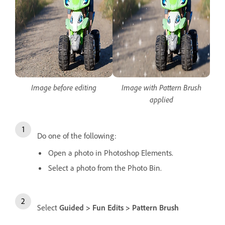
Image before editing
Image with Pattern Brush
applied
Do one of the following:
Open a photo in Photoshop Elements.
Select a photo from the Photo Bin.
Select
Guided > Fun Edits > Pattern Brush