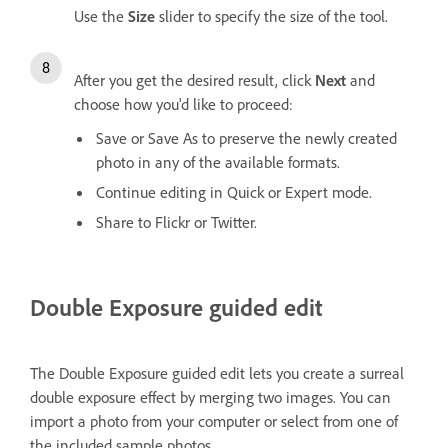
Use the
Size
slider to specify the size of the tool.
After you get the desired result, click
Next
and
choose how you'd like to proceed:
Save or Save As to preserve the newly created
photo in any of the available formats.
Continue editing in Quick or Expert mode.
Share to Flickr or Twitter.
Double Exposure guided edit
The Double Exposure guided edit lets you create a surreal
double exposure effect by merging two images. You can
import a photo from your computer or select from one of
the included sample photos.