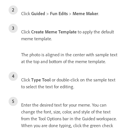
Click
Guided
>
Fun Edits
>
Meme Maker
.
Click
Create Meme Template
to apply the default
meme template.
The photo is aligned in the center with sample text
at the top and bottom of the meme template.
Click
Type Tool
or double-click on the sample text
to select the text for editing.
Enter the desired text for your meme. You can
change the font, size, color, and style of the text
from the Tool Options bar in the Guided workspace.
When you are done typing, click the green check