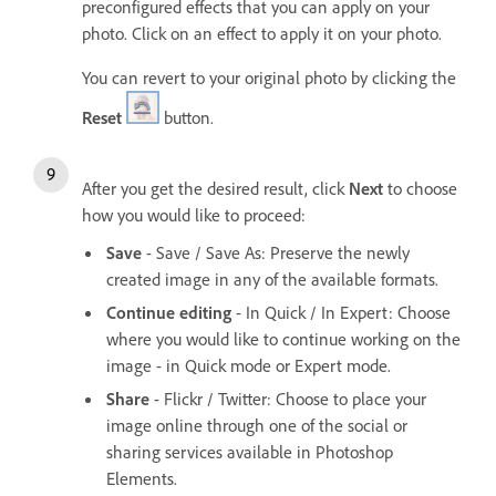
preconfigured effects that you can apply on your
photo. Click on an effect to apply it on your photo.
You can revert to your original photo by clicking the
Reset
button.
After you get the desired result, click
Next
to choose
how you would like to proceed:
Save
- Save / Save As: Preserve the newly
created image in any of the available formats.
Continue editing
- In Quick / In Expert: Choose
where you would like to continue working on the
image - in Quick mode or Expert mode.
Share
- Flickr / Twitter: Choose to place your
image online through one of the social or
sharing services available in Photoshop
Elements.