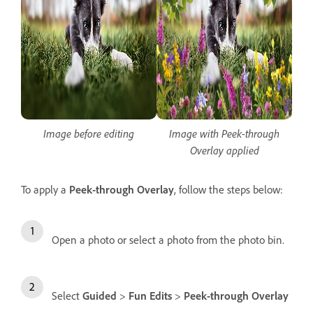
Image before editing
Image with Peek-through
Overlay applied
To apply a
Peek-through Overlay
, follow the steps below:
Open a photo or select a photo from the photo bin.
Select
Guided
>
Fun Edits
>
Peek-through Overlay