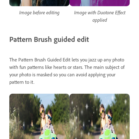
Image before editing
Image with Duotone Effect
applied
Pattern Brush guided edit
The Pattern Brush Guided Edit lets you jazz up any photo
with fun patterns like hearts or stars. The main subject of
your photo is masked so you can avoid applying your
pattern to it.