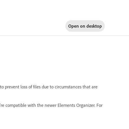
Open on
desktop
 prevent loss of files due to circumstances that are
're compatible with the newer Elements Organizer. For