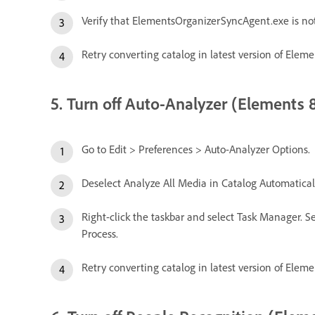
Verify that ElementsOrganizerSyncAgent.exe is no
Retry converting catalog in latest version of Eleme
5. Turn off Auto-Analyzer (Elements 8
Go to Edit > Preferences > Auto-Analyzer Options.
Deselect Analyze All Media in Catalog Automaticall
Right-click the taskbar and select Task Manager. Se
Process.
Retry converting catalog in latest version of Eleme