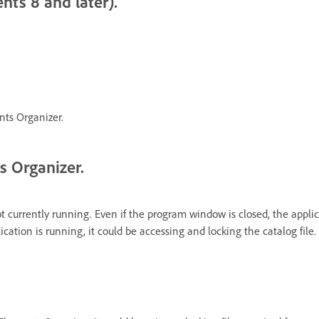
nts 8 and later).
nts Organizer.
s Organizer.
ot currently running. Even if the program window is closed, the appl
ation is running, it could be accessing and locking the catalog file.