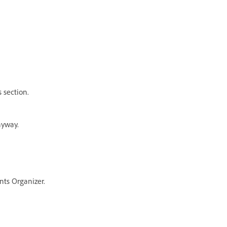
 section.
nyway.
nts Organizer.