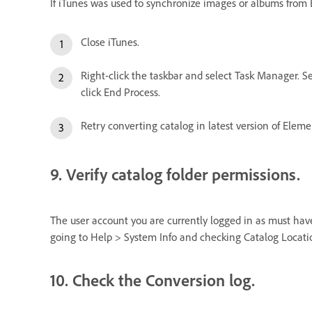
If iTunes was used to synchronize images or albums from El
Close iTunes.
Right-click the taskbar and select Task Manager. Se
click End Process.
Retry converting catalog in latest version of Eleme
9. Verify catalog folder permissions.
The user account you are currently logged in as must have 
going to Help > System Info and checking Catalog Locati
10. Check the Conversion log.