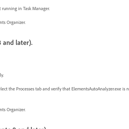
t running in Task Manager.
nts Organizer.
 and later).
y.
lect the Processes tab and verify that ElementsAutoAnalyzer.exe is not 
nts Organizer.