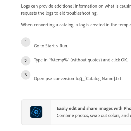
Logs can provide additional information on what is causin
requests the logs to aid troubleshooting.
When converting a catalog, a log is created in the tem
Go to Start > Run.
Type in "%temp%" (without quotes) and click OK.
Open pse-conversion-log_[Catalog Name].txt.
Easily edit and share images with P
Combine photos, swap out colors, and 