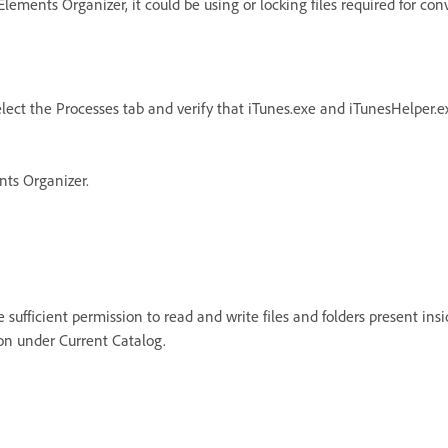
ements Organizer, it could be using or locking files required for con
lect the Processes tab and verify that iTunes.exe and iTunesHelper.ex
nts Organizer.
sufficient permission to read and write files and folders present insid
on under Current Catalog.