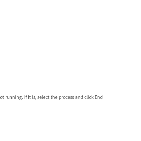
running. If it is, select the process and click End