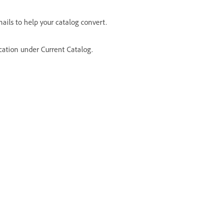
ails to help your catalog convert.
ocation under Current Catalog.