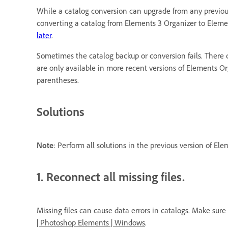
While a catalog conversion can upgrade from any previous
converting a catalog from Elements 3 Organizer to Elemen
later
.
Sometimes the catalog backup or conversion fails. There c
are only available in more recent versions of Elements O
parentheses.
Solutions
Note
: Perform all solutions in the previous version of El
1. Reconnect all missing files.
Missing files can cause data errors in catalogs. Make sure
| Photoshop Elements | Windows
.