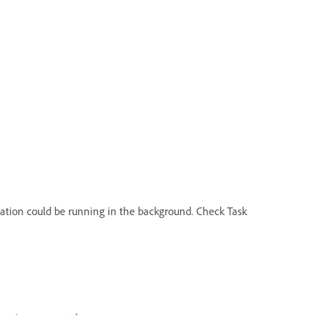
ication could be running in the background. Check Task