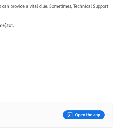
s can provide a vital clue. Sometimes, Technical Support
e].txt.
Open the app