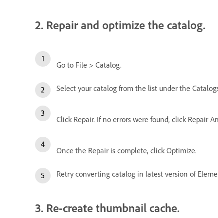
2. Repair and optimize the catalog.
Go to File > Catalog.
Select your catalog from the list under the Catalogs
Click Repair. If no errors were found, click Repair A
Once the Repair is complete, click Optimize.
Retry converting catalog in latest version of Eleme
3. Re-create thumbnail cache.