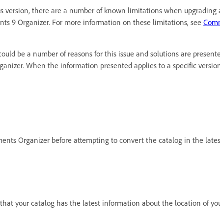
 version, there are a number of known limitations when upgrading ac
ts 9 Organizer. For more information on these limitations, see
Comm
ould be a number of reasons for this issue and solutions are presente
rganizer. When the information presented applies to a specific versi
ements Organizer before attempting to convert the catalog in the lates
 that your catalog has the latest information about the location of yo