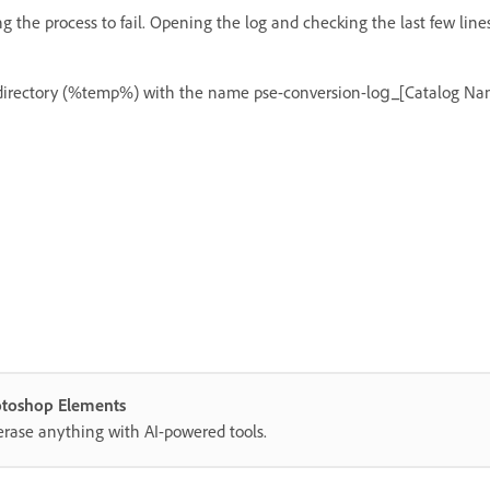
g the process to fail. Opening the log and checking the last few line
p directory (%temp%) with the name pse-conversion-log_[Catalog Nam
hotoshop Elements
erase anything with AI-powered tools.