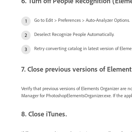
6. Turn off People Recognition (Eleme
Go to Edit > Preferences > Auto-Analyzer Options.
Deselect Recognize People Automatically.
Retry converting catalog in latest version of Eleme
7. Close previous versions of Element
Verify that previous versions of Elements Organizer are n
Manager for PhotoshopElementsOrganizer.exe. If the applic
8. Close iTunes.