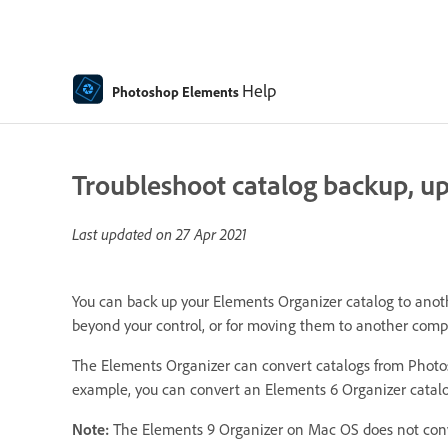
Help
Photoshop Elements
Troubleshoot catalog backup, upg
Last updated on
27 Apr 2021
You can back up your Elements Organizer catalog to anothe
beyond your control, or for moving them to another comp
The Elements Organizer can convert catalogs from Photos
example, you can convert an Elements 6 Organizer catalo
Note:
The Elements 9 Organizer on Mac OS does not conve