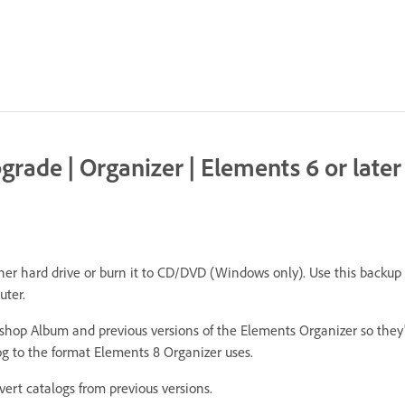
rade | Organizer | Elements 6 or later
r hard drive or burn it to CD/DVD (Windows only). Use this backup to
uter.
hop Album and previous versions of the Elements Organizer so they
g to the format Elements 8 Organizer uses.
rt catalogs from previous versions.