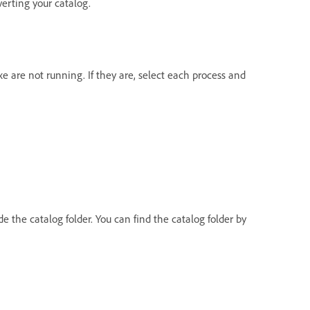
verting your catalog.
e are not running. If they are, select each process and
e the catalog folder. You can find the catalog folder by