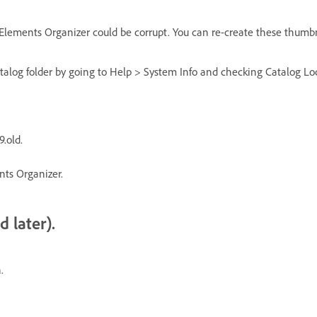
 Elements Organizer could be corrupt. You can re-create these thumbn
catalog folder by going to Help > System Info and checking Catalog L
.old.
nts Organizer.
 later).
.