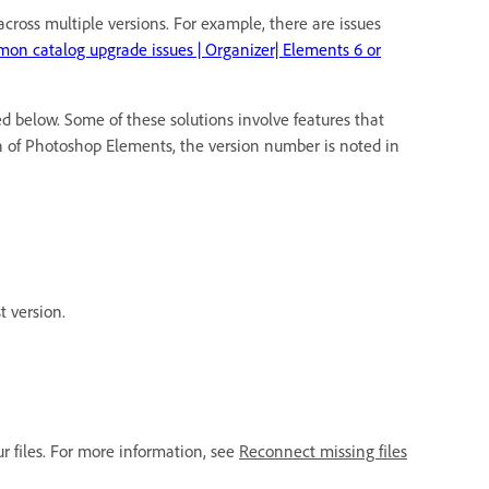
ross multiple versions. For example, there are issues
on catalog upgrade issues | Organizer| Elements 6 or
d below. Some of these solutions involve features that
on of Photoshop Elements, the version number is noted in
t version.
ur files. For more information, see
Reconnect missing files