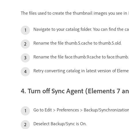
The files used to create the thumbnail images you see in
Navigate to your catalog folder. You can find the 
Rename the file thumb.5.cache to thumb.5.old.
Rename the file face.thumb.9.cache to face.thumb.9
Retry converting catalog in latest version of Eleme
4. Turn off Sync Agent (Elements 7 and
Go to Edit > Preferences > Backup/Synchronization
Deselect Backup/Sync is On.