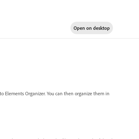
Open on
desktop
into Elements Organizer. You can then organize them in