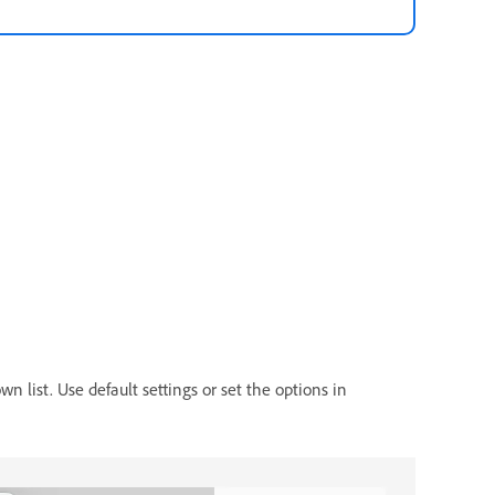
n list. Use default settings or set the options in