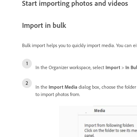
Start importing photos and videos
Import in bulk
Bulk import helps you to quickly import media. You can e
In the Organizer workspace, select
Import
>
In Bu
In the
Import Media
dialog box, choose the folder 
to import photos from.