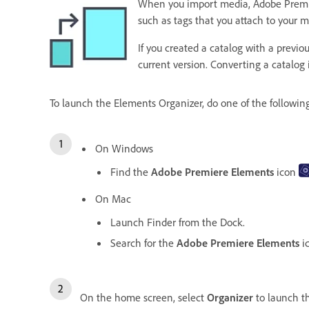
When you import media, Adobe Premiere 
such as tags that you attach to your 
If you created a catalog with a previ
current version. Converting a catalog
To launch the Elements Organizer, do one of the followin
On Windows
Find the
Adobe Premiere Elements
icon
On Mac
Launch Finder from the Dock.
Search for the
Adobe Premiere Elements
i
On the home screen, select
Organizer
to launch 