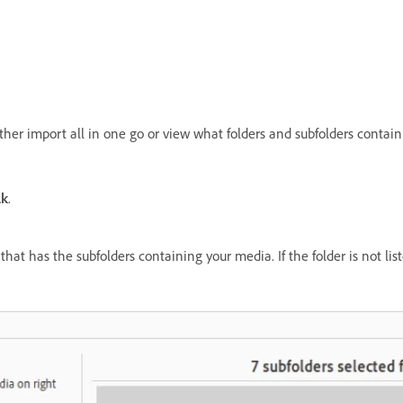
ither import all in one go or view what folders and subfolders conta
lk
.
that has the subfolders containing your media. If the folder is not li