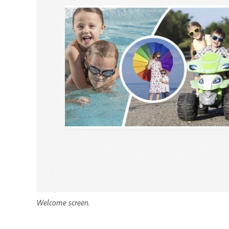
Welcome screen.