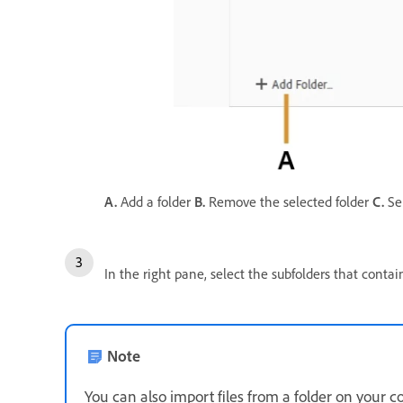
A.
Add a folder
B.
Remove the selected folder
C.
Sel
In the right pane, select the subfolders that cont
Note
You can also import files from a folder on your 