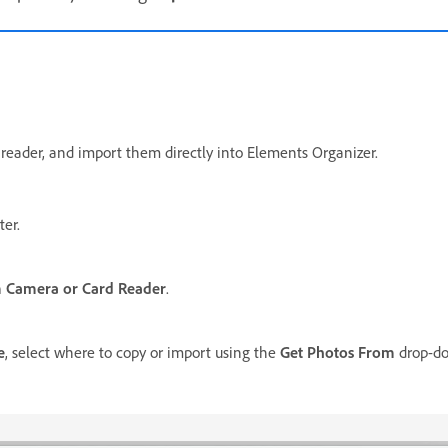
 reader, and import them directly into Elements Organizer.
er.
 Camera or Card Reader
.
e
, select where to copy or import using the
Get Photos From
drop-dow