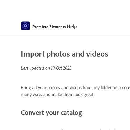
Help
Premiere Elements
Import photos and videos
Last updated on
19 Oct 2023
Bring all your photos and videos from any folder on a co
many ways and make them look great.
Convert your catalog