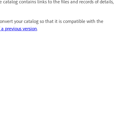
atalog contains links to the files and records of details,
nvert your catalog so that it is compatible with the
 a previous version
.