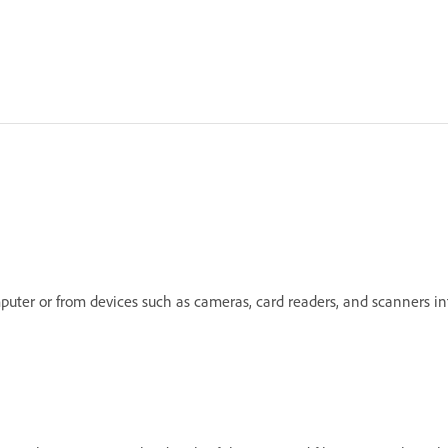
mputer or from devices such as cameras, card readers, and scanners 