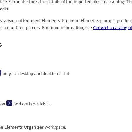
Elements stores the details of the imported files in a catalog. The c
media.
ous version of Premiere Elements, Premiere Elements prompts you to co
 is a one-time process. For more information, see
Convert a catalog of
g:
on your desktop and double-click it.
con
and double-click it.
the
Elements Organizer
workspace.