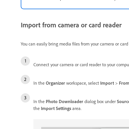
Import from camera or card reader
You can easily bring media files from your camera or card
Connect your camera or card reader to your comput
In the
Organizer
workspace, select
Import
>
From
In the
Photo Downloader
dialog box under
Sourc
the
Import Settings
area.