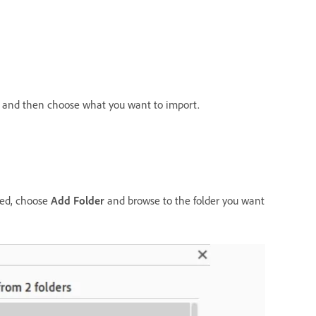
in and then choose what you want to import.
sted, choose
Add Folder
and browse to the folder you want