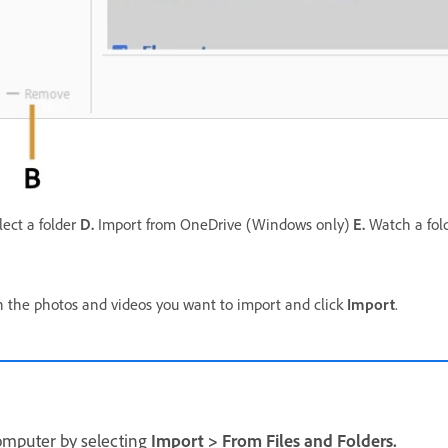
ect a folder
D.
Import from OneDrive (Windows only)
E.
Watch a fol
ain the photos and videos you want to import and click
Import
.
computer by selecting
Import
>
From Files and Folders.