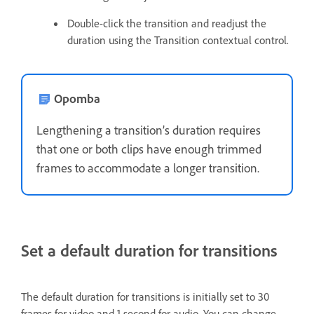
Double-click the transition and readjust the
duration using the Transition contextual control.
Opomba
Lengthening a transition’s duration requires
that one or both clips have enough trimmed
frames to accommodate a longer transition.
Set a default duration for transitions
The default duration for transitions is initially set to 30
frames for video and 1 second for audio. You can change