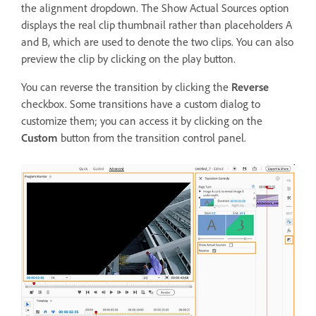
the alignment dropdown. The Show Actual Sources option
displays the real clip thumbnail rather than placeholders A
and B, which are used to denote the two clips. You can also
preview the clip by clicking on the play button.
You can reverse the transition by clicking the
Reverse
checkbox. Some transitions have a custom dialog to
customize them; you can access it by clicking on the
Custom
button from the transition control panel.