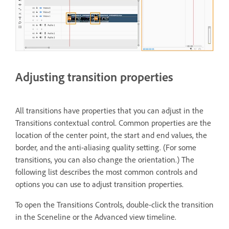
Adjusting transition properties
All transitions have properties that you can adjust in the
Transitions contextual control. Common properties are the
location of the center point, the start and end values, the
border, and the anti-aliasing quality setting. (For some
transitions, you can also change the orientation.) The
following list describes the most common controls and
options you can use to adjust transition properties.
To open the Transitions Controls, double-click the transition
in the Sceneline or the Advanced view timeline.