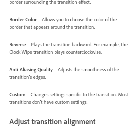
border surrounding the transition effect.
Border Color
Allows you to choose the color of the
border that appears around the transition.
Reverse
Plays the transition backward. For example, the
Clock Wipe transition plays counterclockwise.
Anti-Aliasing Quality
Adjusts the smoothness of the
transition’s edges.
Custom
Changes settings specific to the transition. Most
transitions don’t have custom settings.
Adjust transition alignment