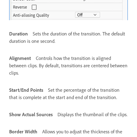
Duration
Sets the duration of the transition. The default
duration is one second.
Alignment
Controls how the transition is aligned
between clips. By default, transitions are centered between
clips.
Start/End Points
Set the percentage of the transition
that is complete at the start and end of the transition.
Show Actual Sources
Displays the thumbnail of the clips.
Border Width
Allows you to adjust the thickness of the