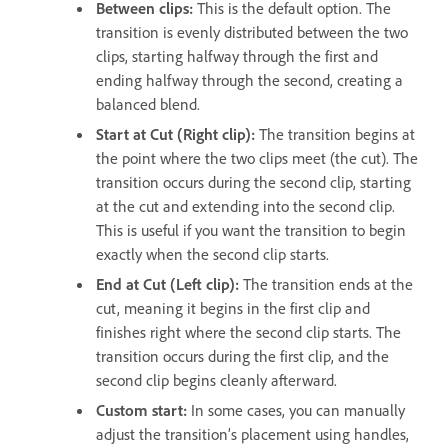
Between clips:
This is the default option. The
transition is evenly distributed between the two
clips, starting halfway through the first and
ending halfway through the second, creating a
balanced blend.
Start at Cut (Right clip):
The transition begins at
the point where the two clips meet (the cut). The
transition occurs during the second clip, starting
at the cut and extending into the second clip.
This is useful if you want the transition to begin
exactly when the second clip starts.
End at Cut (Left clip):
The transition ends at the
cut, meaning it begins in the first clip and
finishes right where the second clip starts. The
transition occurs during the first clip, and the
second clip begins cleanly afterward.
Custom start:
In some cases, you can manually
adjust the transition’s placement using handles,