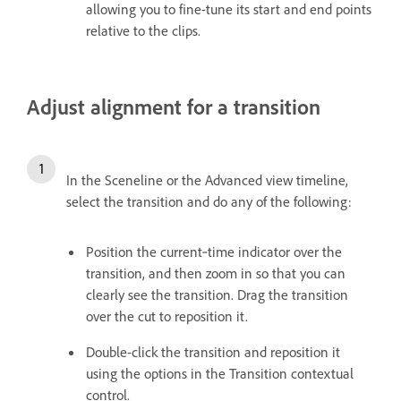
allowing you to fine-tune its start and end points
relative to the clips.
Adjust alignment for a transition
In the Sceneline or the Advanced view timeline,
select the transition and do any of the following:
Position the current‑time indicator over the
transition, and then zoom in so that you can
clearly see the transition. Drag the transition
over the cut to reposition it.
Double-click the transition and reposition it
using the options in the Transition contextual
control.