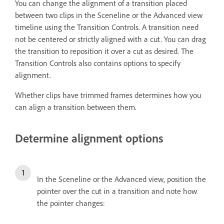
You can change the alignment of a transition placed
between two clips in the Sceneline or the Advanced view
timeline using the Transition Controls. A transition need
not be centered or strictly aligned with a cut. You can drag
the transition to reposition it over a cut as desired. The
Transition Controls also contains options to specify
alignment.
Whether clips have trimmed frames determines how you
can align a transition between them.
Determine alignment options
In the Sceneline or the Advanced view, position the
pointer over the cut in a transition and note how
the pointer changes: