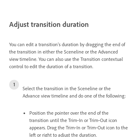
Adjust transition duration
You can edit a transition’s duration by dragging the end of
the transition in either the Sceneline or the Advanced
view timeline. You can also use the Transition contextual
control to edit the duration of a transition.
Select the transition in the Sceneline or the
Advance view timeline and do one of the following:
Position the pointer over the end of the
transition until the Trim‑In or Trim‑Out icon
appears. Drag the Trim‑In or Trim‑Out icon to the
left or right to adjust the duration.