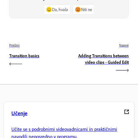
Da, hvala
Niti ne
Prejšnji
Naprej
Transition basics
Adding Transitions between
video clips - Guided Edit
Učenje
Učite se s podrobnimi videovadnicami in praktičnimi
navodili neposredno v programu.