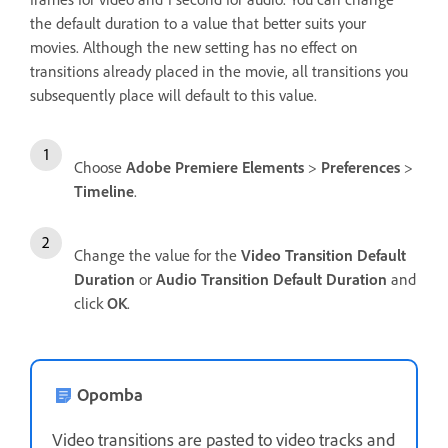
the default duration to a value that better suits your
movies. Although the new setting has no effect on
transitions already placed in the movie, all transitions you
subsequently place will default to this value.
Choose
Adobe Premiere Elements
>
Preferences
>
Timeline
.
Change the value for the
Video Transition Default
Duration
or
Audio Transition Default Duration
and
click
OK
.
Opomba
Video transitions are pasted to video tracks and