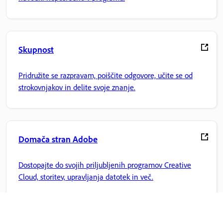
Skupnost
Pridružite se razpravam, poiščite odgovore, učite se od
strokovnjakov in delite svoje znanje.
Domača stran Adobe
Dostopajte do svojih priljubljenih programov Creative
Cloud, storitev, upravljanja datotek in več.