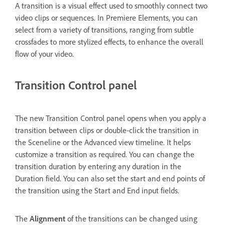
A transition is a visual effect used to smoothly connect two
video clips or sequences. In Premiere Elements, you can
select from a variety of transitions, ranging from subtle
crossfades to more stylized effects, to enhance the overall
flow of your video.
Transition Control panel
The new Transition Control panel opens when you apply a
transition between clips or double-click the transition in
the Sceneline or the Advanced view timeline. It helps
customize a transition as required. You can change the
transition duration by entering any duration in the
Duration field. You can also set the start and end points of
the transition using the Start and End input fields.
The
Alignment
of the transitions can be changed using