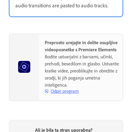
audio transitions are pasted to audio tracks.
Preprosto urejajte in delite osupljive
videoposnetke s Premiere Elements
Bodite ustvarjalni z barvami, učinki,
prehodi, besedilom in glasbo. Ustvarite
kratke videe, preoblikujte in obrežite z
orodji, ki jih poganja umetna
inteligenca.
Odpri program
Ali je bila ta stran uporabna?