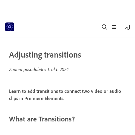
Adjusting transitions
Zadnja posodobitev
1. okt. 2024
Learn to add transitions to connect two video or audio
clips in Premiere Elements.
What are Transitions?