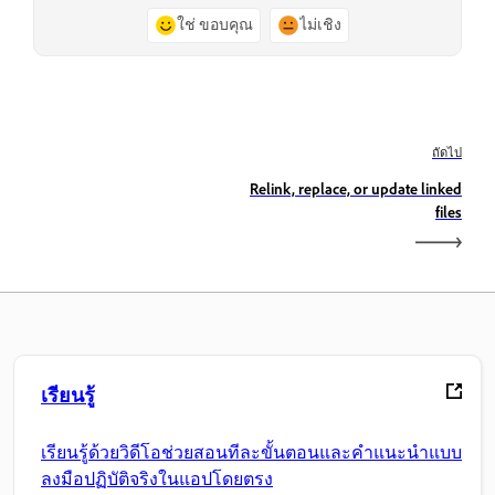
ใช่ ขอบคุณ
ไม่เชิง
ถัดไป
Relink, replace, or update linked
files
เรียนรู้
เรียนรู้ด้วยวิดีโอช่วยสอนทีละขั้นตอนและคำแนะนำแบบ
ลงมือปฏิบัติจริงในแอปโดยตรง