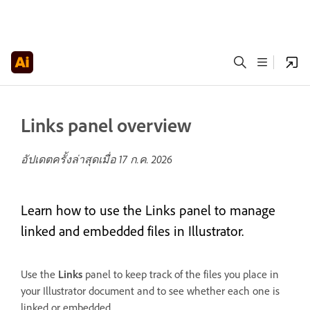
Links panel overview
อัปเดตครั้งล่าสุดเมื่อ
17 ก.ค. 2026
Learn how to use the Links panel to manage
linked and embedded files in Illustrator.
Use the
Links
panel to keep track of the files you place in
your Illustrator document and to see whether each one is
linked or embedded.