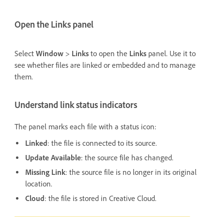
Open the Links panel
Select
Window
>
Links
to open the
Links
panel. Use it to
see whether files are linked or embedded and to manage
them.
Understand link status indicators
The panel marks each file with a status icon:
Linked
: the file is connected to its source.
Update Available
: the source file has changed.
Missing Link
: the source file is no longer in its original
location.
Cloud
: the file is stored in Creative Cloud.