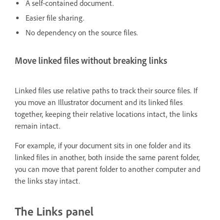
A self-contained document.
Easier file sharing.
No dependency on the source files.
Move linked files without breaking links
Linked files use relative paths to track their source files. If
you move an Illustrator document and its linked files
together, keeping their relative locations intact, the links
remain intact.
For example, if your document sits in one folder and its
linked files in another, both inside the same parent folder,
you can move that parent folder to another computer and
the links stay intact.
The Links panel