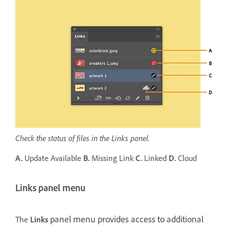
Check the status of files in the Links panel.
A.
Update Available
B.
Missing Link
C.
Linked
D.
Cloud
Links panel menu
panel menu provides access to additional
The
Links