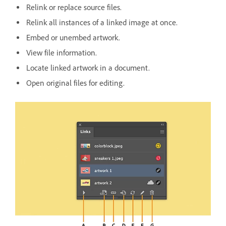
Relink or replace source files.
Relink all instances of a linked image at once.
Embed or unembed artwork.
View file information.
Locate linked artwork in a document.
Open original files for editing.