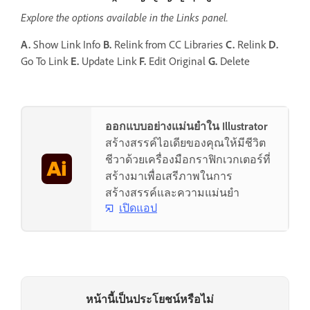
Explore the options available in the Links panel.
A.
Show Link Info
B.
Relink from CC Libraries
C.
Relink
D.
Go To Link
E.
Update Link
F.
Edit Original
G.
Delete
ออกแบบอย่างแม่นยำใน Illustrator
สร้างสรรค์ไอเดียของคุณให้มีชีวิต
ชีวาด้วยเครื่องมือกราฟิกเวกเตอร์ที่
สร้างมาเพื่อเสรีภาพในการ
สร้างสรรค์และความแม่นยำ
เปิดแอป
หน้านี้เป็นประโยชน์หรือไม่