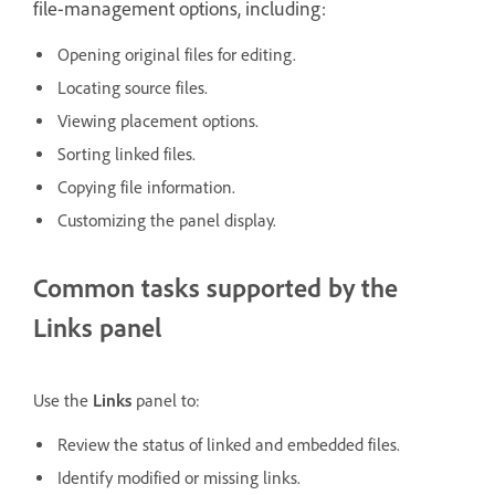
file-management options, including:
Opening original files for editing.
Locating source files.
Viewing placement options.
Sorting linked files.
Copying file information.
Customizing the panel display.
Common tasks supported by the
Links panel
Use the
Links
panel to:
Review the status of linked and embedded files.
Identify modified or missing links.