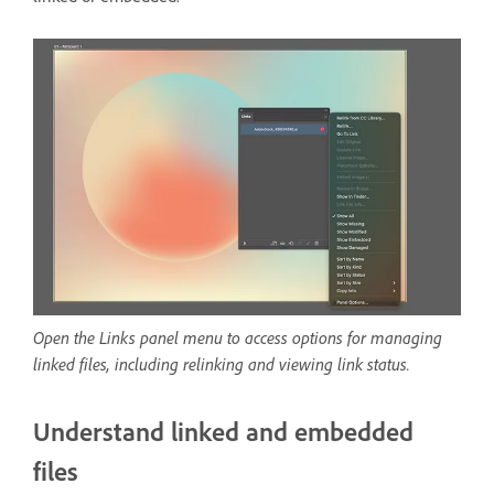
Open the Links panel menu to access options for managing
linked files, including relinking and viewing link status.
Understand linked and embedded
files