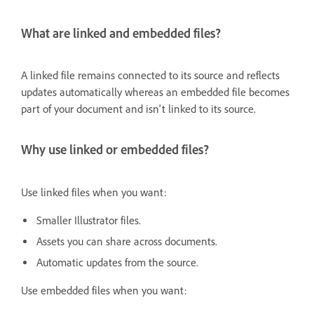
What are linked and embedded files?
A linked file remains connected to its source and reflects
updates automatically whereas an embedded file becomes
part of your document and isn't linked to its source.
Why use linked or embedded files?
Use linked files when you want:
Smaller Illustrator files.
Assets you can share across documents.
Automatic updates from the source.
Use embedded files when you want: