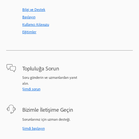
Bilgi ve Destek
Başlayın
Kullanıcı Kılavuzu
Eğitimler
Topluluğa Sorun
Soru gönderin ve uzmanlardan yanıt
alın.
Şimdi sorun
Bizimle İletişime Geçin
Sorunlarınız için uzman desteği.
Şimdi başlayın