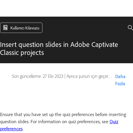
Kullanıcı Kılavuzu
Insert question slides in Adobe Captivate
Classic projects
Son güncelleme:
27 Eki 2023
|
Ayrıca şunun için geçerlidir: Captivate
Daha
Fazla
Ensure that you have set up the quiz preferences before inserting
question slides. For information on quiz preferences, see
Quiz
preferences
.