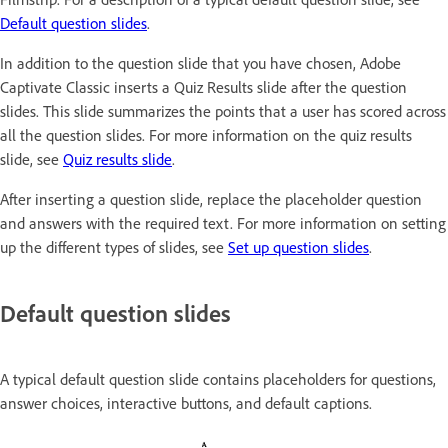
Default question slides
.
In addition to the question slide that you have chosen, Adobe
Captivate Classic inserts a Quiz Results slide after the question
slides. This slide summarizes the points that a user has scored across
all the question slides. For more information on the quiz results
slide, see
Quiz results slide
.
After inserting a question slide, replace the placeholder question
and answers with the required text. For more information on setting
up the different types of slides, see
Set up question slides
.
Default question slides
A typical default question slide contains placeholders for questions,
answer choices, interactive buttons, and default captions.