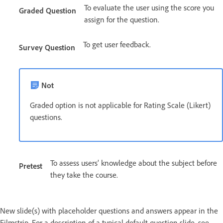
To evaluate the user using the score you
Graded Question
assign for the question.
To get user feedback.
Survey Question
Not
Graded option is not applicable for Rating Scale (Likert)
questions.
To assess users’ knowledge about the subject before
Pretest
they take the course.
New slide(s) with placeholder questions and answers appear in the
Filmstrip. For a description of a typical default question slide, see