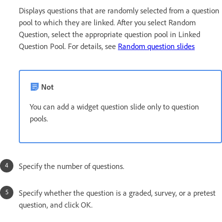
Displays questions that are randomly selected from a question
pool to which they are linked. After you select Random
Question, select the appropriate question pool in Linked
Question Pool. For details, see
Random question slides
Not
You can add a widget question slide only to question
pools.
Specify the number of questions.
Specify whether the question is a graded, survey, or a pretest
question, and click OK.