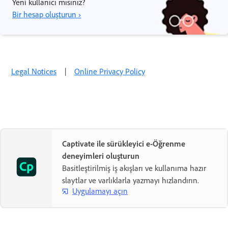
Yeni kullanıcı mısınız?
Bir hesap oluşturun ›
Legal Notices
|
Online Privacy Policy
Captivate ile sürükleyici e-Öğrenme
deneyimleri oluşturun
Basitleştirilmiş iş akışları ve kullanıma hazır
slaytlar ve varlıklarla yazmayı hızlandırın.
Uygulamayı açın