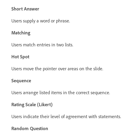
Short Answer
Users supply a word or phrase.
Matching
Users match entries in two lists.
Hot Spot
Users move the pointer over areas on the slide.
Sequence
Users arrange listed items in the correct sequence.
Rating Scale (Likert)
Users indicate their level of agreement with statements.
Random Question