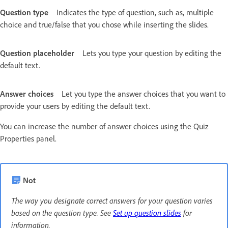
Question type
Indicates the type of question, such as, multiple
choice and true/false that you chose while inserting the slides.
Question placeholder
Lets you type your question by editing the
default text.
Answer choices
Let you type the answer choices that you want to
provide your users by editing the default text.
You can increase the number of answer choices using the Quiz
Properties panel.
Not
The way you designate correct answers for your question varies
based on the question type. See
Set up question slides
for
information.