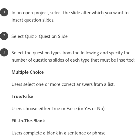
In an open project, select the slide after which you want to
insert question slides.
Select Quiz > Question Slide.
Select the question types from the following and specify the
number of questions slides of each type that must be inserted:
Multiple Choice
Users select one or more correct answers from a list.
True/False
Users choose either True or False (or Yes or No).
Fill-In-The-Blank
Users complete a blank in a sentence or phrase.