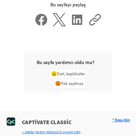
Bu sayfayı paylaş
Bu sayfa yardımcı oldu mu?
Evet, teşekkürler
Pek sayılmaz
^ Başa dön
CAPTIVATE CLASSIC
< Adobe Yardım Merkezi'ni ziyaret edin