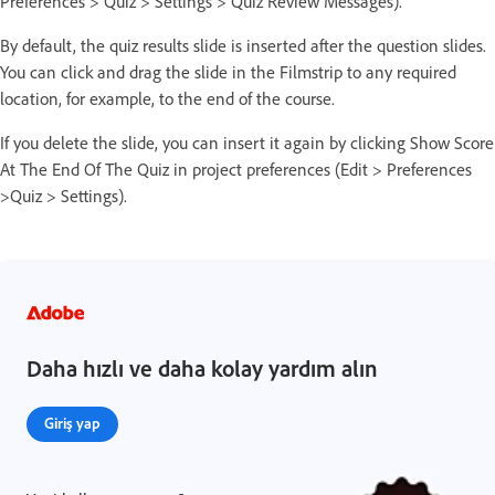
Preferences > Quiz > Settings > Quiz Review Messages).
By default, the quiz results slide is inserted after the question slides.
You can click and drag the slide in the Filmstrip to any required
location, for example, to the end of the course.
If you delete the slide, you can insert it again by clicking Show Score
At The End Of The Quiz in project preferences (Edit > Preferences
>Quiz > Settings).
Daha hızlı ve daha kolay yardım alın
Giriş yap