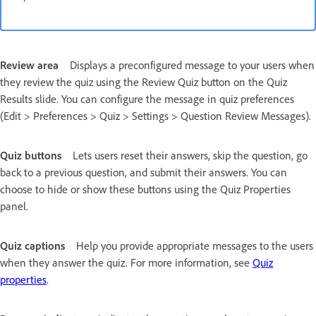
Review area
Displays a preconfigured message to your users when
they review the quiz using the Review Quiz button on the Quiz
Results slide. You can configure the message in quiz preferences
(Edit > Preferences > Quiz > Settings > Question Review Messages).
Quiz buttons
Lets users reset their answers, skip the question, go
back to a previous question, and submit their answers. You can
choose to hide or show these buttons using the Quiz Properties
panel.
Quiz captions
Help you provide appropriate messages to the users
when they answer the quiz. For more information, see
Quiz
properties
.