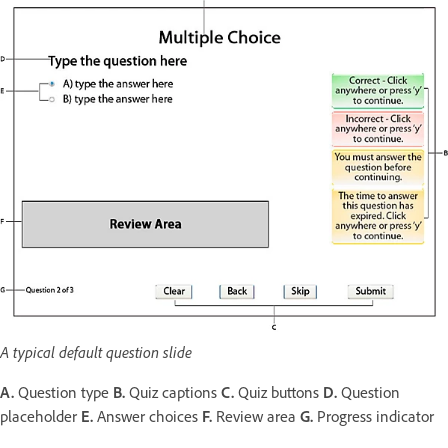
A typical default question slide
A.
Question type
B.
Quiz captions
C.
Quiz buttons
D.
Question
placeholder
E.
Answer choices
F.
Review area
G.
Progress indicator