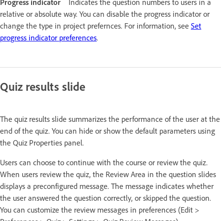
Progress indicator
Indicates the question numbers to users in a
relative or absolute way. You can disable the progress indicator or
change the type in project prefernces. For information, see
Set
progress indicator preferences
.
Quiz results slide
The quiz results slide summarizes the performance of the user at the
end of the quiz. You can hide or show the default parameters using
the Quiz Properties panel.
Users can choose to continue with the course or review the quiz.
When users review the quiz, the Review Area in the question slides
displays a preconfigured message. The message indicates whether
the user answered the question correctly, or skipped the question.
You can customize the review messages in preferences (Edit >