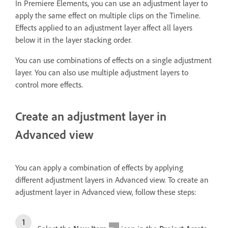
In Premiere Elements, you can use an adjustment layer to
apply the same effect on multiple clips on the Timeline.
Effects applied to an adjustment layer affect all layers
below it in the layer stacking order.
You can use combinations of effects on a single adjustment
layer. You can also use multiple adjustment layers to
control more effects.
Create an adjustment layer in
Advanced view
You can apply a combination of effects by applying
different adjustment layers in Advanced view. To create an
adjustment layer in Advanced view, follow these steps: