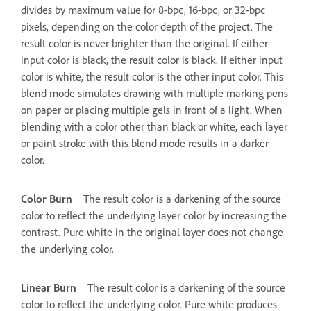
divides by maximum value for 8-bpc, 16-bpc, or 32-bpc
pixels, depending on the color depth of the project. The
result color is never brighter than the original. If either
input color is black, the result color is black. If either input
color is white, the result color is the other input color. This
blend mode simulates drawing with multiple marking pens
on paper or placing multiple gels in front of a light. When
blending with a color other than black or white, each layer
or paint stroke with this blend mode results in a darker
color.
Color Burn
The result color is a darkening of the source
color to reflect the underlying layer color by increasing the
contrast. Pure white in the original layer does not change
the underlying color.
Linear Burn
The result color is a darkening of the source
color to reflect the underlying color. Pure white produces