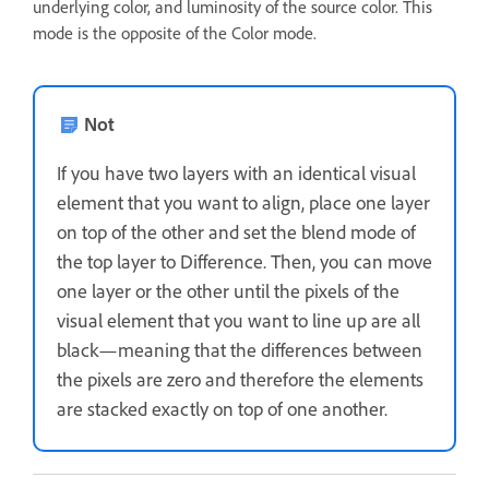
underlying color, and luminosity of the source color. This
mode is the opposite of the Color mode.
Not
If you have two layers with an identical visual
element that you want to align, place one layer
on top of the other and set the blend mode of
the top layer to Difference. Then, you can move
one layer or the other until the pixels of the
visual element that you want to line up are all
black—meaning that the differences between
the pixels are zero and therefore the elements
are stacked exactly on top of one another.