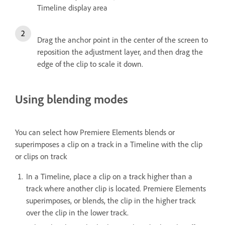
Timeline display area
Drag the anchor point in the center of the screen to
reposition the adjustment layer, and then drag the
edge of the clip to scale it down.
Using blending modes
You can select how Premiere Elements blends or
superimposes a clip on a track in a Timeline with the clip
or clips on track
In a Timeline, place a clip on a track higher than a
track where another clip is located. Premiere Elements
superimposes, or blends, the clip in the higher track
over the clip in the lower track.