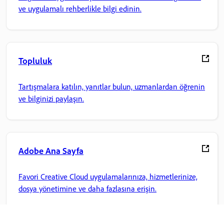
ve uygulamalı rehberlikle bilgi edinin.
Topluluk
Tartışmalara katılın, yanıtlar bulun, uzmanlardan öğrenin
ve bilginizi paylaşın.
Adobe Ana Sayfa
Favori Creative Cloud uygulamalarınıza, hizmetlerinize,
dosya yönetimine ve daha fazlasına erişin.