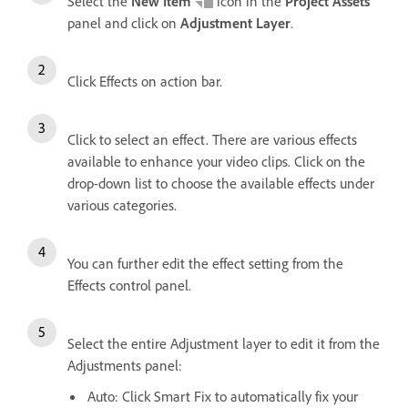
Select the
New Item
icon in the
Project Assets
panel and click on
Adjustment Layer
.
Click Effects on action bar.
Click to select an effect. There are various effects
available to enhance your video clips. Click on the
drop-down list to choose the available effects under
various categories.
You can further edit the effect setting from the
Effects control panel.
Select the entire Adjustment layer to edit it from the
Adjustments panel:
Auto: Click Smart Fix to automatically fix your