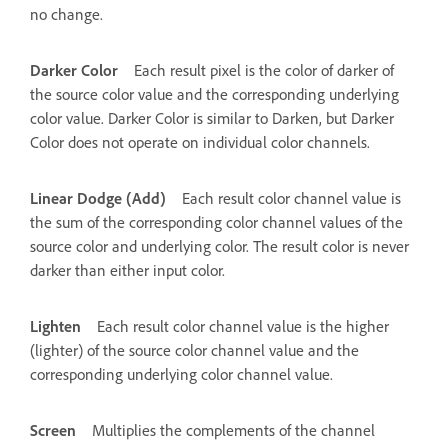
no change.
Darker Color
Each result pixel is the color of darker of
the source color value and the corresponding underlying
color value. Darker Color is similar to Darken, but Darker
Color does not operate on individual color channels.
Linear Dodge (Add)
Each result color channel value is
the sum of the corresponding color channel values of the
source color and underlying color. The result color is never
darker than either input color.
Lighten
Each result color channel value is the higher
(lighter) of the source color channel value and the
corresponding underlying color channel value.
Screen
Multiplies the complements of the channel