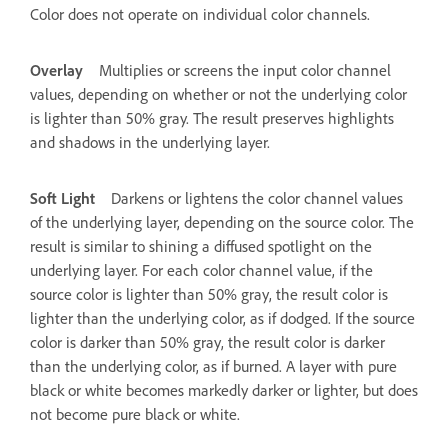
Color does not operate on individual color channels.
Overlay
Multiplies or screens the input color channel
values, depending on whether or not the underlying color
is lighter than 50% gray. The result preserves highlights
and shadows in the underlying layer.
Soft Light
Darkens or lightens the color channel values
of the underlying layer, depending on the source color. The
result is similar to shining a diffused spotlight on the
underlying layer. For each color channel value, if the
source color is lighter than 50% gray, the result color is
lighter than the underlying color, as if dodged. If the source
color is darker than 50% gray, the result color is darker
than the underlying color, as if burned. A layer with pure
black or white becomes markedly darker or lighter, but does
not become pure black or white.