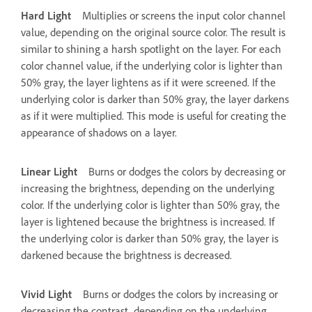
Hard Light
Multiplies or screens the input color channel
value, depending on the original source color. The result is
similar to shining a harsh spotlight on the layer. For each
color channel value, if the underlying color is lighter than
50% gray, the layer lightens as if it were screened. If the
underlying color is darker than 50% gray, the layer darkens
as if it were multiplied. This mode is useful for creating the
appearance of shadows on a layer.
Linear Light
Burns or dodges the colors by decreasing or
increasing the brightness, depending on the underlying
color. If the underlying color is lighter than 50% gray, the
layer is lightened because the brightness is increased. If
the underlying color is darker than 50% gray, the layer is
darkened because the brightness is decreased.
Vivid Light
Burns or dodges the colors by increasing or
decreasing the contrast, depending on the underlying