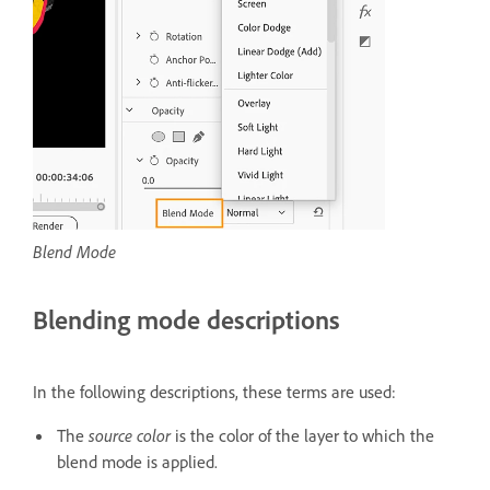
Blend Mode
Blending mode descriptions
In the following descriptions, these terms are used:
The
source color
is the color of the layer to which the
blend mode is applied.