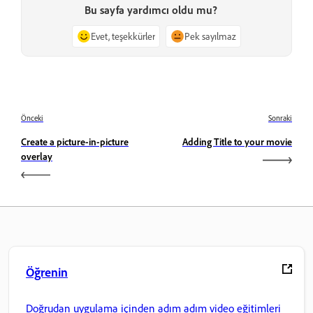
Bu sayfa yardımcı oldu mu?
Evet, teşekkürler
Pek sayılmaz
Önceki
Sonraki
Create a picture-in-picture
Adding Title to your movie
overlay
Öğrenin
Doğrudan uygulama içinden adım adım video eğitimleri