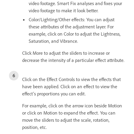
video footage. Smart Fix analyses and fixes your
video footage to make it look better.
Color/Lighting/Other effects: You can adjust
these attributes of the adjustment layer. For
example, click on Color to adjust the Lightness,
Saturation, and Vibrance.
Click More to adjust the sliders to increase or
decrease the intensity of a particular effect attribute.
Click on the Effect Controls to view the effects that
have been applied. Click on an effect to view the
effect's proportions you can edit.
For example, click on the arrow icon beside Motion
or click on Motion to expand the effect. You can
move the sliders to adjust the scale, rotation,
position, etc.