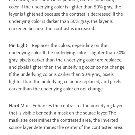
color. If the underlying color is lighter than 50% gray, the
layer is lightened because the contrast is decreased. If the
underlying color is darker than 50% gray, the layer is
darkened because the contrast is increased.
Pin Light
Replaces the colors, depending on the
underlying color. If the underlying color is lighter than 50%
gray, pixels darker than the underlying color are replaced,
and pixels lighter than the underlying color do not change.
If the underlying color is darker than 50% gray, pixels
lighter than the underlying color are replaced, and pixels
darker than the underlying color do not change.
Hard Mix
Enhances the contrast of the underlying layer
that is visible beneath a mask on the source layer. The
mask size determines the contrasted area; the inverted
source layer determines the center of the contrasted area.