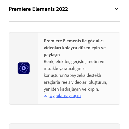
Premiere Elements 2022
Premiere Elements ile göz alıcı
videoları kolayca düzenleyin ve
paylaşın
Renk, efektler, geçişler, metin ve
müzikle yaratıcılığınızı
konuşturun.Yapay zeka destekli
araçlarla reels videoları oluşturun,
yeniden kadrajlayın ve kırpın.
Uygulamayı açın