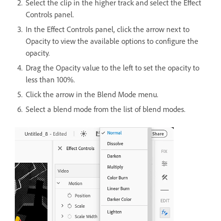
Select the clip in the higher track and select the Effect
Controls panel.
In the Effect Controls panel, click the arrow next to
Opacity to view the available options to configure the
opacity.
Drag the Opacity value to the left to set the opacity to
less than 100%.
Click the arrow in the Blend Mode menu.
Select a blend mode from the list of blend modes.