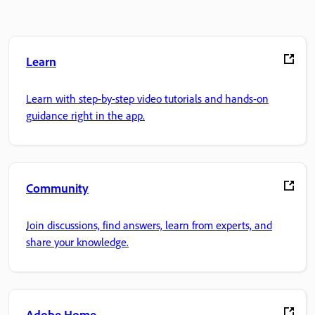
Learn
Learn with step-by-step video tutorials and hands-on
guidance right in the app.
Community
Join discussions, find answers, learn from experts, and
share your knowledge.
Adobe Home