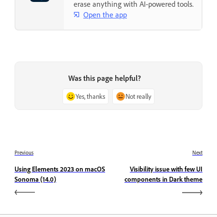
erase anything with AI-powered tools.
Open the app
Was this page helpful?
Yes, thanks
Not really
Previous
Next
Using Elements 2023 on macOS
Visibility issue with few UI
Sonoma (14.0)
components in Dark theme