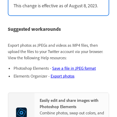
This change is effective as of August 8, 2023.
Suggested workarounds
Export photos as JPEGs and videos as MP4 files, then
upload the files to your Twitter account via your browser.
View the following Help resources:
Photoshop Elements -
Save a file in JPEG format
Elements Organizer -
Export photos
Easily edit and share images with
Photoshop Elements
Combine photos, swap out colors, and