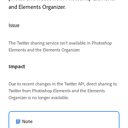
and Elements Organizer.
Issue
The Twitter sharing service isn’t available in Photoshop
Elements and the Elements Organizer.
Impact
Due to recent changes in the Twitter API, direct sharing to
Twitter from Photoshop Elements and the Elements
Organizer is no longer available.
Note