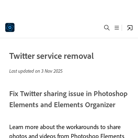
Twitter service removal
Last updated on
3 Nov 2025
Fix Twitter sharing issue in Photoshop
Elements and Elements Organizer
Learn more about the workarounds to share
photos and videos from Photoshop Elements