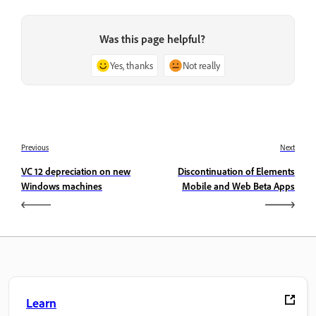
Was this page helpful?
Yes, thanks
Not really
Previous
Next
VC 12 depreciation on new
Discontinuation of Elements
Windows machines
Mobile and Web Beta Apps
Learn