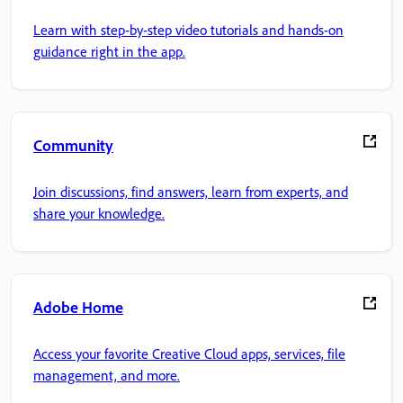
Learn with step-by-step video tutorials and hands-on
guidance right in the app.
Community
Join discussions, find answers, learn from experts, and
share your knowledge.
Adobe Home
Access your favorite Creative Cloud apps, services, file
management, and more.