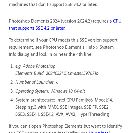
machines that don't support SSE v4.2 or later.
Photoshop Elements 2024 (version 2024.2) requires
a CPU
that supports SSE 4.2 or later.
To determine if your CPU meets this SSE version support
requirement, see Photoshop Element's Help > System
Info dialog and look in or near the 4th line:
e.g. Adobe Photoshop
Elements Build: 20240321.Git.master.597671b
Number of Launches: 6
Operating System: Windows 10 64-bit
System architecture: Intel CPU Family:6, Model:14,
Stepping:3 with MMX, SSE Integer, SSE FP, SSE2,
SSE3,
SSE4.1, SSE4.2
, AVX, AVX2, HyperThreading
If you can't open Photoshop Elements but want to identify
the SSE version using an Intel utility, see
Using Intel