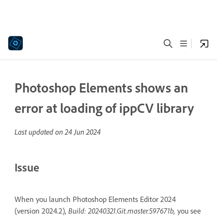
Photoshop Elements shows an
error at loading of ippCV library
Last updated on
24 Jun 2024
Issue
When you launch Photoshop Elements Editor 2024
(version 2024.2),
Build: 20240321.Git.master.597671b,
you see