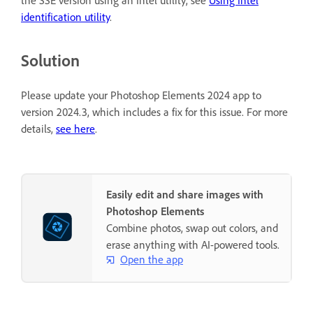
identification utility
.
Solution
Please update your Photoshop Elements 2024 app to
version 2024.3, which includes a fix for this issue. For more
details,
see here
.
Easily edit and share images with
Photoshop Elements
Combine photos, swap out colors, and
erase anything with AI-powered tools.
Open the app