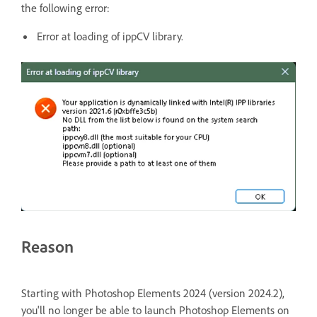
the following error:
Error at loading of ippCV library.
Reason
Starting with Photoshop Elements 2024 (version 2024.2),
you'll no longer be able to launch Photoshop Elements on