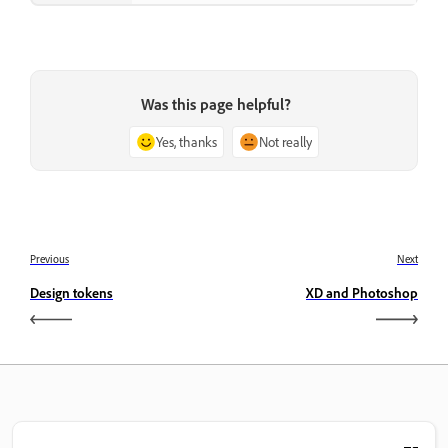
Was this page helpful?
Yes, thanks
Not really
Previous
Next
Design tokens
XD and Photoshop