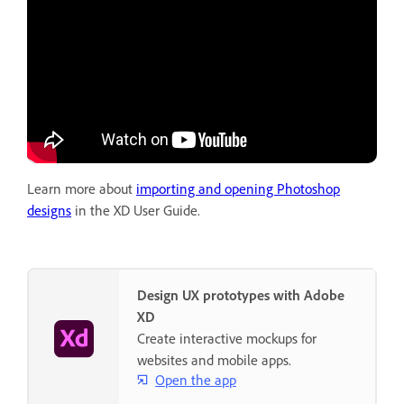
Learn more about
importing and opening Photoshop
designs
in the XD User Guide.
Design UX prototypes with Adobe
XD
Create interactive mockups for
websites and mobile apps.
Open the app