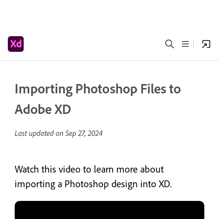
Importing Photoshop Files to
Adobe XD
Last updated on
Sep 27, 2024
Watch this video to learn more about
importing a Photoshop design into XD.