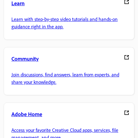
Learn
Learn with step-by-step video tutorials and hands-on
guidance right in the app.
Community
Join discussions, find answers, learn from experts, and
share your knowledge.
Adobe Home
Access your favorite Creative Cloud apps, services, file
management, and more.