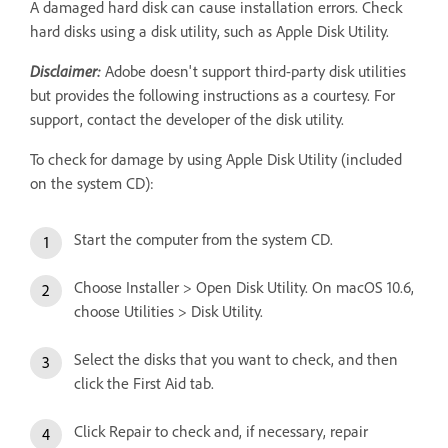
A damaged hard disk can cause installation errors. Check
hard disks using a disk utility, such as Apple Disk Utility.
Disclaimer:
Adobe doesn't support third-party disk utilities
but provides the following instructions as a courtesy. For
support, contact the developer of the disk utility.
To check for damage by using Apple Disk Utility (included
on the system CD):
Start the computer from the system CD.
Choose Installer > Open Disk Utility. On macOS 10.6,
choose Utilities > Disk Utility.
Select the disks that you want to check, and then
click the First Aid tab.
Click Repair to check and, if necessary, repair