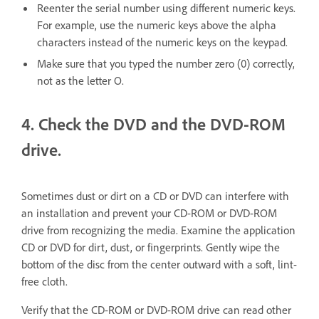
Reenter the serial number using different numeric keys.
For example, use the numeric keys above the alpha
characters instead of the numeric keys on the keypad.
Make sure that you typed the number zero (0) correctly,
not as the letter O.
4. Check the DVD and the DVD-ROM
drive.
Sometimes dust or dirt on a CD or DVD can interfere with
an installation and prevent your CD-ROM or DVD-ROM
drive from recognizing the media. Examine the application
CD or DVD for dirt, dust, or fingerprints. Gently wipe the
bottom of the disc from the center outward with a soft, lint-
free cloth.
Verify that the CD-ROM or DVD-ROM drive can read other