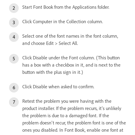
Start Font Book from the Applications folder.
Click Computer in the Collection column.
Select one of the font names in the font column,
and choose Edit > Select All.
Click Disable under the Font column. (This button
has a box with a checkbox in it, and is next to the
button with the plus sign in it.)
Click Disable when asked to confirm.
Retest the problem you were having with the
product installer. If the problem recurs, it's unlikely
the problem is due to a damaged font. If the
problem doesn't recur, the problem font is one of the
ones you disabled. In Font Book, enable one font at