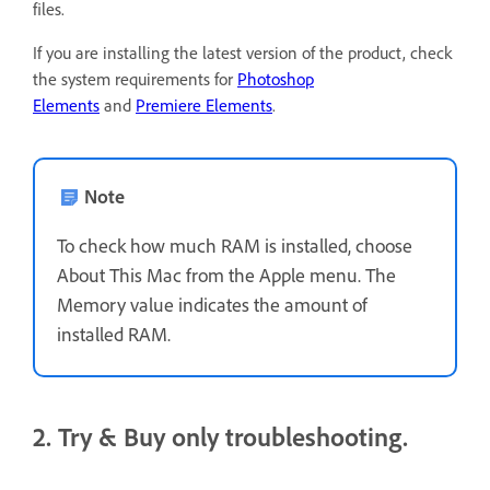
files.
If you are installing the latest version of the product, check
the system requirements for
Photoshop
Elements
and
Premiere Elements
.
Note
To check how much RAM is installed, choose
About This Mac from the Apple menu. The
Memory value indicates the amount of
installed RAM.
2. Try & Buy only troubleshooting.