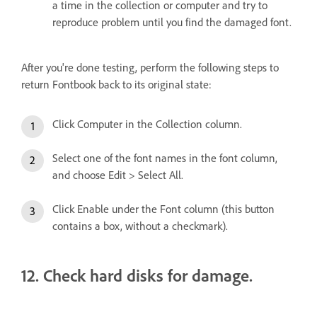
a time in the collection or computer and try to
reproduce problem until you find the damaged font.
After you're done testing, perform the following steps to
return Fontbook back to its original state:
Click Computer in the Collection column.
Select one of the font names in the font column,
and choose Edit > Select All.
Click Enable under the Font column (this button
contains a box, without a checkmark).
12. Check hard disks for damage.