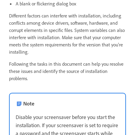
A blank or flickering dialog box
Different factors can interfere with installation, including
conflicts among device drivers, software, hardware, and
corrupt elements in specific files. System variables can also
interfere with installation. Make sure that your computer
meets the system requirements for the version that you're
installing.
Following the tasks in this document can help you resolve
these issues and identify the source of installation
problems.
Note
Disable your screensaver before you start the
installation. If your screensaver is set to require
a password and the screensaver starts while