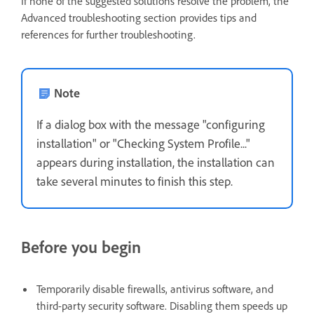
If none of the suggested solutions resolve the problem, the
Advanced troubleshooting section provides tips and
references for further troubleshooting.
Note
If a dialog box with the message "configuring
installation" or "Checking System Profile..."
appears during installation, the installation can
take several minutes to finish this step.
Before you begin
Temporarily disable firewalls, antivirus software, and
third-party security software. Disabling them speeds up