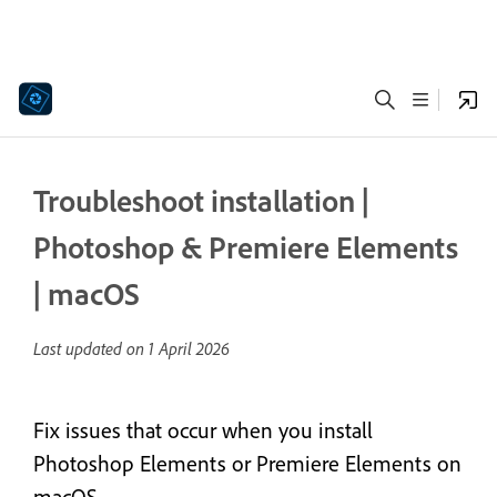
Troubleshoot installation |
Photoshop & Premiere Elements
| macOS
Last updated on
1 April 2026
Fix issues that occur when you install
Photoshop Elements or Premiere Elements on
macOS.