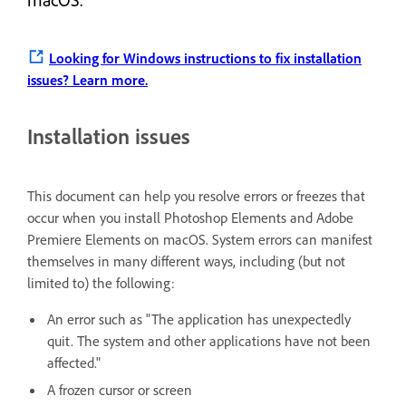
Looking for Windows instructions to fix installation
issues?
Learn more.
Installation issues
This document can help you resolve errors or freezes that
occur when you install Photoshop Elements and Adobe
Premiere Elements on macOS. System errors can manifest
themselves in many different ways, including (but not
limited to) the following:
An error such as "The application has unexpectedly
quit. The system and other applications have not been
affected."
A frozen cursor or screen