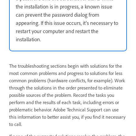
the installation is in progress, a known issue
can prevent the password dialog from
appearing. If this issue occurs, it's necessary to
restart your computer and restart the
installation.
The troubleshooting sections begin with solutions for the
most common problems and progress to solutions for less
common problems (hardware conflicts, for example). Work
through the solutions in the order presented to eliminate
possible sources of the problem. Record the tasks you
perform and the results of each task, including errors or
problematic behavior. Adobe Technical Support can use
this information to better assist you, if you find it necessary
to call.