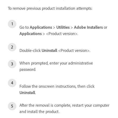
To remove previous product installation attempts:
Go to
Applications
>
Utilities
>
Adobe Installers
or
Applications
> <Product version>.
Double-click
Uninstall
<Product version>.
When prompted, enter your administrative
password.
Follow the onscreen instructions, then click
Uninstall
.
After the removal is complete, restart your computer
and install the product.