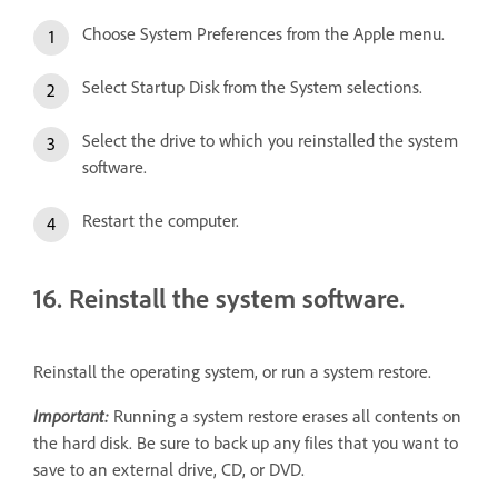
Choose System Preferences from the Apple menu.
Select Startup Disk from the System selections.
Select the drive to which you reinstalled the system
software.
Restart the computer.
16. Reinstall the system software.
Reinstall the operating system, or run a system restore.
Important:
Running a system restore erases all contents on
the hard disk. Be sure to back up any files that you want to
save to an external drive, CD, or DVD.