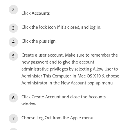
Click
Accounts
.
Click the lock icon if it's closed, and log in.
Click the plus sign.
Create a user account. Make sure to remember the
new password and to give the account
administrative privileges by selecting Allow User to
Administer This Computer. In Mac OS X 10.6, choose
Administrator in the New Account pop-up menu.
Click Create Account and close the Accounts
window.
Choose Log Out from the Apple menu.