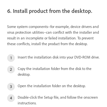
6. Install product from the desktop.
Some system components--for example, device drivers and
virus protection utilities--can conflict with the installer and
result in an incomplete or failed installation. To prevent
these conflicts, install the product from the desktop.
Insert the installation disk into your DVD-ROM drive.
Copy the installation folder from the disk to the
desktop.
Open the installation folder on the desktop.
Double-click the Setup file, and follow the onscreen
instructions.