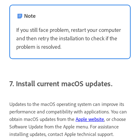
Note
If you still face problem, restart your computer
and then retry the installation to check if the
problem is resolved.
7. Install current macOS updates.
Updates to the macOS operating system can improve its
performance and compatibility with applications. You can
obtain macOS updates from the
Apple website
, or choose
Software Update from the Apple menu. For assistance
installing updates, contact Apple technical support.