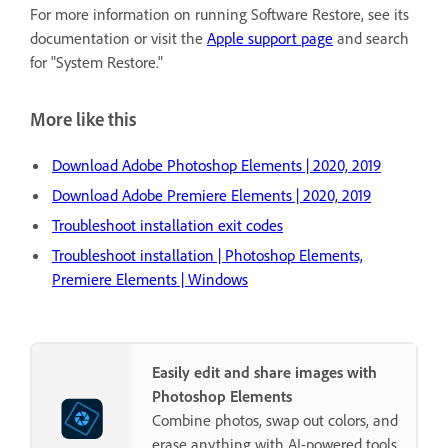
For more information on running Software Restore, see its
documentation or visit the
Apple support page
and search
for "System Restore."
More like this
Download Adobe Photoshop Elements | 2020, 2019
Download Adobe Premiere Elements | 2020, 2019
Troubleshoot installation exit codes
Troubleshoot installation | Photoshop Elements,
Premiere Elements | Windows
Easily edit and share images with
Photoshop Elements
Combine photos, swap out colors, and
erase anything with AI-powered tools.