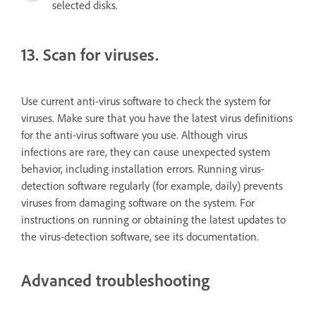
selected disks.
13. Scan for viruses.
Use current anti-virus software to check the system for
viruses. Make sure that you have the latest virus definitions
for the anti-virus software you use. Although virus
infections are rare, they can cause unexpected system
behavior, including installation errors. Running virus-
detection software regularly (for example, daily) prevents
viruses from damaging software on the system. For
instructions on running or obtaining the latest updates to
the virus-detection software, see its documentation.
Advanced troubleshooting