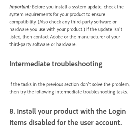
Important:
Before you install a system update, check the
system requirements for your product to ensure
compatibility. (Also check any third-party software or
hardware you use with your product.) If the update isn't
listed, then contact Adobe or the manufacturer of your
third-party software or hardware.
Intermediate troubleshooting
If the tasks in the previous section don't solve the problem,
then try the following intermediate troubleshooting tasks.
8. Install your product with the Login
Items disabled for the user account.