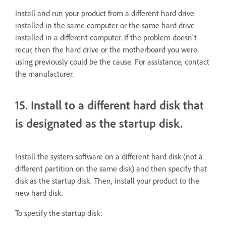
Install and run your product from a different hard drive
installed in the same computer or the same hard drive
installed in a different computer. If the problem doesn't
recur, then the hard drive or the motherboard you were
using previously could be the cause. For assistance, contact
the manufacturer.
15. Install to a different hard disk that
is designated as the startup disk.
Install the system software on a different hard disk (not a
different partition on the same disk) and then specify that
disk as the startup disk. Then, install your product to the
new hard disk.
To specify the startup disk: