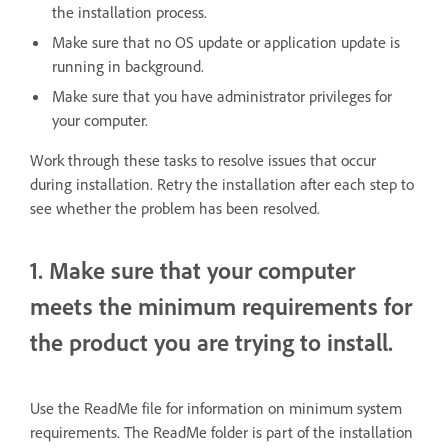
the installation process.
Make sure that no OS update or application update is
running in background.
Make sure that you have administrator privileges for
your computer.
Work through these tasks to resolve issues that occur
during installation. Retry the installation after each step to
see whether the problem has been resolved.
1. Make sure that your computer
meets the minimum requirements for
the product you are trying to install.
Use the ReadMe file for information on minimum system
requirements. The ReadMe folder is part of the installation