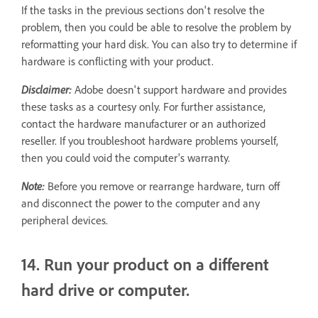
If the tasks in the previous sections don't resolve the
problem, then you could be able to resolve the problem by
reformatting your hard disk. You can also try to determine if
hardware is conflicting with your product.
Disclaimer:
Adobe doesn't support hardware and provides
these tasks as a courtesy only. For further assistance,
contact the hardware manufacturer or an authorized
reseller. If you troubleshoot hardware problems yourself,
then you could void the computer's warranty.
Note:
Before you remove or rearrange hardware, turn off
and disconnect the power to the computer and any
peripheral devices.
14. Run your product on a different
hard drive or computer.