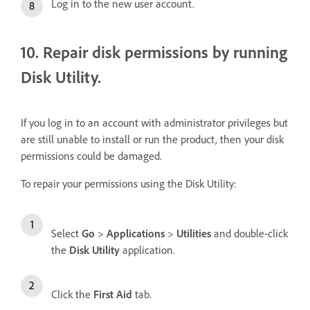
Log in to the new user account.
10. Repair disk permissions by running
Disk Utility.
If you log in to an account with administrator privileges but
are still unable to install or run the product, then your disk
permissions could be damaged.
To repair your permissions using the Disk Utility:
Select
Go
>
Applications
>
Utilities
and double-click
the
Disk Utility
application.
Click the
First Aid
tab.