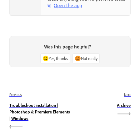
Open the app
Was this page helpful?
Yes, thanks
Not really
Previous
Next
Troubleshoot installation |
Archive
Photoshop & Premiere Elements
| Windows