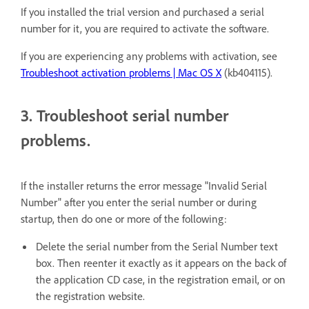
If you installed the trial version and purchased a serial
number for it, you are required to activate the software.
If you are experiencing any problems with activation, see
Troubleshoot activation problems | Mac OS X
(
kb404115
).
3. Troubleshoot serial number
problems.
If the installer returns the error message "Invalid Serial
Number" after you enter the serial number or during
startup, then do one or more of the following:
Delete the serial number from the Serial Number text
box. Then reenter it exactly as it appears on the back of
the application CD case, in the registration email, or on
the registration website.