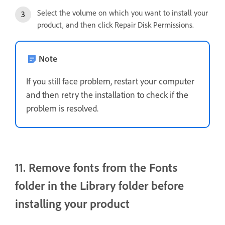
Select the volume on which you want to install your
product, and then click Repair Disk Permissions.
Note
If you still face problem, restart your computer
and then retry the installation to check if the
problem is resolved.
11. Remove fonts from the Fonts
folder in the Library folder before
installing your product