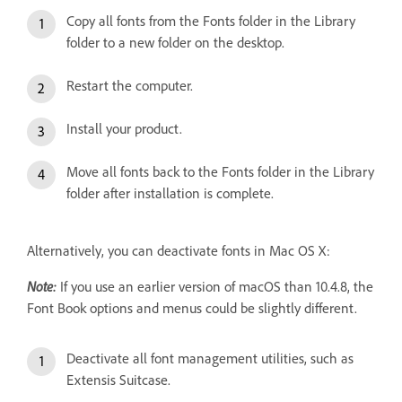
Copy all fonts from the Fonts folder in the Library
folder to a new folder on the desktop.
Restart the computer.
Install your product.
Move all fonts back to the Fonts folder in the Library
folder after installation is complete.
Alternatively, you can deactivate fonts in Mac OS X:
Note:
If you use an earlier version of macOS than 10.4.8, the
Font Book options and menus could be slightly different.
Deactivate all font management utilities, such as
Extensis Suitcase.