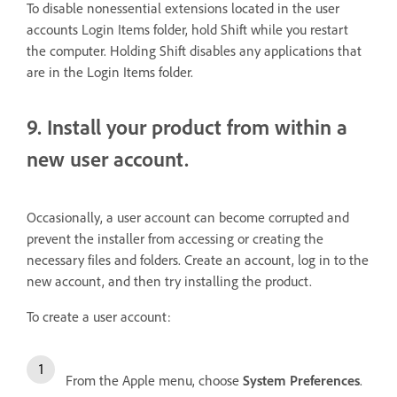
To disable nonessential extensions located in the user
accounts Login Items folder, hold Shift while you restart
the computer. Holding Shift disables any applications that
are in the Login Items folder.
9. Install your product from within a
new user account.
Occasionally, a user account can become corrupted and
prevent the installer from accessing or creating the
necessary files and folders. Create an account, log in to the
new account, and then try installing the product.
To create a user account:
From the Apple menu, choose
System Preferences
.