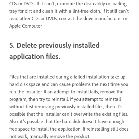
CDs or DVDs. If it can't, examine the disc caddy or loading
tray for dirt and clean it with a lint-free cloth. If it still can't
read other CDs or DVDs, contact the drive manufacturer or
Apple Computer.
5. Delete previously installed
application files.
Files that are installed during a failed installation take up
hard disk space and can cause problems the next time you
run the installer. If an attempt to install fails, remove the
program, then try to reinstall. If you attempt to reinstall
without first removing previously installed files, then it's
possible that the installer can't overwrite the existing files.
Also, it's possible that the hard disk doesn't have enough
free space to install the application. If reinstalling still does
not work, manually remove the product.