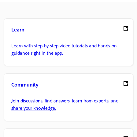
Learn
Learn with step-by-step video tutorials and hands-on
guidance right in the app.
Community
Join discussions, find answers, learn from experts, and
share your knowledge.