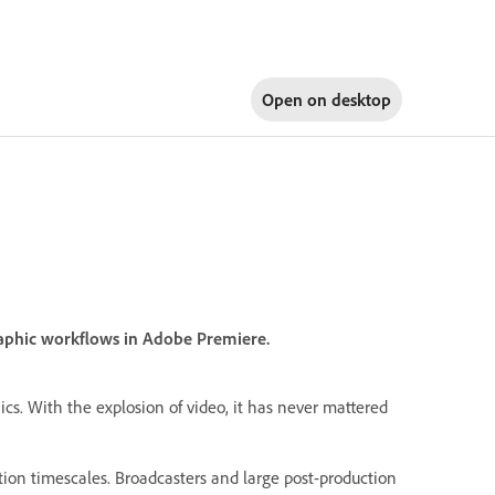
Open on
desktop
graphic workflows in Adobe Premiere.
hics. With the explosion of video, it has never mattered
tion timescales. Broadcasters and large post-production