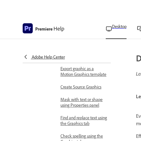
Add gradients
Animate layers using the
Effect Controls panel
Desktop
Help
Premiere
Animate layers using the
Properties panel
D
Rename layers
Adobe Help Center
Export graphic as a
La
Motion Graphics template
Create Source Graphics
Le
Mask with text or shape
using Properties panel
Ev
Find and replace text using
mo
the Graphics tab
Ef
Check spelling using the