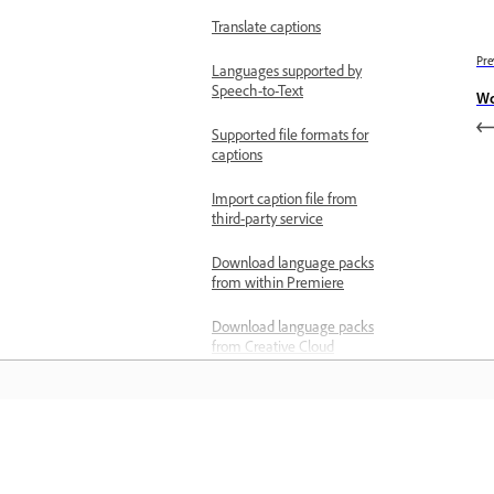
Translate captions
Pre
Languages supported by
Speech-to-Text
Wo
Supported file formats for
captions
Import caption file from
third-party service
Download language packs
from within Premiere
Download language packs
from Creative Cloud
Deploy language packs for
Teams and Enterprise
users
Learn
Add video effects
Types of effects