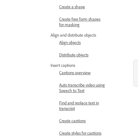
Create a shape
Create free form shapes
for masking
Align and distribute objects
Align objects
Distribute objects
Insert captions
Captions overview
Auto transcribe video using
Speech to Text
Find and replace text in
transcript
Create captions
Create styles for captions