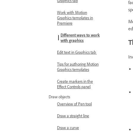
Graphics tab
fa
sp
Work with Motion
Graphics templates in
Mo
Premiere
ed
Different ways to work
T
with graphics
Edit text in Graphics tab
In
Tips for authoring Motion
Graphics templates
Create markers in the
Effect Controls panel
Draw objects
Overview of Pen tool
Draw a straight line
Draw a curve