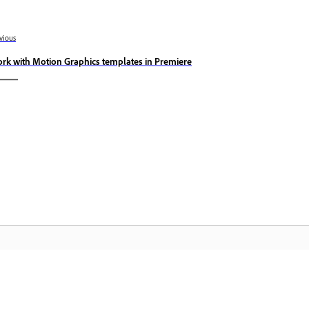
vious
rk with Motion Graphics templates in Premiere
Community
A