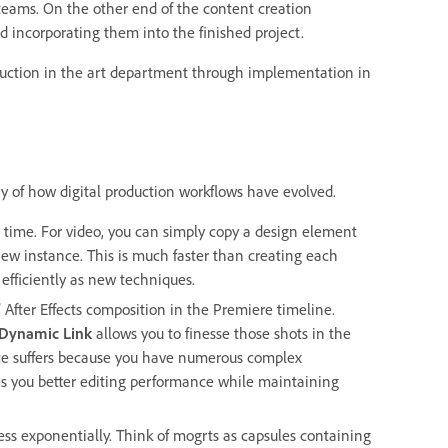
 teams. On the other end of the content creation
 incorporating them into the finished project.
duction in the art department through implementation in
ry of how digital production workflows have evolved.
e time. For video, you can simply copy a design element
new instance. This is much faster than creating each
 efficiently as new techniques.
 After Effects composition in the Premiere timeline.
Dynamic Link
allows you to finesse those shots in the
ance suffers because you have numerous complex
s you better editing performance while maintaining
ess exponentially. Think of mogrts as capsules containing