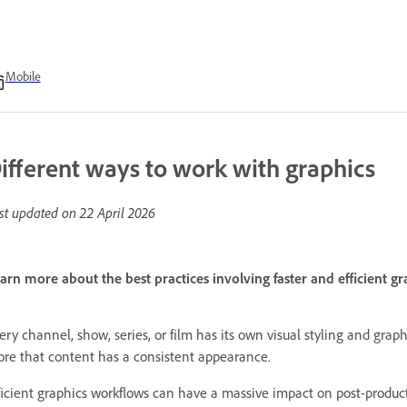
Mobile
ifferent ways to work with graphics
st updated on
22 April 2026
arn more about the best practices involving faster and efficient 
ery channel, show, series, or film has its own visual styling and grap
re that content has a consistent appearance.
ficient graphics workflows can have a massive impact on post-produc