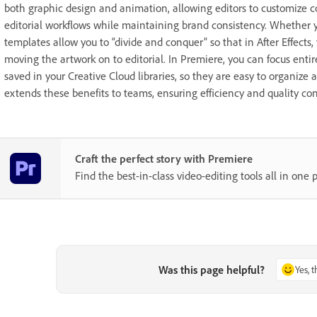
both graphic design and animation, allowing editors to customize c
editorial workflows while maintaining brand consistency. Whether y
templates allow you to “divide and conquer” so that in After Effects
moving the artwork on to editorial. In Premiere, you can focus ent
saved in your Creative Cloud libraries, so they are easy to organize a
extends these benefits to teams, ensuring efficiency and quality co
Craft the perfect story with Premiere
Find the best-in-class video-editing tools all in one p
Was this page helpful?
Yes, 