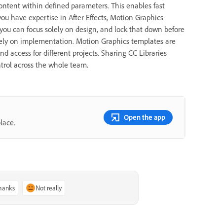
ontent within defined parameters. This enables fast
ou have expertise in After Effects, Motion Graphics
, you can focus solely on design, and lock that down before
irely on implementation. Motion Graphics templates are
nd access for different projects. Sharing CC Libraries
ntrol across the whole team.
Open the app
lace.
thanks
Not really