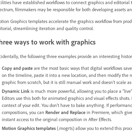
cilities have established workflows to connect graphics and editorial
ectrum, filmmakers may be responsible for both developing assets and
tion Graphics templates accelerate the graphics workflow from pro
itorial, streamlining iteration and quality control.
hree ways to work with graphics
cidentally, the following three examples provide an interesting histo
Copy and paste
are the most basic ways that digital workflows sav
on the timeline, paste it into a new location, and then modify the 
graphic from scratch, but it is still manual work and doesn’t scale as
Dynamic Link
is much more powerful, allowing you to place a “live”
Editors use this both for animated graphics and visual effects shots.
context of your edit. You don’t have to bake anything. If perform
compositions, you can
Render and Replace
in Premiere, which give
instant access to the original composition in After Effects.
Motion Graphics templates
(.mogrts) allow you to extend this proc