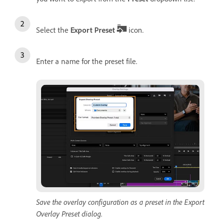
Select the
Export Preset
icon.
Enter a name for the preset file.
Save the overlay configuration as a preset in the Export
Overlay Preset dialog.