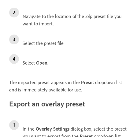
Navigate to the location of the .olp preset file you
want to import.
Select the preset file.
Select
Open
.
The imported preset appears in the
Preset
dropdown list
and is immediately available for use.
Export an overlay preset
In the
Overlay Settings
dialog box, select the preset
you want to export from the
Preset
dropdown list.