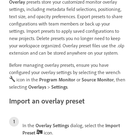
Overlay
presets store your customized monitor overlay
settings, including metadata field selections, positioning,
text size, and opacity preferences. Export presets to share
configurations with team members or back up your
settings. Import presets to apply saved configurations to
new projects. Delete presets you no longer need to keep
your workspace organized. Overlay preset files use the .olp
extension and can be stored anywhere on your system.
Before managing overlay presets, ensure you have
configured your overlay settings by selecting the wrench
icon in the
Program Monitor
or
Source Monitor
, then
selecting
Overlays
>
Settings
.
Import an overlay preset
In the
Overlay Settings
dialog, select the
Import
Preset
icon.