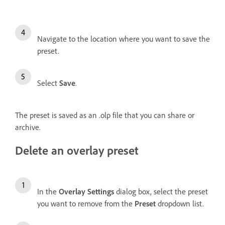
Navigate to the location where you want to save the
preset.
Select
Save
.
The preset is saved as an .olp file that you can share or
archive.
Delete an overlay preset
In the
Overlay Settings
dialog box, select the preset
you want to remove from the
Preset
dropdown list.