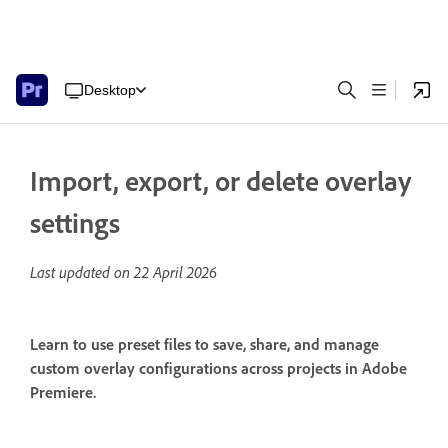
Desktop
Import, export, or delete overlay
settings
Last updated on
22 April 2026
Learn to use preset files to save, share, and manage
custom overlay configurations across projects in Adobe
Premiere.