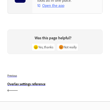
tools all in one place.
Open the app
Was this page helpful?
Yes, thanks
Not really
Previous
Overlay settings reference