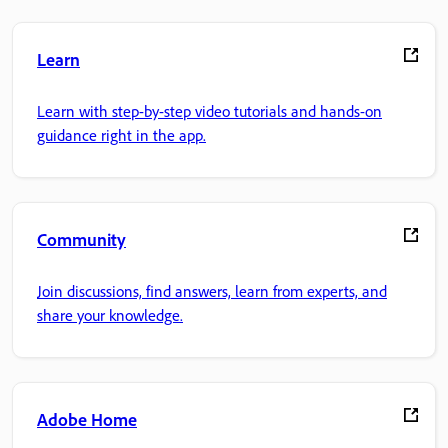
Learn
Learn with step-by-step video tutorials and hands-on
guidance right in the app.
Community
Join discussions, find answers, learn from experts, and
share your knowledge.
Adobe Home