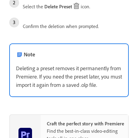
Select the
Delete Preset
icon.
Confirm the deletion when prompted.
Note
Deleting a preset removes it permanently from
Premiere. If you need the preset later, you must
import it again from a saved .olp file.
Craft the perfect story with Premiere
Find the best-in-class video-editing