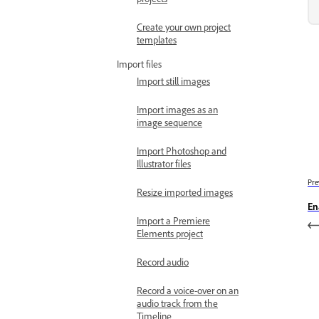
Create your own project
templates
Import files
Import still images
Import images as an
image sequence
Import Photoshop and
Illustrator files
Pre
Resize imported images
En
Import a Premiere
Elements project
Record audio
Record a voice-over on an
audio track from the
Timeline