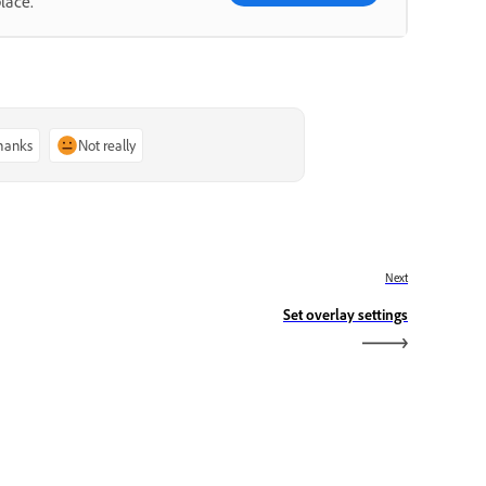
lace.
thanks
Not really
Next
Set overlay settings