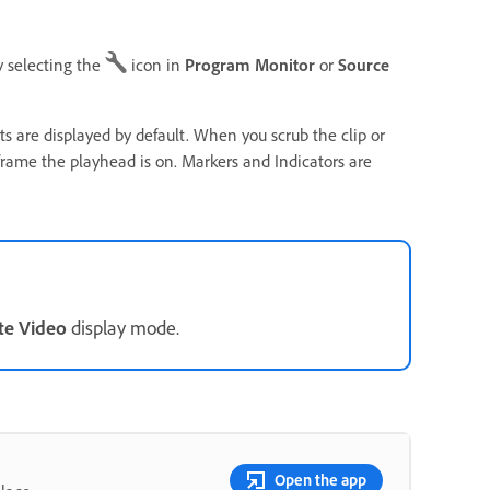
y selecting the
icon in
Program Monitor
or
Source
 are displayed by default. When you scrub the clip or
frame the playhead is on. Markers and Indicators are
te Video
display mode.
Open the app