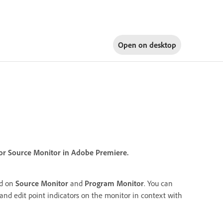
Open on
desktop
 or Source Monitor in Adobe Premiere.
ed on
Source Monitor
and
Program Monitor
. You can
nd edit point indicators on the monitor in context with