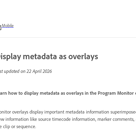
Mobile
isplay metadata as overlays
st updated on
22 April 2026
arn how to display metadata as overlays in the Program Monitor
nitor overlays display important metadata information superimpos
ew information like source timecode information, marker comments, a
e clip or sequence.