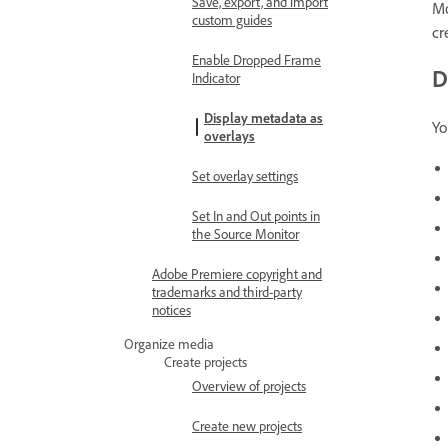
Save, export, and import
Mo
custom guides
cr
Enable Dropped Frame
D
Indicator
Display metadata as
Yo
overlays
Set overlay settings
Set In and Out points in
the Source Monitor
Adobe Premiere copyright and
trademarks and third-party
notices
Organize media
Create projects
Overview of projects
Create new projects