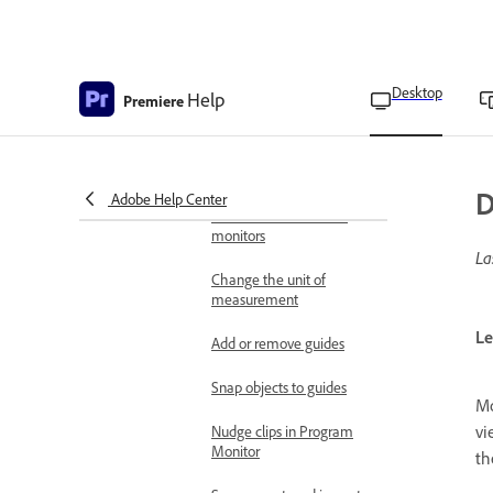
Source Monitor
Display controls in the
Source and Program
Monitors
Desktop
Help
Premiere
Time controls in the
Source and Program
Monitors
D
Adobe Help Center
View safe zones in the
monitors
La
Change the unit of
measurement
Le
Add or remove guides
Snap objects to guides
Mo
vi
Nudge clips in Program
Monitor
th