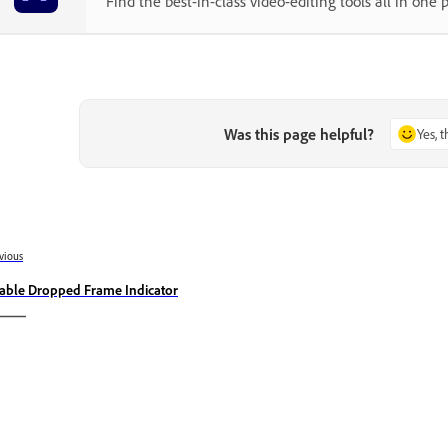
Find the best-in-class video-editing tools all in one p
Was this page helpful?
Yes, 
vious
able Dropped Frame Indicator