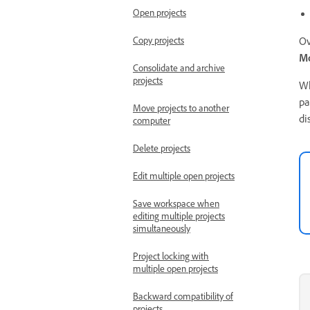
Open projects
Copy projects
Ov
Mo
Consolidate and archive
projects
Wh
pa
Move projects to another
di
computer
Delete projects
Edit multiple open projects
Save workspace when
editing multiple projects
simultaneously
Project locking with
multiple open projects
Backward compatibility of
projects