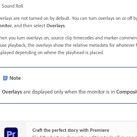
Sound Roll
erlays are not turned on by default. You can turn overlays on or off b
nitor
, and then select
Overlays
.
en you turn overlays on, source clip timecodes and marker comments
use playback, the overlays show the relative metadata for whatever 
splayed depending on where the playhead is placed.
Note
Overlays
are displayed only when the monitor is in
Composi
Craft the perfect story with Premiere