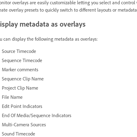
nitor overlays are easily customizable letting you select and contro
eate overlay presets to quickly switch to different layouts or metadat
isplay metadata as overlays
u can display the following metadata as overlays:
Source Timecode
Sequence Timecode
Marker comments
Sequence Clip Name
Project Clip Name
File Name
Edit Point Indicators
End Of Media/Sequence Indicators
Multi-Camera Sources
Sound Timecode