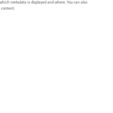
l which metadata is displayed and where. You can also
a content.