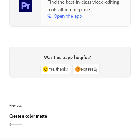
Find the best-in-class video-editing
tools all in one place.
Open the app
Was this page helpful?
Yes, thanks
Not really
Previous
Create a color matte