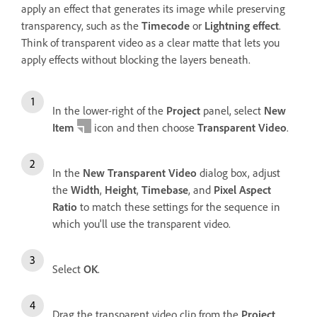
apply an effect that generates its image while preserving
transparency, such as the
Timecode
or
Lightning effect
.
Think of transparent video as a clear matte that lets you
apply effects without blocking the layers beneath.
In the lower-right of the
Project
panel, select
New
Item
icon and then choose
Transparent Video
.
In the
New Transparent Video
dialog box, adjust
the
Width
,
Height
,
Timebase
, and
Pixel Aspect
Ratio
to match these settings for the sequence in
which you'll use the transparent video.
Select
OK
.
Drag the transparent video clip from the
Project