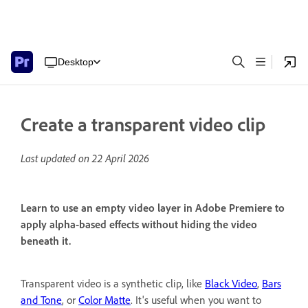
Desktop
Create a transparent video clip
Last updated on
22 April 2026
Learn to use an empty video layer in Adobe Premiere to
apply alpha-based effects without hiding the video
beneath it.
Transparent video is a synthetic clip, like
Black Video
,
Bars
and Tone
, or
Color Matte
. It's useful when you want to