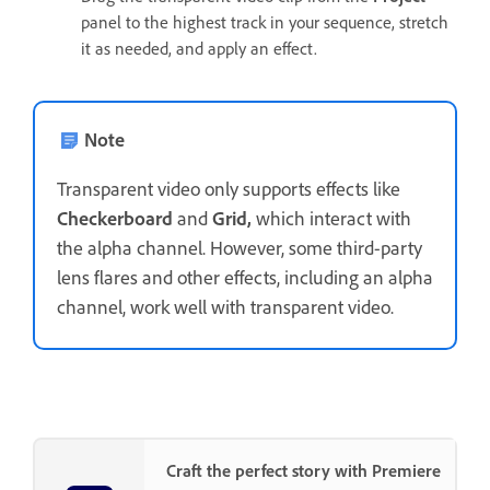
panel to the highest track in your sequence, stretch
it as needed, and apply an effect.
Note
Transparent video only supports effects like
Checkerboard
and
Grid,
which interact with
the alpha channel. However, some third-party
lens flares and other effects, including an alpha
channel, work well with transparent video.
Craft the perfect story with Premiere