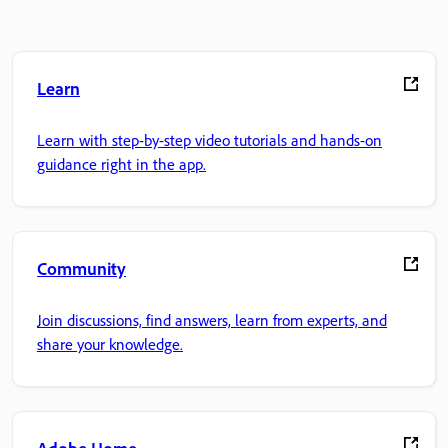
Learn
Learn with step-by-step video tutorials and hands-on
guidance right in the app.
Community
Join discussions, find answers, learn from experts, and
share your knowledge.
Adobe Home