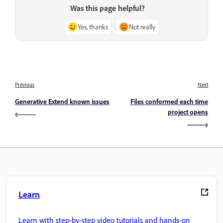
Was this page helpful?
Yes, thanks
Not really
Previous
Next
Generative Extend known issues
Files conformed each time
project opens
Learn
Learn with step-by-step video tutorials and hands-on