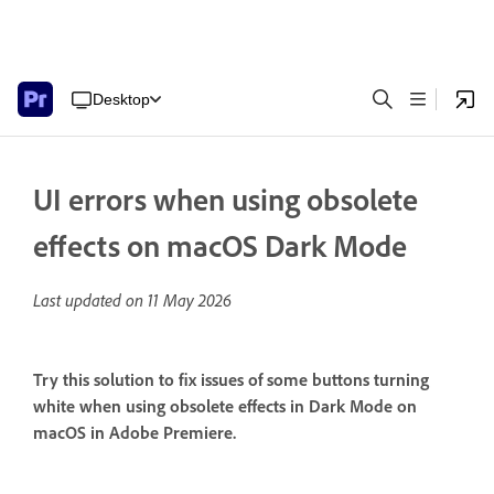
Desktop
UI errors when using obsolete
effects on macOS Dark Mode
Last updated on
11 May 2026
Try this solution to fix issues of some buttons turning
white when using obsolete effects in Dark Mode on
macOS in Adobe Premiere.