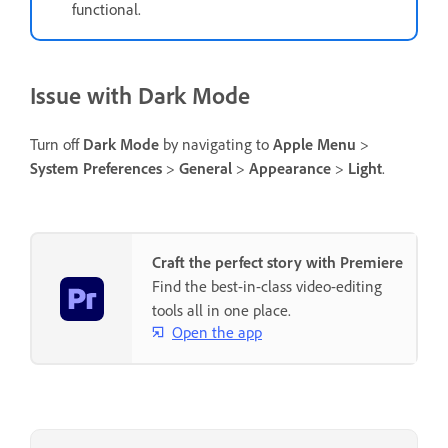
functional.
Issue with Dark Mode
Turn off
Dark Mode
by navigating to
Apple Menu
>
System Preferences
>
General
>
Appearance
>
Light
.
Craft the perfect story with Premiere
Find the best-in-class video-editing
tools all in one place.
Open the app