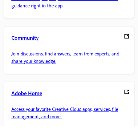
guidance right in the app.
Community
Join discussions, find answers, learn from experts, and
share your knowledge.
Adobe Home
Access your favorite Creative Cloud apps, services, file
management, and more.