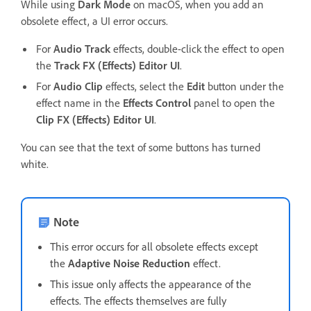
While using
Dark Mode
on macOS, when you add an
obsolete effect, a UI error occurs.
For
Audio Track
effects, double-click the effect to open
the
Track FX (Effects) Editor UI
.
For
Audio Clip
effects, select the
Edit
button under the
effect name in the
Effects Control
panel to open the
Clip FX (Effects) Editor UI
.
You can see that the text of some buttons has turned
white.
Note
This error occurs for all obsolete effects except
the
Adaptive Noise Reduction
effect.
This issue only affects the appearance of the
effects. The effects themselves are fully