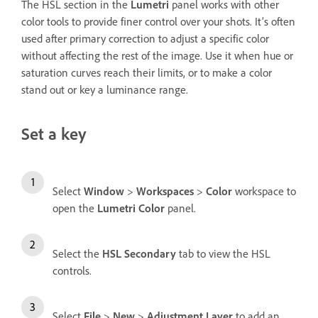
The HSL section in the
Lumetri
panel works with other
color tools to provide finer control over your shots. It’s often
used after primary correction to adjust a specific color
without affecting the rest of the image. Use it when hue or
saturation curves reach their limits, or to make a color
stand out or key a luminance range.
Set a key
Select
Window
>
Workspaces
>
Color
workspace to
open the
Lumetri Color
panel.
Select the
HSL Secondary
tab to view the HSL
controls.
Select
File
>
New
>
Adjustment Layer
to add an