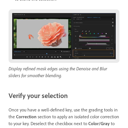
Display refined mask edges using the Denoise and Blur
sliders for smoother blending.
Verify your selection
Once you have a well-defined key, use the grading tools in
the
Correction
section to apply an isolated color correction
to your key. Deselect the checkbox next to
Color/Gray
to