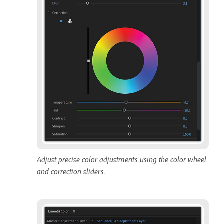
Adjust precise color adjustments using the color wheel
and correction sliders.