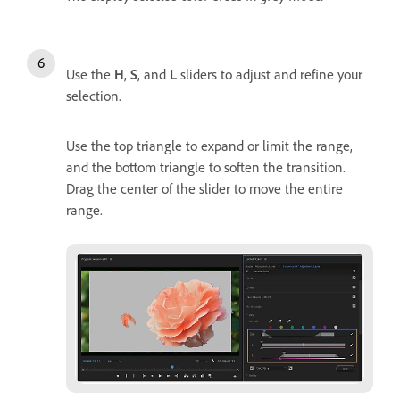
Use the
H
,
S
, and
L
sliders to adjust and refine your
selection.
Use the top triangle to expand or limit the range,
and the bottom triangle to soften the transition.
Drag the center of the slider to move the entire
range.