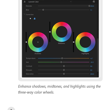
Enhance shadows, midtones, and highlights using the
three-way color wheels.