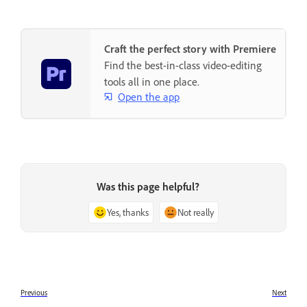
Craft the perfect story with Premiere
Find the best-in-class video-editing
tools all in one place.
Open the app
Was this page helpful?
Yes, thanks
Not really
Previous
Next