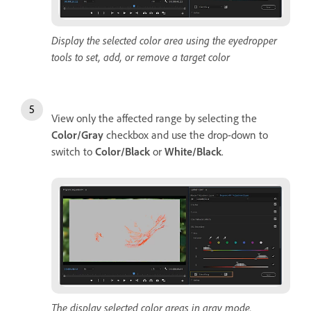
Display the selected color area using the eyedropper
tools to set, add, or remove a target color
View only the affected range by selecting the
Color/Gray
checkbox and use the drop-down to
switch to
Color/Black
or
White/Black
.
The display selected color areas in gray mode.