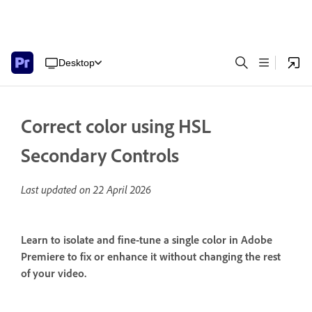
Desktop
Correct color using HSL
Secondary Controls
Last updated on
22 April 2026
Learn to isolate and fine-tune a single color in Adobe
Premiere to fix or enhance it without changing the rest
of your video.