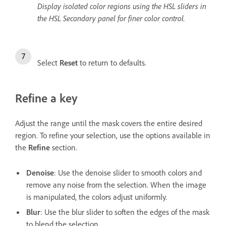
Display isolated color regions using the HSL sliders in
the HSL Secondary panel for finer color control.
Select
Reset
to return to defaults.
Refine a key
Adjust the range until the mask covers the entire desired
region. To refine your selection, use the options available in
the
Refine
section.
Denoise
: Use the denoise slider to smooth colors and
remove any noise from the selection. When the image
is manipulated, the colors adjust uniformly.
Blur
: Use the blur slider to soften the edges of the mask
to blend the selection.