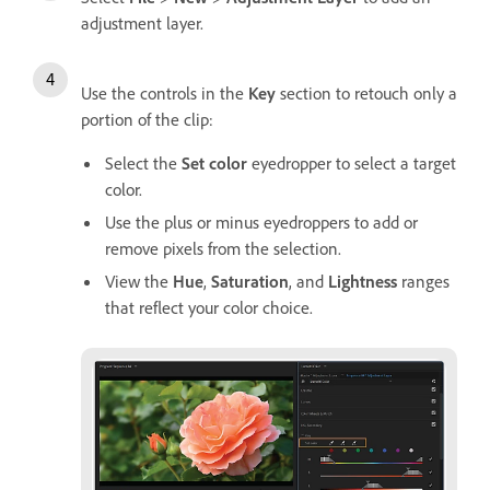
adjustment layer.
Use the controls in the
Key
section to retouch only a
portion of the clip:
Select the
Set color
eyedropper to select a target
color.
Use the plus or minus eyedroppers to add or
remove pixels from the selection.
View the
Hue
,
Saturation
, and
Lightness
ranges
that reflect your color choice.