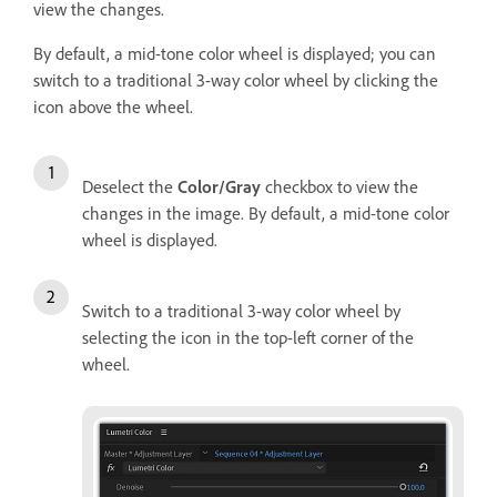
view the changes.
By default, a mid-tone color wheel is displayed; you can
switch to a traditional 3-way color wheel by clicking the
icon above the wheel.
Deselect the
Color/Gray
checkbox to view the
changes in the image. By default, a mid-tone color
wheel is displayed.
Switch to a traditional 3-way color wheel by
selecting the icon in the top-left corner of the
wheel.