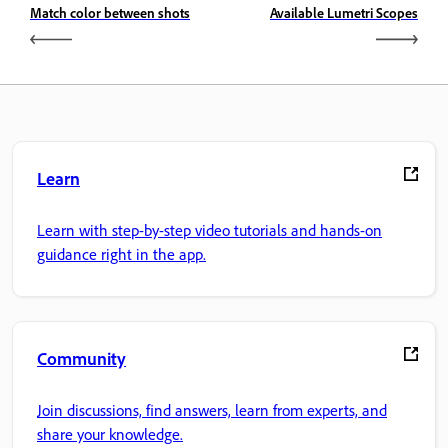
Match color between shots
Available Lumetri Scopes
Learn
Learn with step-by-step video tutorials and hands-on
guidance right in the app.
Community
Join discussions, find answers, learn from experts, and
share your knowledge.