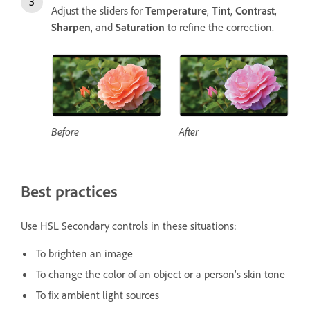
Adjust the sliders for
Temperature
,
Tint
,
Contrast
,
Sharpen
, and
Saturation
to refine the correction.
Before
After
Best practices
Use HSL Secondary controls in these situations:
To brighten an image
To change the color of an object or a person’s skin tone
To fix ambient light sources