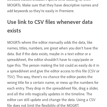
MOGRTs. Make sure that they have descriptive names and
add keywords so they’re easily in Premiere.
Use link to CSV files whenever data
exists
MOGRTs where the editor manually adds the data, like
names, titles, numbers, are great when you don’t have the
data. But if the data exists, maybe in a text editor or a
spreadsheet, the editor shouldn’t have to copy/paste or
type this. The person making the list could as easily do it in
a spreadsheet and give the editor access to this file (CSV or
TSV). This way, there’s no chance the editor pastes the
wrong title for a certain name, or mess up the numbers for
each entry. They drop in the spreadsheet file, drag a slider,
and all the info magically updates in the timeline. The
editor can still update and change the data. Using a CSV
file does not limit the flexibility of the MOGRT.