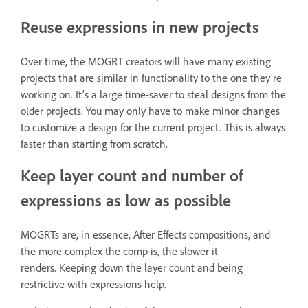
Reuse expressions in new projects
Over time, the MOGRT creators will have many existing
projects that are similar in functionality to the one they’re
working on. It’s a large time-saver to steal designs from the
older projects. You may only have to make minor changes
to customize a design for the current project. This is always
faster than starting from scratch.
Keep layer count and number of
expressions as low as possible
MOGRTs are, in essence, After Effects compositions, and
the more complex the comp is, the slower it
renders. Keeping down the layer count and being
restrictive with expressions help.