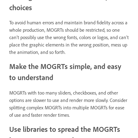
choices
To avoid human errors and maintain brand fidelity across a
whole production, MOGRTs should be restricted, so one
can’t possibly use the wrong fonts, colors or logos, and can’t
place the graphic elements in the wrong position, mess up
the animation, and so forth.
Make the MOGRTs simple, and easy
to understand
MOGRTs with too many sliders, checkboxes, and other
options are slower to use and render more slowly. Consider
splitting complex MOGRTs into multiple MOGRTs for ease
of use and faster render times.
Use libraries to spread the MOGRTs