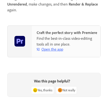
Unrendered
, make changes, and then
Render & Replace
again.
Craft the perfect story with Premiere
Find the best-in-class video-editing
tools all in one place.
Open the app
Was this page helpful?
Yes, thanks
Not really