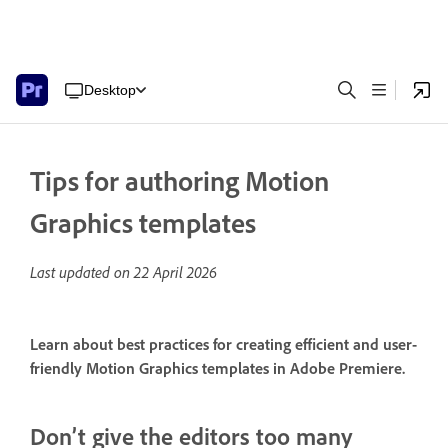
Desktop
Tips for authoring Motion
Graphics templates
Last updated on
22 April 2026
Learn about best practices for creating efficient and user-
friendly Motion Graphics templates in Adobe Premiere.
Don’t give the editors too many