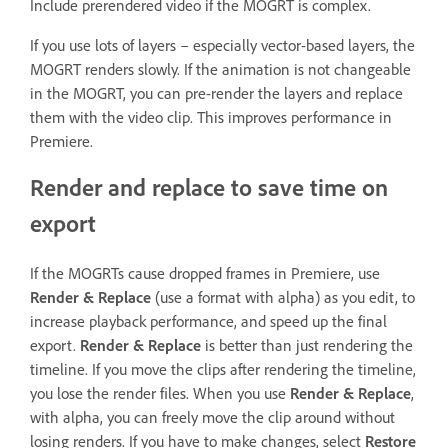
Include prerendered video if the MOGRT is complex.
If you use lots of layers – especially vector-based layers, the
MOGRT renders slowly. If the animation is not changeable
in the MOGRT, you can pre-render the layers and replace
them with the video clip. This improves performance in
Premiere.
Render and replace to save time on
export
If the MOGRTs cause dropped frames in Premiere, use
Render & Replace
(use a format with alpha) as you edit, to
increase playback performance, and speed up the final
export.
Render & Replace
is better than just rendering the
timeline. If you move the clips after rendering the timeline,
you lose the render files. When you use
Render & Replace
,
with alpha, you can freely move the clip around without
losing renders. If you have to make changes, select
Restore