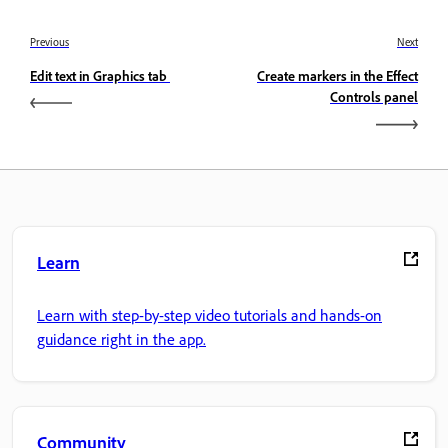
Previous
Next
Edit text in Graphics tab
Create markers in the Effect
Controls panel
Learn
Learn with step-by-step video tutorials and hands-on
guidance right in the app.
Community