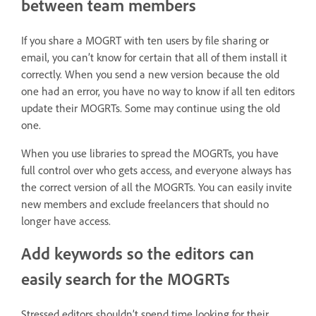
between team members
If you share a MOGRT with ten users by file sharing or
email, you can’t know for certain that all of them install it
correctly. When you send a new version because the old
one had an error, you have no way to know if all ten editors
update their MOGRTs. Some may continue using the old
one.
When you use libraries to spread the MOGRTs, you have
full control over who gets access, and everyone always has
the correct version of all the MOGRTs. You can easily invite
new members and exclude freelancers that should no
longer have access.
Add keywords so the editors can
easily search for the MOGRTs
Stressed editors shouldn’t spend time looking for their