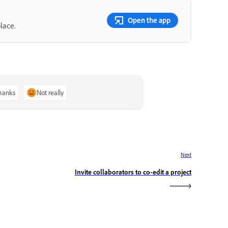
Open the app
lace.
thanks
Not really
Next
Invite collaborators to co-edit a project