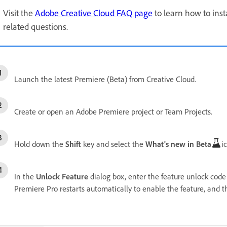
Visit the
Adobe Creative Cloud FAQ page
to learn how to inst
related questions.
Launch the latest Premiere (Beta) from Creative Cloud.
Create or open an Adobe Premiere project or Team Projects.
Hold down the
Shift
key and select the
What's new in Beta
i
In the
Unlock Feature
dialog box, enter the feature unlock code
Premiere Pro restarts automatically to enable the feature, and th