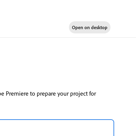
Open on
desktop
e Premiere to prepare your project for