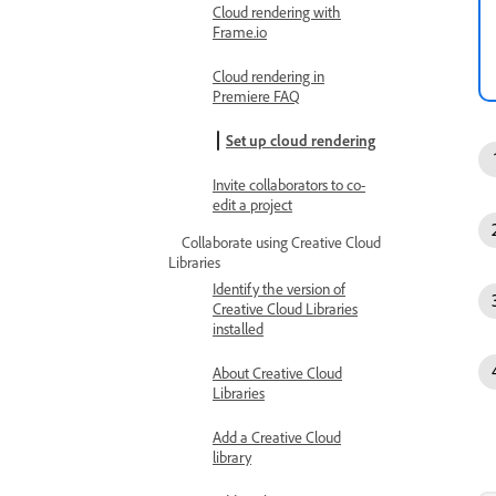
Cloud rendering with
Frame.io
Cloud rendering in
Premiere FAQ
Set up cloud rendering
Invite collaborators to co-
edit a project
Collaborate using Creative Cloud
Libraries
Identify the version of
Creative Cloud Libraries
installed
About Creative Cloud
Libraries
Add a Creative Cloud
library