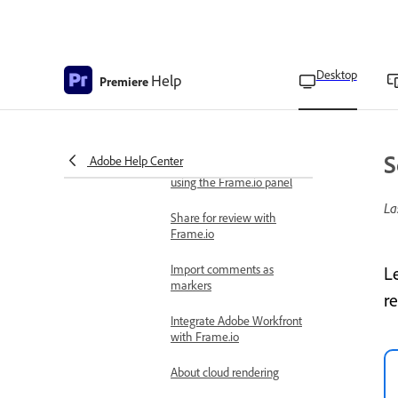
Upload media to Frame.io
Add comments on shared
Desktop
Help
projects
Premiere
Add collaborators using
the Frame.io panel
S
Adobe Help Center
Remove collaborators
using the Frame.io panel
La
Share for review with
Frame.io
Import comments as
L
markers
r
Integrate Adobe Workfront
with Frame.io
About cloud rendering