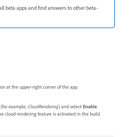
all beta apps and find answers to other beta-
con at the upper-right corner of the app.
 (for example,
CloudRendering
) and select
Enable
.
e cloud rendering feature is activated in the build.