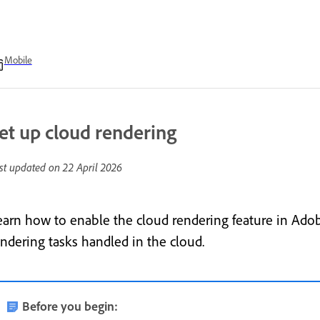
Mobile
et up cloud rendering
st updated on
22 April 2026
earn how to enable the cloud rendering feature in Adob
endering tasks handled in the cloud.
Before you begin: