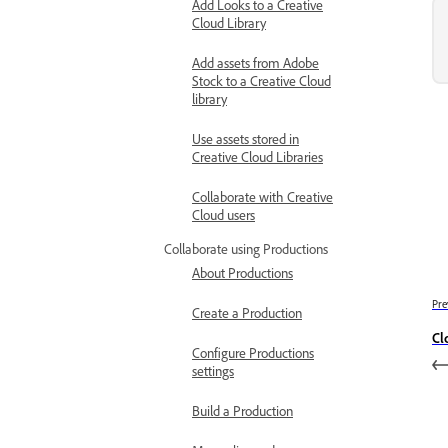
Add Looks to a Creative
Cloud Library
Add assets from Adobe
Stock to a Creative Cloud
library
Use assets stored in
Creative Cloud Libraries
Collaborate with Creative
Cloud users
Collaborate using Productions
About Productions
Pre
Create a Production
Cl
Configure Productions
settings
Build a Production