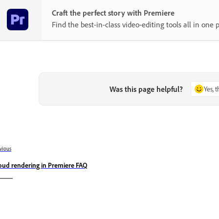
Craft the perfect story with Premiere
Find the best-in-class video-editing tools all in one p
Was this page helpful?
Yes, 
vious
oud rendering in Premiere FAQ