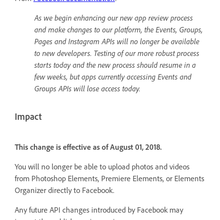
As we begin enhancing our new app review process
and make changes to our platform, the Events, Groups,
Pages and Instagram APIs will no longer be available
to new developers. Testing of our more robust process
starts today and the new process should resume in a
few weeks, but apps currently accessing Events and
Groups APIs will lose access today.
Impact
This change is effective as of August 01, 2018.
You will no longer be able to upload photos and videos
from Photoshop Elements, Premiere Elements, or Elements
Organizer directly to Facebook.
Any future API changes introduced by Facebook may