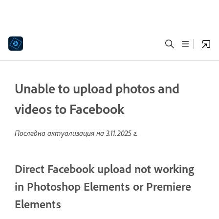
Unable to upload photos and
videos to Facebook
Последна актуализация на
3.11.2025 г.
Direct Facebook upload not working
in Photoshop Elements or Premiere
Elements