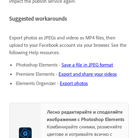
impact the publish service again.
Suggested workarounds
Export photos as JPEGs and videos as MP4 files, then
upload to your Facebook account via your browser. See the
following Help resources:
Photoshop Elements -
Save a file in JPEG format
Premiere Elements -
Export and share your videos
Elements Organizer -
Export photos
Лесно редактирайте и споделяйте
изображения с Photoshop Elements
Комбинирайте снимки, разменяйте
цветове и изтривайте всичко с