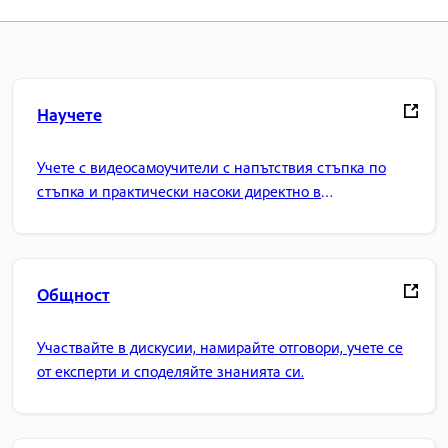
Научете
Учете с видеосамоучители с напътствия стъпка по
стъпка и практически насоки директно в
приложението.
Общност
Участвайте в дискусии, намирайте отговори, учете се
от експерти и споделяйте знанията си.