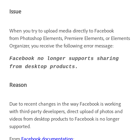
Issue
When you try to upload media directly to Facebook
from Photoshop Elements, Premiere Elements, or Elements
Organizer, you receive the following error message:
Facebook no longer supports sharing
from desktop products.
Reason
Due to recent changes in the way Facebook is working
with third-party developers, direct upload of photos and
videos from desktop products to Facebook is no longer
supported.
From
Facebook documentation
: