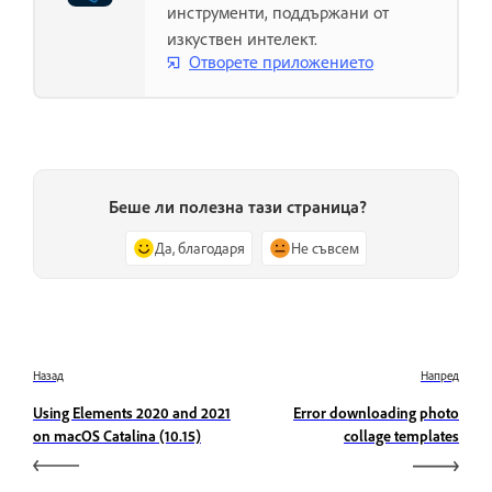
инструменти, поддържани от
изкуствен интелект.
Отворете приложението
Беше ли полезна тази страница?
Да, благодаря
Не съвсем
Назад
Напред
Using Elements 2020 and 2021
Error downloading photo
on macOS Catalina (10.15)
collage templates