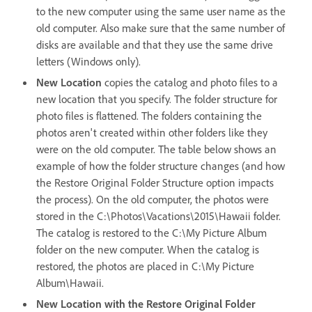
to the new computer using the same user name as the
old computer. Also make sure that the same number of
disks are available and that they use the same drive
letters (Windows only).
New Location
copies the catalog and photo files to a
new location that you specify. The folder structure for
photo files is flattened. The folders containing the
photos aren't created within other folders like they
were on the old computer. The table below shows an
example of how the folder structure changes (and how
the Restore Original Folder Structure option impacts
the process). On the old computer, the photos were
stored in the C:\Photos\Vacations\2015\Hawaii folder.
The catalog is restored to the C:\My Picture Album
folder on the new computer. When the catalog is
restored, the photos are placed in C:\My Picture
Album\Hawaii.
New Location with the Restore Original Folder