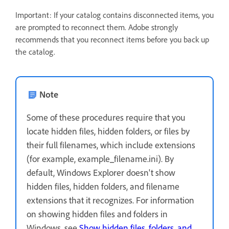
Important: If your catalog contains disconnected items, you
are prompted to reconnect them. Adobe strongly
recommends that you reconnect items before you back up
the catalog.
Note
Some of these procedures require that you
locate hidden files, hidden folders, or files by
their full filenames, which include extensions
(for example, example_filename.ini). By
default, Windows Explorer doesn't show
hidden files, hidden folders, and filename
extensions that it recognizes. For information
on showing hidden files and folders in
Windows, see
Show hidden files, folders, and