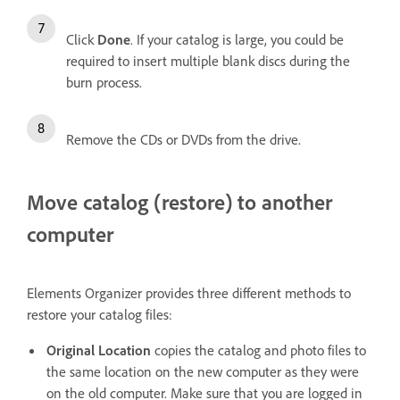
Click
Done
. If your catalog is large, you could be
required to insert multiple blank discs during the
burn process.
Remove the CDs or DVDs from the drive.
Move catalog (restore) to another
computer
Elements Organizer provides three different methods to
restore your catalog files:
Original Location
copies the catalog and photo files to
the same location on the new computer as they were
on the old computer. Make sure that you are logged in