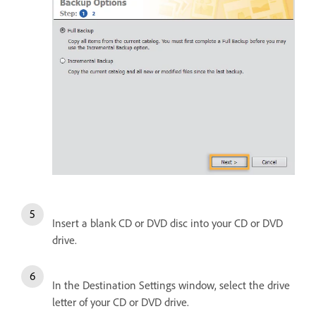
Insert a blank CD or DVD disc into your CD or DVD
drive.
In the Destination Settings window, select the drive
letter of your CD or DVD drive.