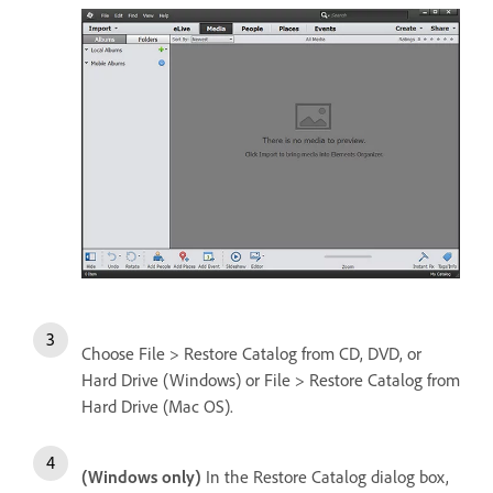
Choose File > Restore Catalog from CD, DVD, or
Hard Drive (Windows) or File > Restore Catalog from
Hard Drive (Mac OS).
(Windows only)
In the Restore Catalog dialog box,