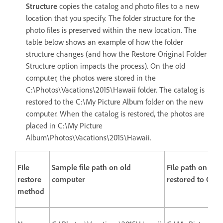
Structure
copies the catalog and photo files to a new
location that you specify. The folder structure for the
photo files is preserved within the new location. The
table below shows an example of how the folder
structure changes (and how the Restore Original Folder
Structure option impacts the process). On the old
computer, the photos were stored in the
C:\Photos\Vacations\2015\Hawaii folder. The catalog is
restored to the C:\My Picture Album folder on the new
computer. When the catalog is restored, the photos are
placed in C:\My Picture
Album\Photos\Vacations\2015\Hawaii.
File
Sample file path on old
File path on ne
restore
computer
restored to C:\
method