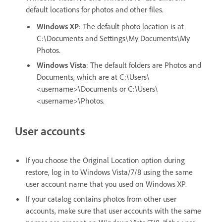
default locations for photos and other files.
Windows XP
: The default photo location is at
C:\Documents and Settings\My Documents\My
Photos.
Windows Vista
: The default folders are Photos and
Documents, which are at C:\Users\
<username>\Documents or C:\Users\
<username>\Photos.
User accounts
If you choose the Original Location option during
restore, log in to Windows Vista/7/8 using the same
user account name that you used on Windows XP.
If your catalog contains photos from other user
accounts, make sure that user accounts with the same