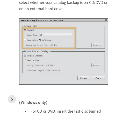
select whether your catalog backup is on CD/DVD or
on an external hard drive.
(Windows only)
For CD or DVD, insert the last disc burned