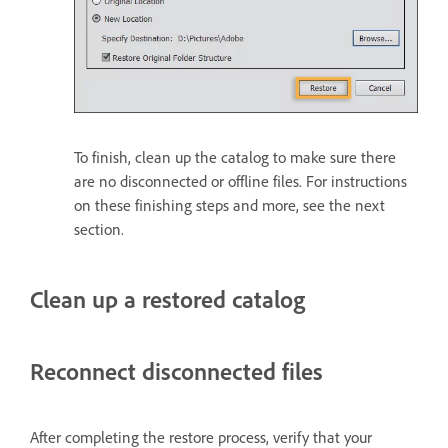
To finish, clean up the catalog to make sure there
are no disconnected or offline files. For instructions
on these finishing steps and more, see the next
section.
Clean up a restored catalog
Reconnect disconnected files
After completing the restore process, verify that your