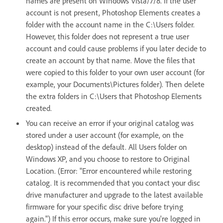
names are present on Windows Vista/7/8. If the user
account is not present, Photoshop Elements creates a
folder with the account name in the C:\Users folder.
However, this folder does not represent a true user
account and could cause problems if you later decide to
create an account by that name. Move the files that
were copied to this folder to your own user account (for
example, your Documents\Pictures folder). Then delete
the extra folders in C:\Users that Photoshop Elements
created.
You can receive an error if your original catalog was
stored under a user account (for example, on the
desktop) instead of the default. All Users folder on
Windows XP, and you choose to restore to Original
Location. (Error: "Error encountered while restoring
catalog. It is recommended that you contact your disc
drive manufacturer and upgrade to the latest available
firmware for your specific disc drive before trying
again.") If this error occurs, make sure you're logged in