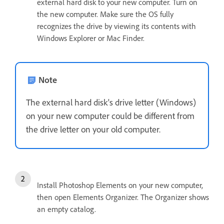
external hard disk to your new computer. Turn on
the new computer. Make sure the OS fully
recognizes the drive by viewing its contents with
Windows Explorer or Mac Finder.
Note
The external hard disk's drive letter (Windows)
on your new computer could be different from
the drive letter on your old computer.
Install Photoshop Elements on your new computer,
then open Elements Organizer. The Organizer shows
an empty catalog.