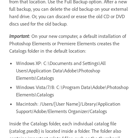
from that location. Use the Full Backup option. After a new
full backup, you can delete the old backup on your external
hard drive. Or, you can discard or erase the old CD or DVD
discs used for the old backup.
Important:
On your new computer, a default installation of
Photoshop Elements or Premiere Elements creates the
Catalogs folder in the default location:
Windows XP: C:\Documents and Settings\All
Users\Application Data\Adobe\Photoshop
Elements\Catalogs
Windows Vista/7/8: C:\Program Data\Adobe\Photoshop
Elements\Catalogs
Macintosh: /Users/[User Name]/Library/Application
Support/Adobe/Elements Organizer/Catalogs
Inside the Catalogs folder, each individual catalog file
(catalog.psedb) is located inside a folder. The folder also