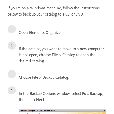
If you're on a Windows machine, follow the instructions
below to back up your catalog to a CD or DVD.
Open Elements Organizer.
If the catalog you want to move to a new computer
is not open, choose File > Catalog to open the
desired catalog.
Choose File > Backup Catalog.
In the Backup Options window, select
Full Backup
,
then click
Next
.