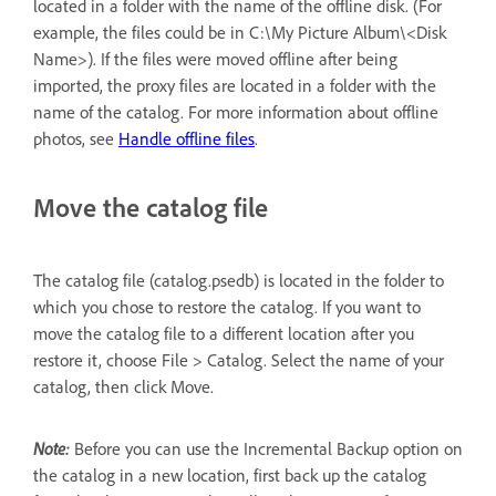
located in a folder with the name of the offline disk. (For
example, the files could be in C:\My Picture Album\<Disk
Name>). If the files were moved offline after being
imported, the proxy files are located in a folder with the
name of the catalog. For more information about offline
photos, see
Handle offline files
.
Move the catalog file
The catalog file (catalog.psedb) is located in the folder to
which you chose to restore the catalog. If you want to
move the catalog file to a different location after you
restore it, choose File > Catalog. Select the name of your
catalog, then click Move.
Note:
Before you can use the Incremental Backup option on
the catalog in a new location, first back up the catalog