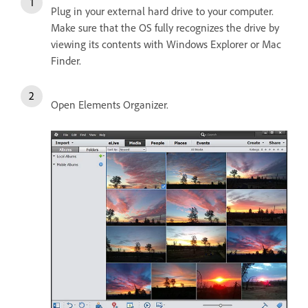
Plug in your external hard drive to your computer.
Make sure that the OS fully recognizes the drive by
viewing its contents with Windows Explorer or Mac
Finder.
Open Elements Organizer.