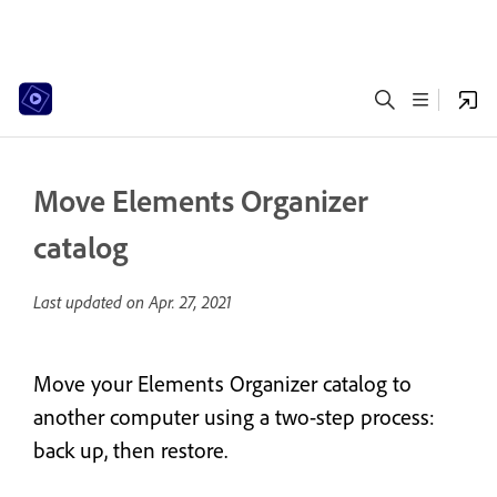
Move Elements Organizer
catalog
Last updated on
Apr. 27, 2021
Move your Elements Organizer catalog to
another computer using a two-step process:
back up, then restore.