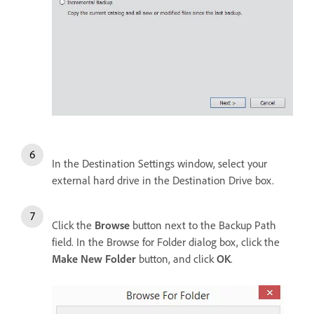
In the Destination Settings window, select your
external hard drive in the Destination Drive box.
Click the
Browse
button next to the Backup Path
field. In the Browse for Folder dialog box, click the
Make New Folder
button, and click
OK
.