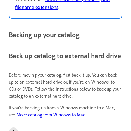
filename extensions
.
Backing up your catalog
Back up catalog to external hard drive
Before moving your catalog, first back it up. You can back
up to an external hard drive or, if you're on Windows, to
CDs or DVDs. Follow the instructions below to back up your
catalog to an external hard drive.
If you're backing up from a Windows machine to a Mac,
see
Move catalog from Windows to Mac
.