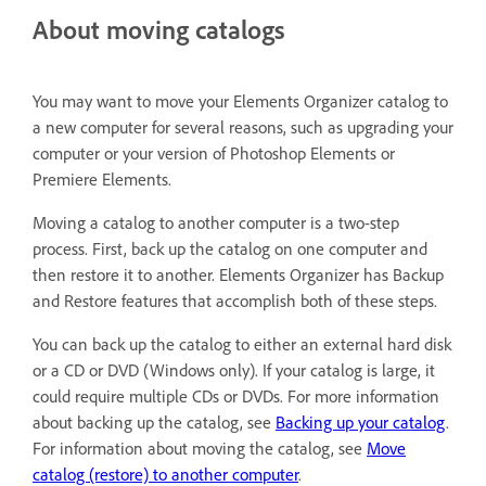
About moving catalogs
You may want to move your Elements Organizer catalog to
a new computer for several reasons, such as upgrading your
computer or your version of Photoshop Elements or
Premiere Elements.
Moving a catalog to another computer is a two-step
process. First, back up the catalog on one computer and
then restore it to another. Elements Organizer has Backup
and Restore features that accomplish both of these steps.
You can back up the catalog to either an external hard disk
or a CD or DVD (Windows only). If your catalog is large, it
could require multiple CDs or DVDs. For more information
about backing up the catalog, see
Backing up your catalog
.
For information about moving the catalog, see
Move
catalog (restore) to another computer
.