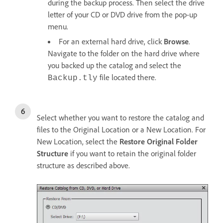
during the backup process. Then select the drive
letter of your CD or DVD drive from the pop-up
menu.
For an external hard drive, click
Browse
.
Navigate to the folder on the hard drive where
you backed up the catalog and select the
file located there.
Backup.tly
Select whether you want to restore the catalog and
files to the Original Location or a New Location. For
New Location, select the
Restore Original Folder
Structure
if you want to retain the original folder
structure as described above.