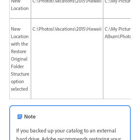
New
C:\Photos\Vacations\2015\Hawaii
C:\My Picture A
Location
New
C:\Photos\Vacations\2015\Hawaii
C:\My Picture
Location
Album\Photos\Va
with the
Restore
Original
Folder
Structure
option
selected
Note
If you backed up your catalog to an external
hard drive, Adobe recommends restoring your