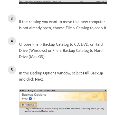
If the catalog you want to move to a new computer
is not already open, choose File > Catalog to open it.
Choose File > Backup Catalog to CD, DVD, or Hard
Drive (Windows) or File > Backup Catalog to Hard
Drive (Mac OS).
In the Backup Options window, select
Full Backup
and click
Next
.