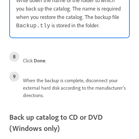
Write down the name of the folder to which
you back up the catalog. The name is required
when you restore the catalog. The backup file
is stored in the folder.
Backup.tly
Click
Done
.
When the backup is complete, disconnect your
external hard disk according to the manufacturer's
directions.
Back up catalog to CD or DVD
(Windows only)