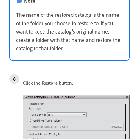
Note
The name of the restored catalog is the name
of the folder you choose to restore to. If you
want to keep the catalog's original name,
create a folder with that name and restore the
catalog to that folder.
Click the
Restore
button.