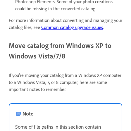
Photoshop Elements. Some of your photo creations
could be missing in the converted catalog.
For more information about converting and managing your
catalog files, see
Common catalog upgrade issues
.
Move catalog from Windows XP to
Windows Vista/7/8
If you're moving your catalog from a Windows XP computer
to a Windows Vista, 7, or 8 computer, here are some
important notes to remember.
Note
Some of file paths in this section contain