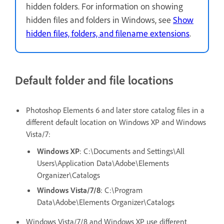
hidden folders. For information on showing
hidden files and folders in Windows, see
Show
hidden files, folders, and filename extensions
.
Default folder and file locations
Photoshop Elements 6 and later store catalog files in a
different default location on Windows XP and Windows
Vista/7:
Windows XP
: C:\Documents and Settings\All
Users\Application Data\Adobe\Elements
Organizer\Catalogs
Windows Vista/7/8
: C:\Program
Data\Adobe\Elements Organizer\Catalogs
Windows Vista/7/8 and Windows XP use different