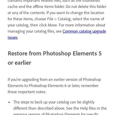
contains important related files, such as the thumbnail
cache and the offline items folder. Do not delete this folder
or any of the contents. If you want to change the location
for these items, choose File > Catalog, select the name of
your catalog, then click Move. For more information about
managing your catalog files, see
Common catalog upgrade
issues
.
Restore from Photoshop Elements 5
or earlier
If you're upgrading from an earlier version of Photoshop
Elements to Photoshop Elements 6 or later, remember
these important notes:
The steps to back up your catalog can be slightly
different than described above. See the Help files in the
previous version of Photoshop Elements for specific