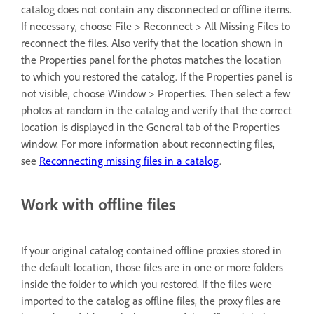
catalog does not contain any disconnected or offline items.
If necessary, choose File > Reconnect > All Missing Files to
reconnect the files. Also verify that the location shown in
the Properties panel for the photos matches the location
to which you restored the catalog. If the Properties panel is
not visible, choose Window > Properties. Then select a few
photos at random in the catalog and verify that the correct
location is displayed in the General tab of the Properties
window. For more information about reconnecting files,
see
Reconnecting missing files in a catalog
.
Work with offline files
If your original catalog contained offline proxies stored in
the default location, those files are in one or more folders
inside the folder to which you restored. If the files were
imported to the catalog as offline files, the proxy files are