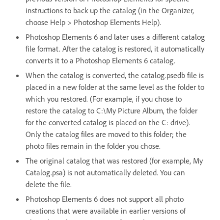
instructions to back up the catalog (in the Organizer,
choose Help > Photoshop Elements Help).
Photoshop Elements 6 and later uses a different catalog
file format. After the catalog is restored, it automatically
converts it to a Photoshop Elements 6 catalog.
When the catalog is converted, the catalog.psedb file is
placed in a new folder at the same level as the folder to
which you restored. (For example, if you chose to
restore the catalog to C:\My Picture Album, the folder
for the converted catalog is placed on the C: drive).
Only the catalog files are moved to this folder; the
photo files remain in the folder you chose.
The original catalog that was restored (for example, My
Catalog.psa) is not automatically deleted. You can
delete the file.
Photoshop Elements 6 does not support all photo
creations that were available in earlier versions of