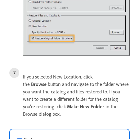
If you selected New Location, click
the
Browse
button and navigate to the folder where
you want the catalog and files restored to. If you
want to create a different folder for the catalog
you're restoring, click
Make New Folder
in the
Browse dialog box.