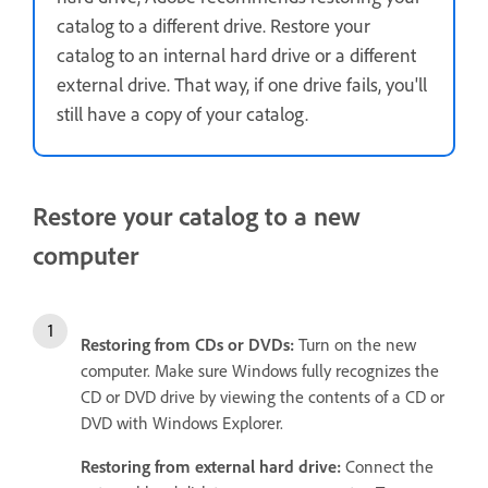
catalog to a different drive. Restore your
catalog to an internal hard drive or a different
external drive. That way, if one drive fails, you'll
still have a copy of your catalog.
Restore your catalog to a new
computer
Restoring from
CDs or DVDs:
Turn on the new
computer. Make sure Windows fully recognizes the
CD or DVD drive by viewing the contents of a CD or
DVD with Windows Explorer.
Restoring from external hard drive:
Connect the