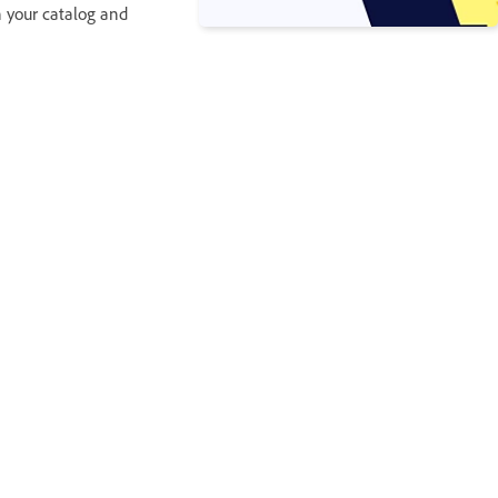
in your catalog and