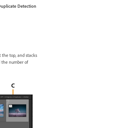
uplicate Detection
 the top, and stacks
d the number of