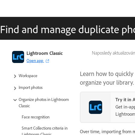
Find and manage duplicate ph
Lightroom Classic User Guide
Lightroom Classic
Naposledy aktualizová
Open app
Introduction to Lightroom Classic
Learn how to quickly 
Workspace
organize your library.
Import photos
Try it in
Organize photos in Lightroom
Classic
Get in-app
Lightroom
Face recognition
Smart Collections criteria in
Over time, importing from mu
Lightroom Classic