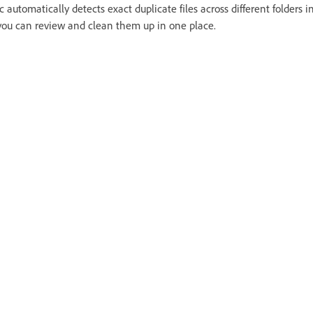
c automatically detects exact duplicate files across different folders 
you can review and clean them up in one place.