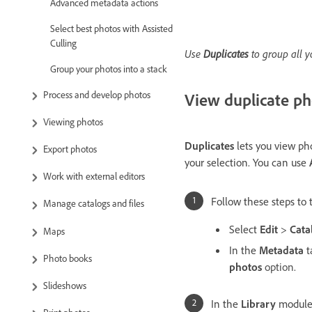
Advanced metadata actions
Select best photos with Assisted
Culling
Use
Duplicates
to group all y
Group your photos into a stack
Process and develop photos
View duplicate ph
Viewing photos
Duplicates
lets you view pho
Export photos
your selection. You can use
Work with external editors
Follow these steps to 
Manage catalogs and files
Select
Edit
>
Cata
Maps
In the
Metadata
t
Photo books
photos
option.
Slideshows
In the
Library
module,