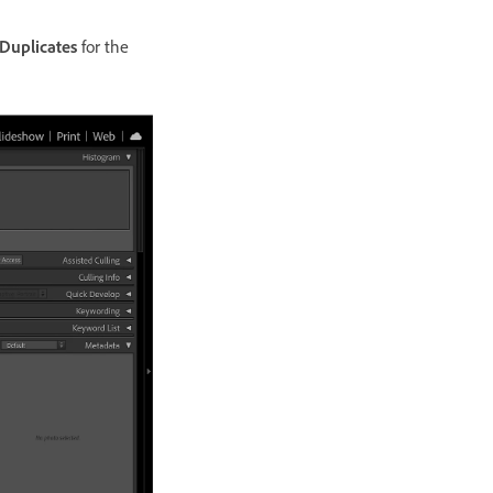
Duplicates
for the