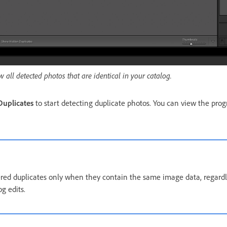
w all detected photos that are identical in your catalog.
Duplicates
to start detecting duplicate photos. You can view the prog
red duplicates only when they contain the same image data, regardl
g edits.