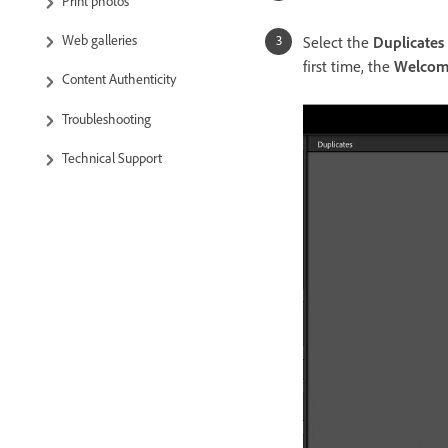
Print photos
Web galleries
Select the
Duplicates
first time, the
Welcome
Content Authenticity
Troubleshooting
Technical Support