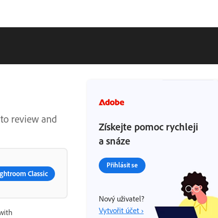
 to review and
Získejte pomoc rychleji
a snáze
Přihlásit se
ghtroom Classic
Nový uživatel?
Vytvořit účet ›
with