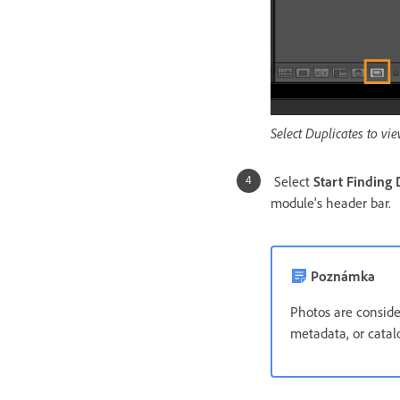
Select Duplicates to vie
Select
Start Finding 
module's header bar.
Poznámka
Photos are conside
metadata, or catalo