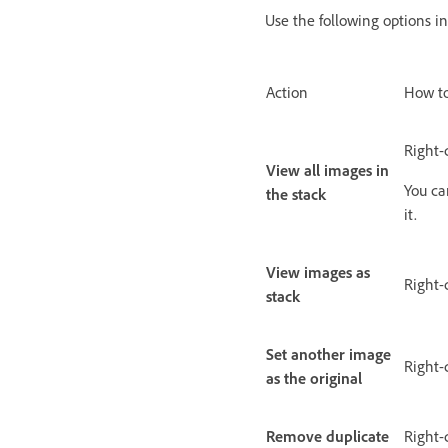
Use the following options i
Action
How to
Right-
View all images in
You ca
the stack
it.
View images as
Right-
stack
Set another image
Right-
as the original
Remove duplicate
Right-