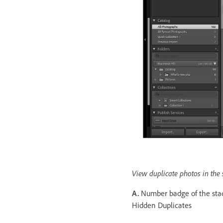
View duplicate photos in the
A.
Number badge of the st
Hidden Duplicates