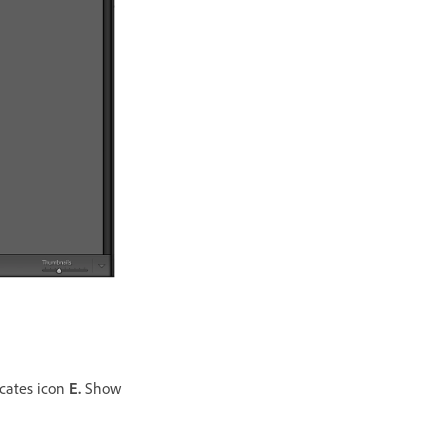
cates icon
E.
Show