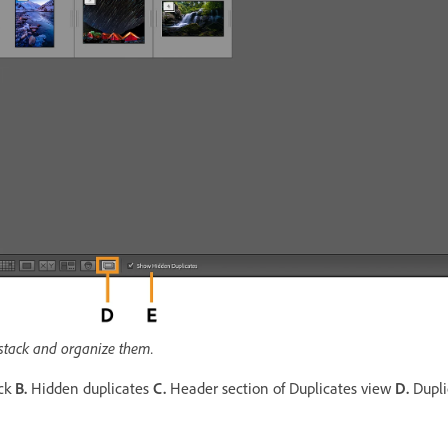
 stack and organize them.
ack
B.
Hidden duplicates
C.
Header section of Duplicates view
D.
Dupli