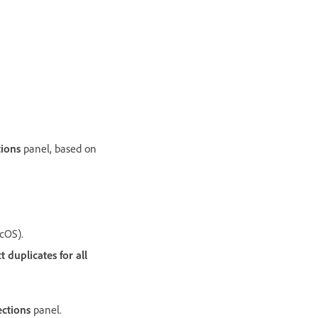
tions
panel, based on
cOS).
 duplicates for all
ections
panel.