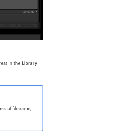
ress in the
Library
ess of filename,