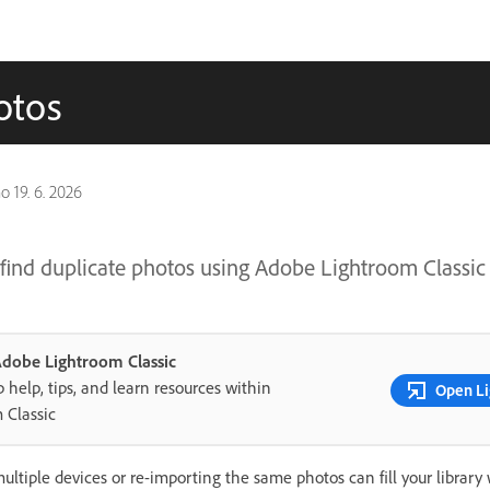
otos
no
19. 6. 2026
find duplicate photos using Adobe Lightroom Classic
 Adobe Lightroom Classic
 help, tips, and learn resources within
Open Li
 Classic
ltiple devices or re-importing the same photos can fill your library 