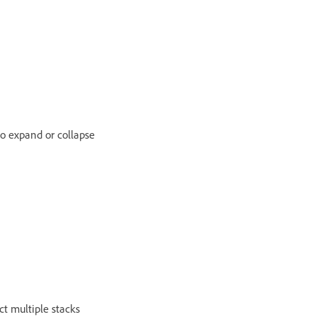
to expand or collapse
ect multiple stacks