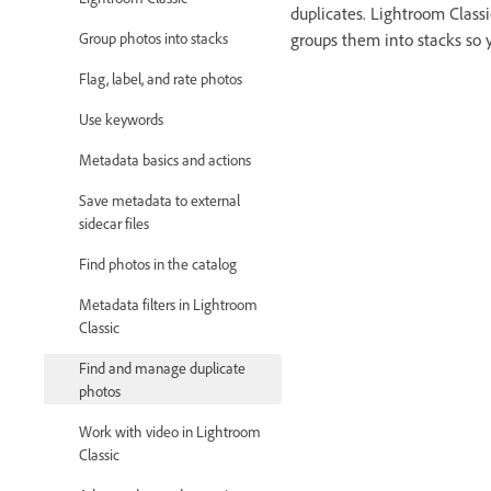
duplicates. Lightroom Classi
Group photos into stacks
groups them into stacks so 
Flag, label, and rate photos
Use keywords
Metadata basics and actions
Save metadata to external
sidecar files
Find photos in the catalog
Metadata filters in Lightroom
Classic
Find and manage duplicate
photos
Work with video in Lightroom
Classic