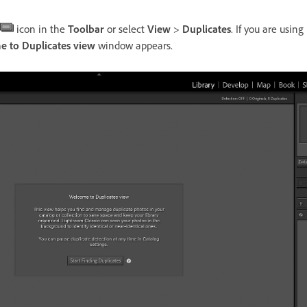
icon in the
Toolbar
or select
View
>
Duplicates
. If you are using
 to Duplicates view
window appears.