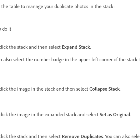
n the table to manage your duplicate photos in the stack:
 do it
click the stack and then select
Expand Stack
.
n also select the number badge in the upper-left corner of the stack 
click the image in the stack and then select
Collapse Stack
.
click the image in the expanded stack and select
Set as Original
.
click the stack and then select
Remove Duplicates
. You can also sel