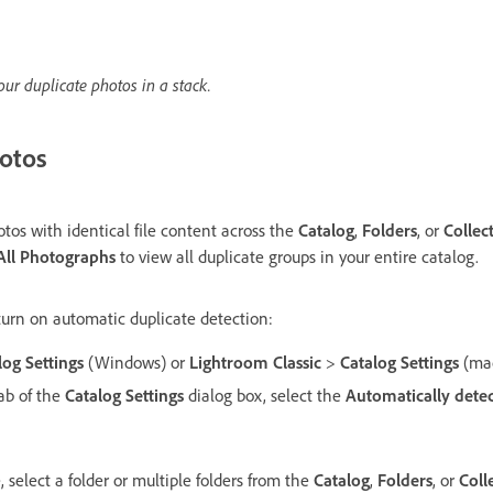
our duplicate photos in a stack.
otos
tos with identical file content across the
Catalog
,
Folders
, or
Collec
All Photographs
to view all duplicate groups in your entire catalog.
turn on automatic duplicate detection:
log Settings
(Windows) or
Lightroom Classic
>
Catalog Settings
(ma
ab of the
Catalog Settings
dialog box, select the
Automatically detect
 select a folder or multiple folders from the
Catalog
,
Folders
, or
Coll