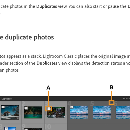
icate photos in the
Duplicates
view. You can also start or pause the
D
e.
e duplicate photos
os appears as a stack. Lightroom Classic places the original image at
eader section of the
Duplicates
view displays the detection status an
den photos.