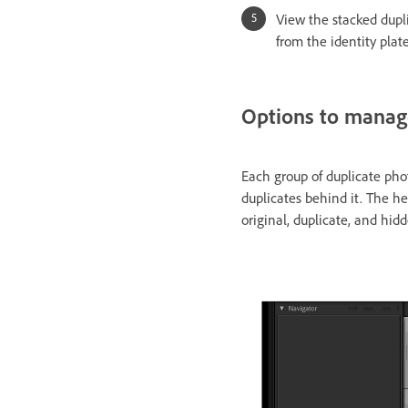
View the stacked dupl
from the identity plat
Options to manag
Each group of duplicate phot
duplicates behind it. The h
original, duplicate, and hid