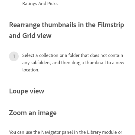
Ratings And Picks.
Rearrange thumbnails in the Filmstrip
and Grid view
Select a collection or a folder that does not contain
any subfolders, and then drag a thumbnail to a new
location.
Loupe view
Zoom an image
You can use the Navigator panel in the Library module or