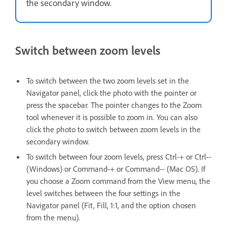
the secondary window.
Switch between zoom levels
To switch between the two zoom levels set in the
Navigator panel, click the photo with the pointer or
press the spacebar. The pointer changes to the Zoom
tool whenever it is possible to zoom in. You can also
click the photo to switch between zoom levels in the
secondary window.
To switch between four zoom levels, press Ctrl-+ or Ctrl--
(Windows) or Command-+ or Command-- (Mac OS). If
you choose a Zoom command from the View menu, the
level switches between the four settings in the
Navigator panel (Fit, Fill, 1:1, and the option chosen
from the menu).