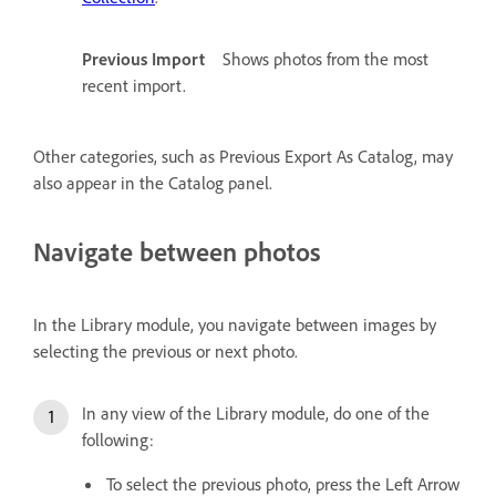
Previous Import
Shows photos from the most
recent import.
Other categories, such as Previous Export As Catalog, may
also appear in the Catalog panel.
Navigate between photos
In the Library module, you navigate between images by
selecting the previous or next photo.
In any view of the Library module, do one of the
following:
To select the previous photo, press the Left Arrow