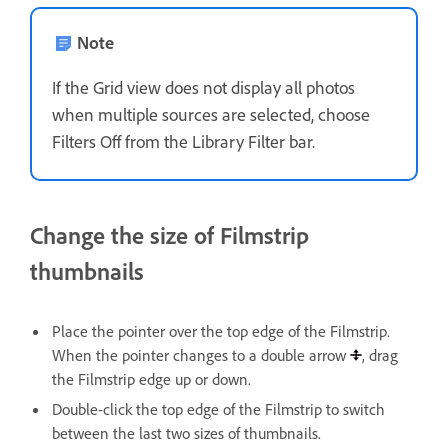
Note
If the Grid view does not display all photos
when multiple sources are selected, choose
Filters Off from the Library Filter bar.
Change the size of Filmstrip
thumbnails
Place the pointer over the top edge of the Filmstrip.
When the pointer changes to a double arrow
, drag
the Filmstrip edge up or down.
Double-click the top edge of the Filmstrip to switch
between the last two sizes of thumbnails.