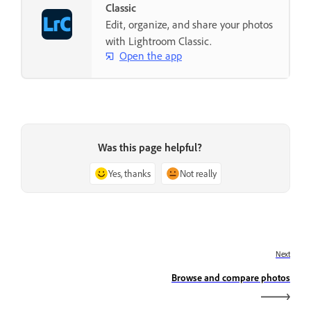
Classic
Edit, organize, and share your photos
with Lightroom Classic.
Open the app
Was this page helpful?
Yes, thanks
Not really
Next
Browse and compare photos