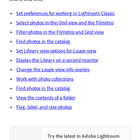
Set preferences for working in Lightroom Classic
Select photos in the Grid view and the Filmstrip
Filter photos in the Filmstrip and Grid view
Find photos in the catalog
Set Library view options for Loupe view
Display the Library on a second monitor
Change the Loupe view info overlay
Work with photo collections
Find photos in the catalog
View the contents of a folder
Flag, label, and rate photos
Try the latest in Adobe Lightroom