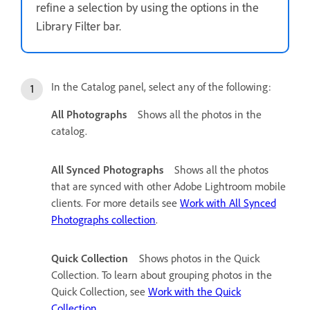
refine a selection by using the options in the
Library Filter bar.
In the Catalog panel, select any of the following:
All Photographs
Shows all the photos in the
catalog.
All Synced Photographs
Shows all the photos
that are synced with other Adobe Lightroom mobile
clients. For more details see
Work with All Synced
Photographs collection
.
Quick Collection
Shows photos in the Quick
Collection. To learn about grouping photos in the
Quick Collection, see
Work with the Quick
Collection
.