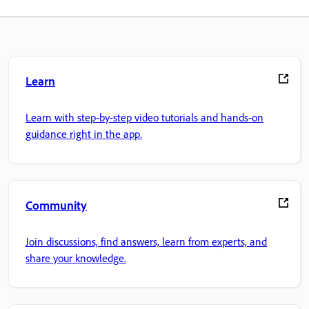
Learn
Learn with step-by-step video tutorials and hands-on
guidance right in the app.
Community
Join discussions, find answers, learn from experts, and
share your knowledge.