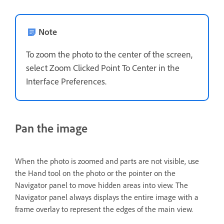
Note
To zoom the photo to the center of the screen,
select Zoom Clicked Point To Center in the
Interface Preferences.
Pan the image
When the photo is zoomed and parts are not visible, use
the Hand tool on the photo or the pointer on the
Navigator panel to move hidden areas into view. The
Navigator panel always displays the entire image with a
frame overlay to represent the edges of the main view.