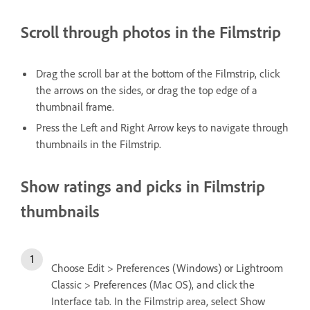
Scroll through photos in the Filmstrip
Drag the scroll bar at the bottom of the Filmstrip, click
the arrows on the sides, or drag the top edge of a
thumbnail frame.
Press the Left and Right Arrow keys to navigate through
thumbnails in the Filmstrip.
Show ratings and picks in Filmstrip
thumbnails
Choose Edit > Preferences (Windows) or Lightroom
Classic > Preferences (Mac OS), and click the
Interface tab. In the Filmstrip area, select Show