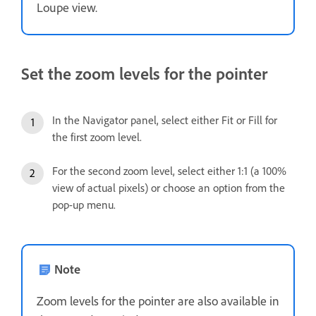
Loupe view.
Set the zoom levels for the pointer
In the Navigator panel, select either Fit or Fill for
the first zoom level.
For the second zoom level, select either 1:1 (a 100%
view of actual pixels) or choose an option from the
pop-up menu.
Note
Zoom levels for the pointer are also available in