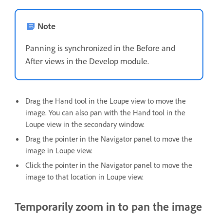
Note
Panning is synchronized in the Before and
After views in the Develop module.
Drag the Hand tool in the Loupe view to move the
image. You can also pan with the Hand tool in the
Loupe view in the secondary window.
Drag the pointer in the Navigator panel to move the
image in Loupe view.
Click the pointer in the Navigator panel to move the
image to that location in Loupe view.
Temporarily zoom in to pan the image