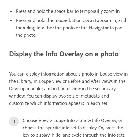
Press and hold the space bar to temporarily zoom in.
Press and hold the mouse button down to zoom in, and
then drag in either the photo or the Navigator to pan
the photo.
Display the Info Overlay on a photo
You can display information about a photo in Loupe view in
the Library; in Loupe view or Before and After views in the
Develop module; and in Loupe view in the secondary
window. You can display two sets of metadata and
customize which information appears in each set.
Choose View > Loupe Info > Show Info Overlay, or
choose the specific info set to display. Or, press the I
key to display, hide, and cycle through the info sets.