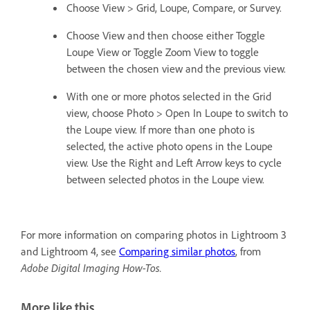
Choose View > Grid, Loupe, Compare, or Survey.
Choose View and then choose either Toggle
Loupe View or Toggle Zoom View to toggle
between the chosen view and the previous view.
With one or more photos selected in the Grid
view, choose Photo > Open In Loupe to switch to
the Loupe view. If more than one photo is
selected, the active photo opens in the Loupe
view. Use the Right and Left Arrow keys to cycle
between selected photos in the Loupe view.
For more information on comparing photos in Lightroom 3
and Lightroom 4, see
Comparing similar photos
, from
Adobe Digital Imaging How-Tos.
More like this