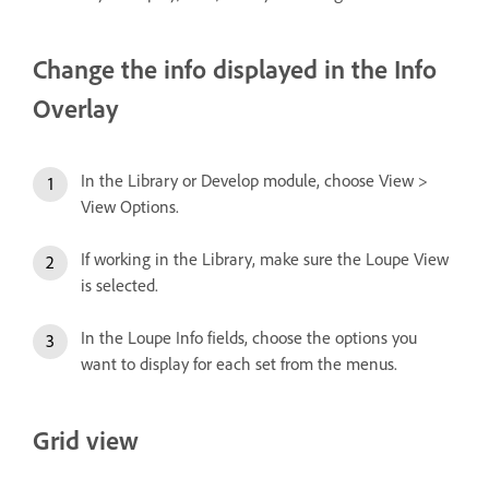
Change the info displayed in the Info
Overlay
In the Library or Develop module, choose View >
View Options.
If working in the Library, make sure the Loupe View
is selected.
In the Loupe Info fields, choose the options you
want to display for each set from the menus.
Grid view