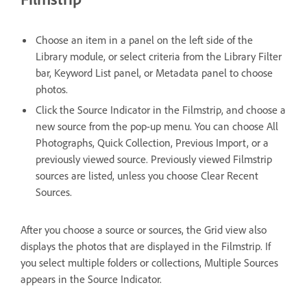
Choose an item in a panel on the left side of the
Library module, or select criteria from the Library Filter
bar, Keyword List panel, or Metadata panel to choose
photos.
Click the Source Indicator in the Filmstrip, and choose a
new source from the pop-up menu. You can choose All
Photographs, Quick Collection, Previous Import, or a
previously viewed source. Previously viewed Filmstrip
sources are listed, unless you choose Clear Recent
Sources.
After you choose a source or sources, the Grid view also
displays the photos that are displayed in the Filmstrip. If
you select multiple folders or collections, Multiple Sources
appears in the Source Indicator.