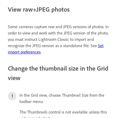
View raw+JPEG photos
Some cameras capture raw and JPEG versions of photos. In
order to view and work with the JPEG version of the photo,
you must instruct Lightroom Classic to import and
recognize the JPEG version as a standalone file. See
Set
import preferences
.
Change the thumbnail size in the Grid
view
In the Grid view, choose Thumbnail Size from the
toolbar menu.
The Thumbnails control is not available unless this