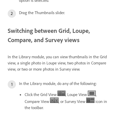
option is selected.
Drag the Thumbnails slider.
Switching between Grid, Loupe,
Compare, and Survey views
In the Library module, you can view thumbnails in the Grid
view, a single photo in Loupe view, two photos in Compare
view, or two or more photos in Survey view.
In the Library module, do any of the following:
Click the Grid View
, Loupe View
,
Compare View
, or Survey View
icon in
the toolbar.