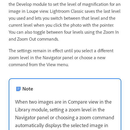
the Develop module to set the level of magnification for an
image in Loupe view. Lightroom Classic saves the last level
you used and lets you switch between that level and the
current level when you click the photo with the pointer.
You can also toggle between four levels using the Zoom In
and Zoom Out commands.
The settings remain in effect until you select a different
zoom level in the Navigator panel or choose a new
command from the View menu.
Note
When two images are in Compare view in the
Library module, setting a zoom level in the
Navigator panel or choosing a zoom command
automatically displays the selected image in