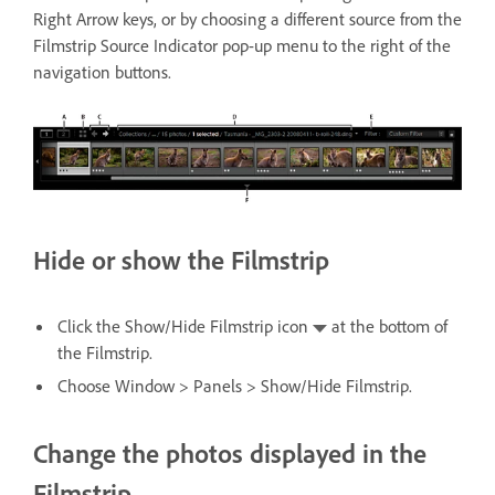
Right Arrow keys, or by choosing a different source from the
Filmstrip Source Indicator pop-up menu to the right of the
navigation buttons.
Hide or show the Filmstrip
Click the Show/Hide Filmstrip icon
at the bottom of
the Filmstrip.
Choose Window > Panels > Show/Hide Filmstrip.
Change the photos displayed in the
Filmstrip