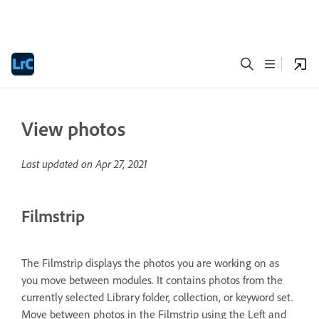
View photos
Last updated on
Apr 27, 2021
Filmstrip
The Filmstrip displays the photos you are working on as
you move between modules. It contains photos from the
currently selected Library folder, collection, or keyword set.
Move between photos in the Filmstrip using the Left and