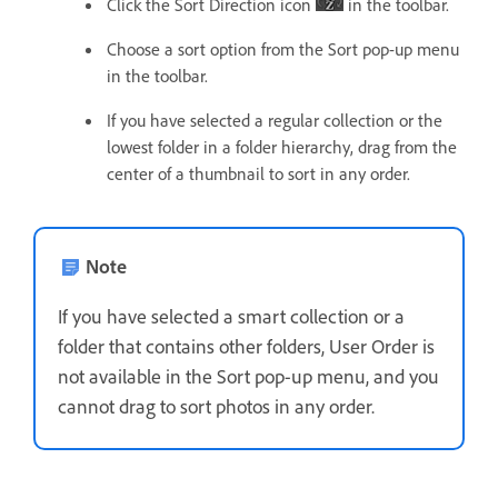
Click the Sort Direction icon
in the toolbar.
Choose a sort option from the Sort pop-up menu
in the toolbar.
If you have selected a regular collection or the
lowest folder in a folder hierarchy, drag from the
center of a thumbnail to sort in any order.
Note
If you have selected a smart collection or a
folder that contains other folders, User Order is
not available in the Sort pop-up menu, and you
cannot drag to sort photos in any order.