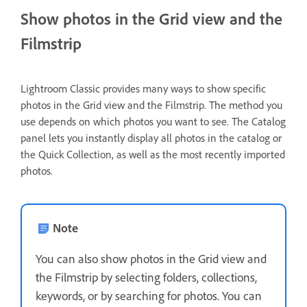
Show photos in the Grid view and the
Filmstrip
Lightroom Classic provides many ways to show specific
photos in the Grid view and the Filmstrip. The method you
use depends on which photos you want to see. The Catalog
panel lets you instantly display all photos in the catalog or
the Quick Collection, as well as the most recently imported
photos.
Note
You can also show photos in the Grid view and
the Filmstrip by selecting folders, collections,
keywords, or by searching for photos. You can