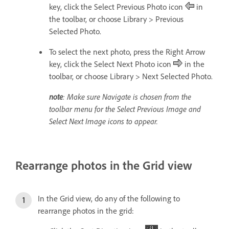
key, click the Select Previous Photo icon
in
the toolbar, or choose Library > Previous
Selected Photo.
To select the next photo, press the Right Arrow
key, click the Select Next Photo icon
in the
toolbar, or choose Library > Next Selected Photo.
note
: Make sure Navigate is chosen from the
toolbar menu for the Select Previous Image and
Select Next Image icons to appear.
Rearrange photos in the Grid view
In the Grid view, do any of the following to
rearrange photos in the grid: