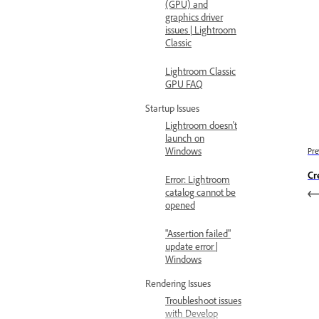
(GPU) and
graphics driver
issues | Lightroom
Classic
Lightroom Classic
GPU FAQ
Startup Issues
Lightroom doesn't
launch on
Windows
Pre
Cr
Error: Lightroom
catalog cannot be
opened
"Assertion failed"
update error |
Windows
Rendering Issues
Troubleshoot issues
with Develop