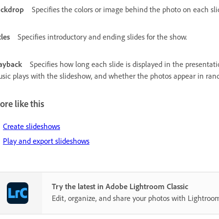
ackdrop
Specifies the colors or image behind the photo on each sli
tles
Specifies introductory and ending slides for the show.
ayback
Specifies how long each slide is displayed in the presentati
sic plays with the slideshow, and whether the photos appear in ran
re like this
Create slideshows
Play and export slideshows
Try the latest in Adobe Lightroom Classic
Edit, organize, and share your photos with Lightroom