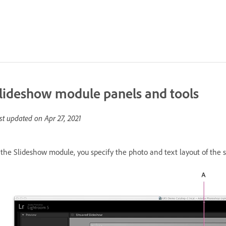
lideshow module panels and tools
st updated on
Apr 27, 2021
 the Slideshow module, you specify the photo and text layout of the s