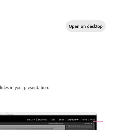
Open on
desktop
lides in your presentation.