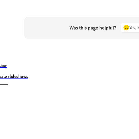
Was this page helpful?
Yes, 
vious
eate slideshows