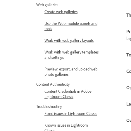
Web galleries
Create web galleries
Th
Use the Web module panels and
tools
Pr
la
Work with web gallery layouts
Work with web gallery templates
Te
and settings
Preview, export, and upload web
Co
photo galleries
Content Authenticity
Op
Content Credentials in Adobe
Lightroom Classic
La
Troubleshooting
Fixed issues in Lightroom Classic
Ov
Known issues in Lightroom
Classic