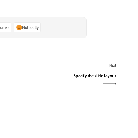
thanks
Not really
Next
Specify the slide layout