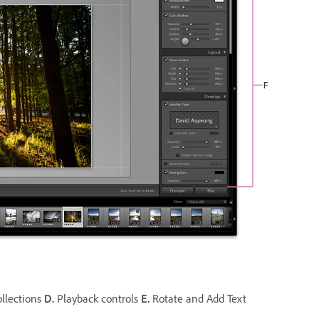
llections
D.
Playback controls
E.
Rotate and Add Text