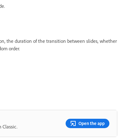
de.
on, the duration of the transition between slides, whether
dom order.
Open the app
 Classic.