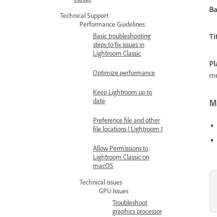
B
Technical Support
Performance Guidelines
Basic troubleshooting
Ti
steps to fix issues in
Lightroom Classic
Pl
Optimize performance
mu
Keep Lightroom up to
date
Mo
Preference file and other
file locations | Lightroom 1
Allow Permissions to
Lightroom Classic on
macOS
Technical issues
GPU Issues
Troubleshoot
graphics processor