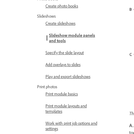
Create photo books
Slideshows
Create slideshows
Slideshow module panels
and tools
Specify the slide layout
Add overlays to slides
Play and export slideshows
Print photos
Print module basics
Print module layouts and
templates
Th
Work with print job options and
A.
settings
to