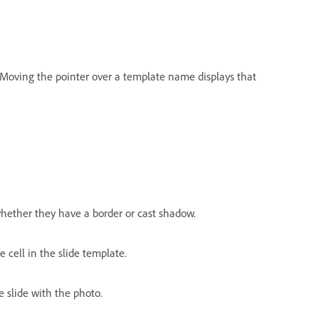
. Moving the pointer over a template name displays that
hether they have a border or cast shadow.
 cell in the slide template.
e slide with the photo.