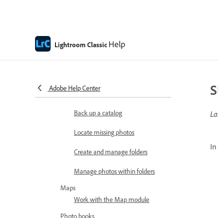
photos in Photoshop
Edit Lightroom Classic photos in
Firefly
Help
Lightroom Classic
Manage catalogs and files
How Lightroom Classic catalogs
work
S
Adobe Help Center
Create and manage catalogs
Back up a catalog
La
Locate missing photos
In
Create and manage folders
Manage photos within folders
Maps
Work with the Map module
Photo books