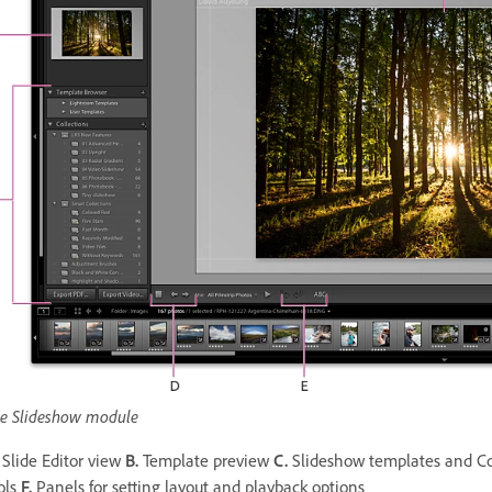
e Slideshow module
Slide Editor view
B.
Template preview
C.
Slideshow templates and Co
ols
F.
Panels for setting layout and playback options