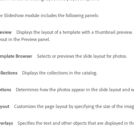
e Slideshow module includes the following panels:
eview
Displays the layout of a template with a thumbnail preview
yout in the Preview panel.
mplate Browser
Selects or previews the slide layout for photos.
llections
Displays the collections in the catalog.
tions
Determines how the photos appear in the slide layout and w
yout
Customizes the page layout by specifying the size of the image
erlays
Specifies the text and other objects that are displayed in th