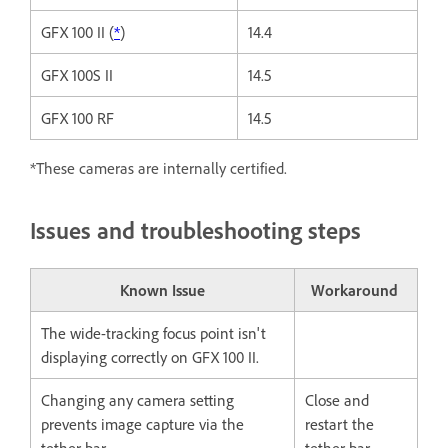
GFX 100 II (
*
)
14.4
GFX 100S II
14.5
GFX 100 RF
14.5
*These cameras are internally certified.
Issues and troubleshooting steps
Known Issue
Workaround
The wide-tracking focus point isn't
displaying correctly on GFX 100 II.
Changing any camera setting
Close and
prevents image capture via the
restart the
tether bar.
tether bar.