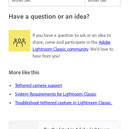
Have a question or an idea?
If you have a question to ask or an idea to
share, come and participate in the
Adobe
Lightroom Classic community
. We'd love to
hear from you!
More like this
Tethered camera support
System Requirements for Lightroom Classic
Troubleshoot tethered capture in Lightroom Classic.