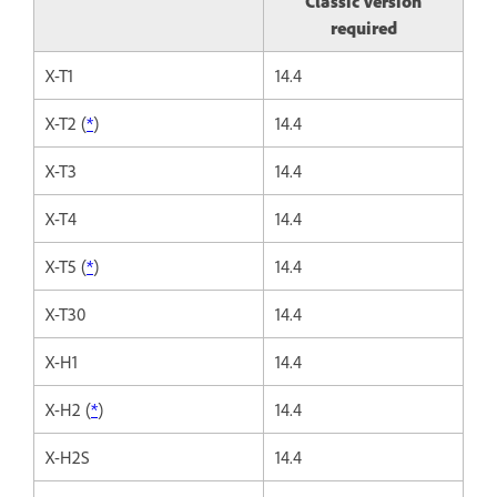
Classic version
required
X-T1
14.4
X-T2 (
*
)
14.4
X-T3
14.4
X-T4
14.4
X-T5 (
*
)
14.4
X-T30
14.4
X-H1
14.4
X-H2 (
*
)
14.4
X-H2S
14.4