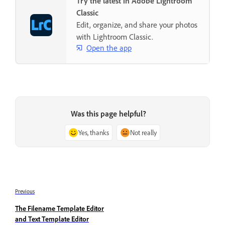
Try the latest in Adobe Lightroom
Classic
Edit, organize, and share your photos
with Lightroom Classic.
Open the app
Was this page helpful?
Yes, thanks
Not really
Previous
The Filename Template Editor
and Text Template Editor