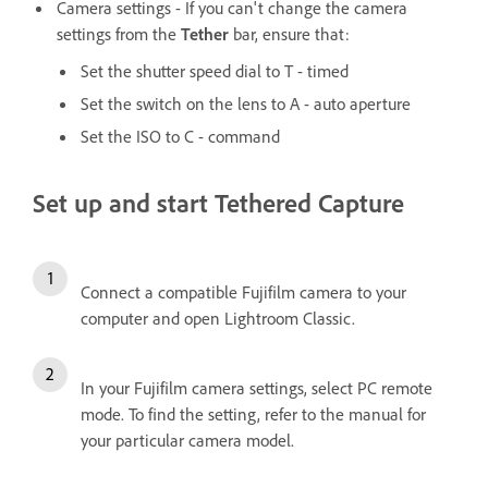
Camera settings - If you can't change the camera
settings from the
Tether
bar, ensure that:
Set the shutter speed dial to T - timed
Set the switch on the lens to A - auto aperture
Set the ISO to C - command
Set up and start Tethered Capture
Connect a compatible Fujifilm camera to your
computer and open Lightroom Classic.
In your Fujifilm camera settings, select PC remote
mode. To find the setting, refer to the manual for
your particular camera model.