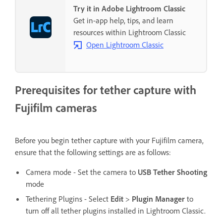
Try it in Adobe Lightroom Classic
Get in-app help, tips, and learn
resources within Lightroom Classic
Open Lightroom Classic
Prerequisites for tether capture with
Fujifilm cameras
Before you begin tether capture with your Fujifilm camera,
ensure that the following settings are as follows:
Camera mode - Set the camera to
USB Tether Shooting
mode
Tethering Plugins - Select
Edit
>
Plugin Manager
to
turn off all tether plugins installed in Lightroom Classic.