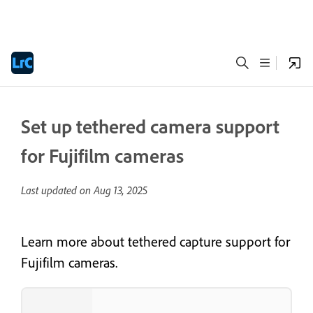
Set up tethered camera support
for Fujifilm cameras
Last updated on
Aug 13, 2025
Learn more about tethered capture support for
Fujifilm cameras.