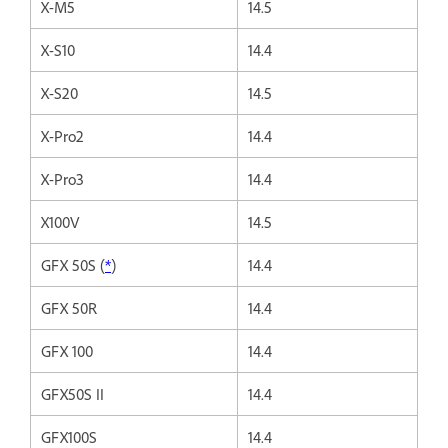
X-M5
14.5
X-S10
14.4
X-S20
14.5
X-Pro2
14.4
X-Pro3
14.4
X100V
14.5
GFX 50S (
*
)
14.4
GFX 50R
14.4
GFX 100
14.4
GFX50S II
14.4
GFX100S
14.4