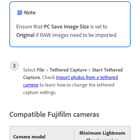
Note
Ensure that
PC Save Image Size
is set to
Original
if RAW images need to be imported.
Select
File
>
Tethered Capture
>
Start Tethered
Capture
. Check
Import photos from a tethered
camera
to learn how to change the tethered
capture settings.
Compatible Fujifilm cameras
Minimum Lightroom
Camera model