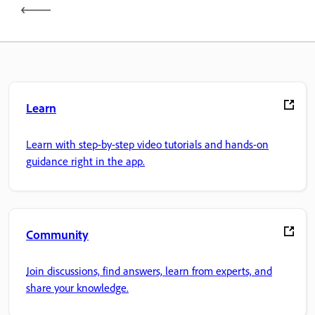
Learn
Learn with step-by-step video tutorials and hands-on
guidance right in the app.
Community
Join discussions, find answers, learn from experts, and
share your knowledge.