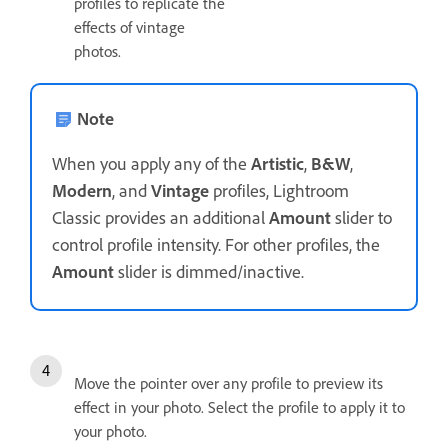
profiles to replicate the
effects of vintage
photos.
Note
When you apply any of the
Artistic
,
B&W
,
Modern
, and
Vintage
profiles, Lightroom
Classic provides an additional
Amount
slider to
control profile intensity. For other profiles, the
Amount
slider is dimmed/inactive.
Move the pointer over any profile to preview its
effect in your photo. Select the profile to apply it to
your photo.