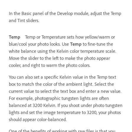
In the Basic panel of the Develop module, adjust the Temp
and Tint sliders.
Temp
Temp or Temperature sets how yellow/warm or
blue/cool your photo looks. Use
Temp
to fine-tune the
white balance using the Kelvin color temperature scale.
Move the slider to the left to make the photo appear
cooler, and right to warm the photo colors.
You can also set a specific Kelvin value in the Temp text
box to match the color of the ambient light. Select the
current value to select the text box and enter a new value.
For example, photographic tungsten lights are often
balanced at 3200 Kelvin. If you shoot under photo tungsten
lights and set the image temperature to 3200, your photos
should appear color-balanced.
One of the benefits of working with raw files is that you