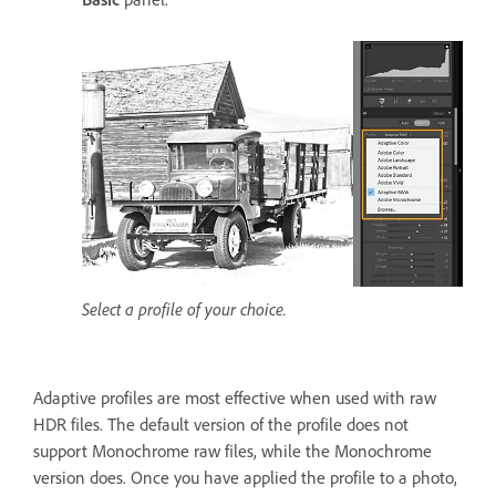
Select a profile of your choice.
Adaptive profiles are most effective when used with raw
HDR files.
The default version of the profile does not
support Monochrome raw files, while the Monochrome
version does. Once you have applied the profile to a photo,