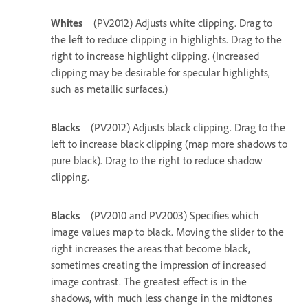
Whites
(PV2012) Adjusts white clipping. Drag to
the left to reduce clipping in highlights. Drag to the
right to increase highlight clipping. (Increased
clipping may be desirable for specular highlights,
such as metallic surfaces.)
Blacks
(PV2012) Adjusts black clipping. Drag to the
left to increase black clipping (map more shadows to
pure black). Drag to the right to reduce shadow
clipping.
Blacks
(PV2010 and PV2003) Specifies which
image values map to black. Moving the slider to the
right increases the areas that become black,
sometimes creating the impression of increased
image contrast. The greatest effect is in the
shadows, with much less change in the midtones