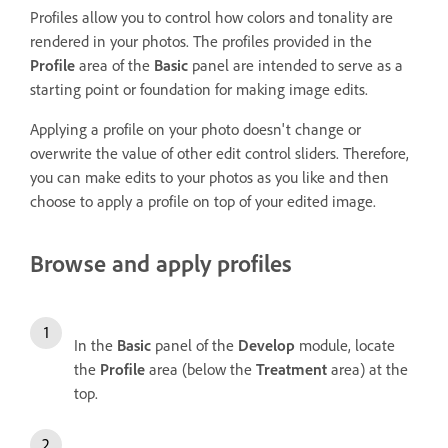
Profiles allow you to control how colors and tonality are
rendered in your photos. The profiles provided in the
Profile
area of the
Basic
panel are intended to serve as a
starting point or foundation for making image edits.
Applying a profile on your photo doesn't change or
overwrite the value of other edit control sliders. Therefore,
you can make edits to your photos as you like and then
choose to apply a profile on top of your edited image.
Browse and apply profiles
In the
Basic
panel of the
Develop
module, locate
the
Profile
area (below the
Treatment
area) at the
top.