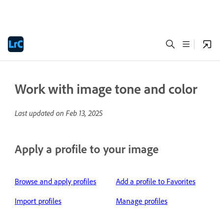
Work with image tone and color
Last updated on
Feb 13, 2025
Apply a profile to your image
Browse and apply profiles
Add a profile to Favorites
Import profiles
Manage profiles