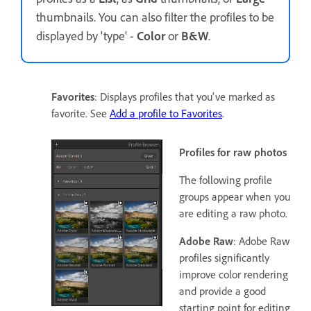
thumbnails. You can also filter the profiles to be
displayed by 'type' -
Color
or
B&W
.
Favorites
: Displays profiles that you've marked as
favorite. See
Add a profile to Favorites
.
Profiles for raw photos
The following profile
groups appear when you
are editing a raw photo.
Adobe Raw
: Adobe Raw
profiles significantly
improve color rendering
and provide a good
starting point for editing