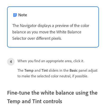
Note
The Navigator displays a preview of the color
balance as you move the White Balance
Selector over different pixels.
When you find an appropriate area, click it.
The
Temp
and
Tint
sliders in the
Basic
panel adjust
to make the selected color neutral, if possible.
Fine-tune the white balance using the
Temp and Tint controls