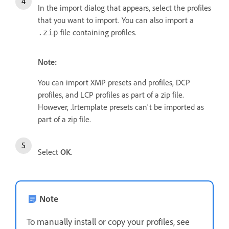
In the import dialog that appears, select the profiles
that you want to import. You can also import a
file containing profiles.
.zip
Note:
You can import XMP presets and profiles, DCP
profiles, and LCP profiles as part of a zip file.
However, .lrtemplate presets can't be imported as
part of a zip file.
Select
OK
.
Note
To manually install or copy your profiles, see