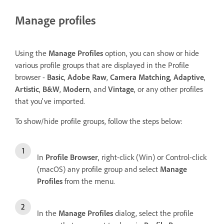
Manage profiles
Using the
Manage Profiles
option, you can show or hide
various profile groups that are displayed in the Profile
browser -
Basic
,
Adobe Raw
,
Camera Matching
,
Adaptive
,
Artistic
,
B&W
,
Modern
, and
Vintage
, or any other profiles
that you've imported.
To show/hide profile groups, follow the steps below:
In
Profile Browser
, right-click (Win) or Control-click
(macOS) any profile group and select
Manage
Profiles
from the menu.
In the
Manage Profiles
dialog, select the profile