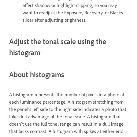
affect shadow or highlight clipping, so you may
want to readjust the Exposure, Recovery, or Blacks
slider after adjusting brightness.
Adjust the tonal scale using the
histogram
About histograms
A histogram represents the number of pixels in a photo at
each luminance percentage. A histogram stretching from
the panel's left side to the right side indicates a photo that
takes full advantage of the tonal scale. A histogram that
doesn't use the full tonal range can result in a dull image
that lacks contrast. A histogram with spikes at either end