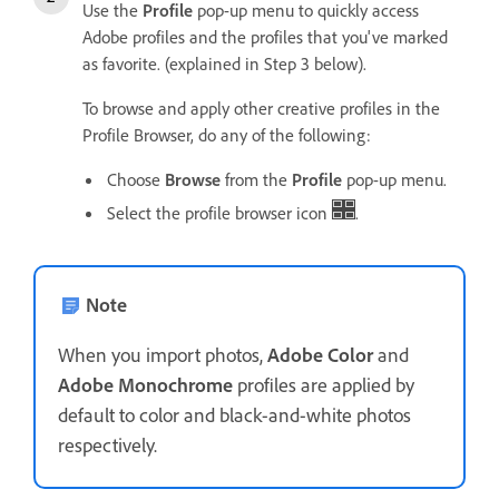
Use the
Profile
pop-up menu to quickly access
Adobe profiles and the profiles that you've marked
as favorite. (explained in Step 3 below).
To browse and apply other creative profiles in the
Profile Browser, do any of the following:
Choose
Browse
from the
Profile
pop-up menu.
Select the profile browser icon
.
Note
When you import photos,
Adobe Color
and
Adobe Monochrome
profiles are applied by
default to color and black-and-white photos
respectively.