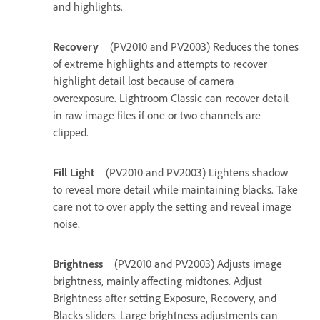
and highlights.
Recovery
(PV2010 and PV2003) Reduces the tones
of extreme highlights and attempts to recover
highlight detail lost because of camera
overexposure. Lightroom Classic can recover detail
in raw image files if one or two channels are
clipped.
Fill Light
(PV2010 and PV2003) Lightens shadow
to reveal more detail while maintaining blacks. Take
care not to over apply the setting and reveal image
noise.
Brightness
(PV2010 and PV2003) Adjusts image
brightness, mainly affecting midtones. Adjust
Brightness after setting Exposure, Recovery, and
Blacks sliders. Large brightness adjustments can