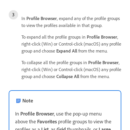
In
Profile Browser
, expand any of the profile groups
to view the profiles available in that group.
To expand all the profile groups in
Profile Browser
,
right-click (Win) or Control-click (macOS) any profile
group and choose
Expand All
from the menu.
To collapse all the profile groups in
Profile Browser
,
right-click (Win) or Control-click (macOS) any profile
group and choose
Collapse All
from the menu.
Note
In
Profile Browser
, use the pop-up menu
above the
Favorites
profile groups to view the
profiles as a
List
, as
Grid
thumbnails, or
Large