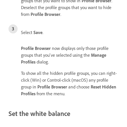
groups that you want to show in
Profile Browser
.
Deselect the profile groups that you want to hide
from
Profile Browser
.
Select
Save
.
Profile Browser
now displays only those profile
groups that you've selected using the
Manage
Profiles
dialog.
To show all the hidden profile groups, you can right-
click (Win) or Control-click (macOS) any profile
group in
Profile Browser
and choose
Reset Hidden
Profiles
from the menu.
Set the white balance