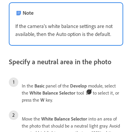
Note
If the camera's white balance settings are not
available, then the Auto option is the default.
Specify a neutral area in the photo
In the
Basic
panel of the
Develop
module, select
the
White Balance Selector
tool
to select it, or
press the
W
key.
Move the
White Balance Selector
into an area of
the photo that should be a neutral light gray. Avoid