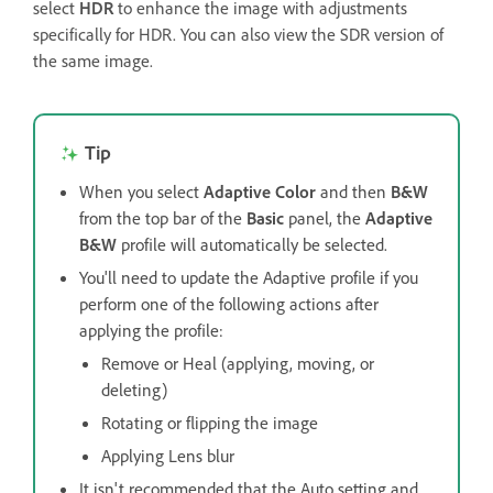
select
HDR
to enhance the image with adjustments
specifically for HDR. You can also view the SDR version of
the same image.
Tip
When you select
Adaptive Color
and then
B&W
from the top bar of the
Basic
panel, the
Adaptive
B&W
profile will automatically be selected.
You'll need to update the Adaptive profile if you
perform one of the following actions after
applying the profile:
Remove or Heal (applying, moving, or
deleting)
Rotating or flipping the image
Applying Lens blur
It isn't recommended that the Auto setting and