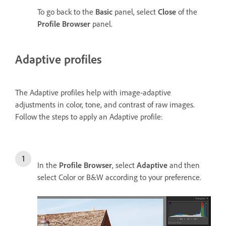
To go back to the
Basic
panel, select
Close
of the
Profile Browser
panel.
Adaptive profiles
The Adaptive profiles help with image-adaptive
adjustments in color, tone, and contrast of raw images.
Follow the steps to apply an Adaptive profile:
In the
Profile Browser
, select
Adaptive
and then
select Color or B&W according to your preference.