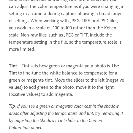
can adjust the color temperature as if you were changing a
setting in a camera during capture, allowing a broad range
of settings. When working with JPEG, TIFF, and PSD files,
you work in a scale of -100 to 100 rather than the Kelvin
scale. Non-raw files, such as JPEG or TIFF, include the
temperature setting in the file, so the temperature scale is
more limited.
Tint
Tint sets how green or magenta your photo is. Use
Tint
to fine-tune the white balance to compensate for a
green or magenta tint. Move the slider to the left (negative
values) to add green to the photo; move it to the right
(positive values) to add magenta.
Tip
: If you see a green or magenta color cast in the shadow
areas after adjusting the temperature and tint, try removing it
by adjusting the Shadows Tint slider in the Camera
Calibration panel.