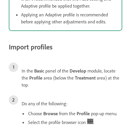
Adaptive profile be applied together.
Applying an Adaptive profile is recommended
before applying other adjustments and edits.
Import profiles
In the
Basic
panel of the
Develop
module, locate
the
Profile
area (below the
Treatment
area) at the
top.
Do any of the following:
Choose
Browse
from the
Profile
pop-up menu.
Select the profile browser icon
.