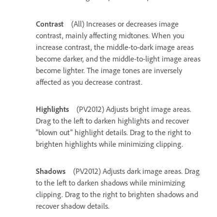
Contrast
(All) Increases or decreases image
contrast, mainly affecting midtones. When you
increase contrast, the middle-to-dark image areas
become darker, and the middle-to-light image areas
become lighter. The image tones are inversely
affected as you decrease contrast.
Highlights
(PV2012) Adjusts bright image areas.
Drag to the left to darken highlights and recover
"blown out" highlight details. Drag to the right to
brighten highlights while minimizing clipping.
Shadows
(PV2012) Adjusts dark image areas. Drag
to the left to darken shadows while minimizing
clipping. Drag to the right to brighten shadows and
recover shadow details.