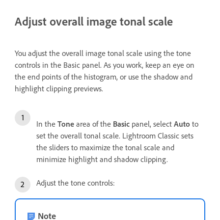
Adjust overall image tonal scale
You adjust the overall image tonal scale using the tone
controls in the Basic panel. As you work, keep an eye on
the end points of the histogram, or use the shadow and
highlight clipping previews.
In the
Tone
area of the
Basic
panel, select
Auto
to
set the overall tonal scale. Lightroom Classic sets
the sliders to maximize the tonal scale and
minimize highlight and shadow clipping.
Adjust the tone controls:
Note