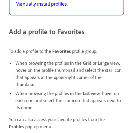
Manually install profiles
.
Add a profile to Favorites
To add a profile to the
Favorites
profile group:
When browsing the profiles in the
Grid
or
Large
view,
hover on the profile thumbnail and select the star icon
that appears at the upper-right corner of the
thumbnail.
When browsing the profiles in the
List
view, hover on
each one and select the star icon that appears next to
its name.
You can also access your favorite profiles from the
Profiles
pop-up menu.