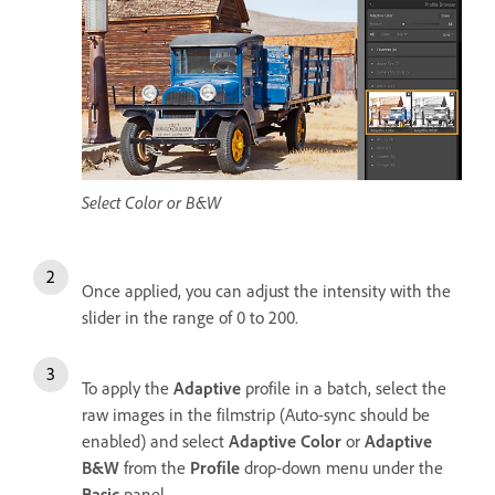
Select Color or B&W
Once applied, you can adjust the intensity with the
slider in the range of 0 to 200.
To apply the
Adaptive
profile in a batch, select the
raw images in the filmstrip (Auto-sync should be
enabled) and select
Adaptive Color
or
Adaptive
B&W
from the
Profile
drop-down menu under the
Basic
panel.