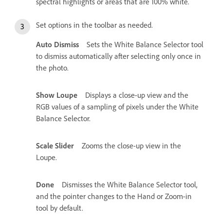
spectral highlights or areas that are 100% white.
Set options in the toolbar as needed.
Auto Dismiss
Sets the White Balance Selector tool
to dismiss automatically after selecting only once in
the photo.
Show Loupe
Displays a close-up view and the
RGB values of a sampling of pixels under the White
Balance Selector.
Scale Slider
Zooms the close-up view in the
Loupe.
Done
Dismisses the White Balance Selector tool,
and the pointer changes to the Hand or Zoom-in
tool by default.