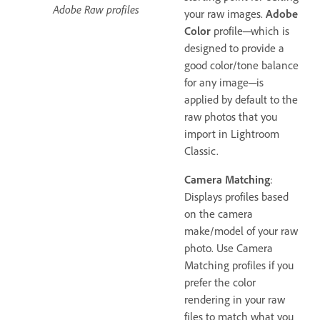
Adobe Raw profiles
your raw images.
Adobe
Color
profile─which is
designed to provide a
good color/tone balance
for any image─is
applied by default to the
raw photos that you
import in Lightroom
Classic.
Camera Matching
:
Displays profiles based
on the camera
make/model of your raw
photo. Use Camera
Matching profiles if you
prefer the color
rendering in your raw
files to match what you