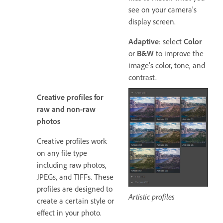
see on your camera's
display screen.
Adaptive
: select
Color
or
B&W
to improve the
image's color, tone, and
contrast.
Creative profiles for
raw and non-raw
photos
Creative profiles work
on any file type
including raw photos,
JPEGs, and TIFFs. These
profiles are designed to
Artistic profiles
create a certain style or
effect in your photo.