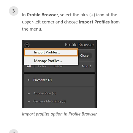
In
Profile Browser
, select the plus (
+
) icon at the
upper-left corner and choose
Import Profiles
from
the menu.
Import profiles option in Profile Browser