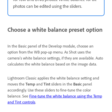
photos can be edited using the sliders.
Choose a white balance preset option
In the Basic panel of the Develop module, choose an
option from the WB pop-up menu. As Shot uses the
camera's white balance settings, if they are available. Auto
calculates the white balance based on the image data.
Lightroom Classic applies the white balance setting and
moves the
Temp
and
Tint
sliders in the
Basic
panel
accordingly. Use these sliders to fine-tune the color
balance. See
Fine-tune the white balance using the Temp
and Tint controls
.