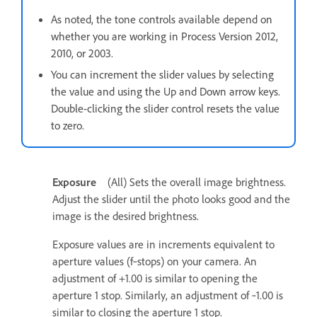
As noted, the tone controls available depend on
whether you are working in Process Version 2012,
2010, or 2003.
You can increment the slider values by selecting
the value and using the Up and Down arrow keys.
Double-clicking the slider control resets the value
to zero.
Exposure
(All) Sets the overall image brightness.
Adjust the slider until the photo looks good and the
image is the desired brightness.
Exposure values are in increments equivalent to
aperture values (f‑stops) on your camera. An
adjustment of +1.00 is similar to opening the
aperture 1 stop. Similarly, an adjustment of ‐1.00 is
similar to closing the aperture 1 stop.