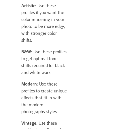
Artistic
: Use these
profiles if you want the
color rendering in your
photo to be more edgy,
with stronger color
shifts.
B&W
: Use these profiles
to get optimal tone
shifts required for black
and white work.
Modern
: Use these
profiles to create unique
effects that fit in with
the modern
photography styles.
Vintage
: Use these