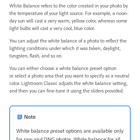
White Balance refers to the color created in your photo by
the temperature of your light source. For example, a noon-
day sun will cast a very warm, yellow color, whereas some
light bulbs will cast a very cool, blue color.
You can adjust the white balance of a photo to reflect the
lighting conditions under which it was taken, daylight,
tungsten, flash, and so on.
You can either choose a white balance preset option
or select a photo area that you want to specify as a neutral
color. Lightroom Classic adjusts the white balance setting,
and then you can fine-tune it using the sliders provided.
Note
White balance preset options are available only
for raw and DNG photos. White balance for all