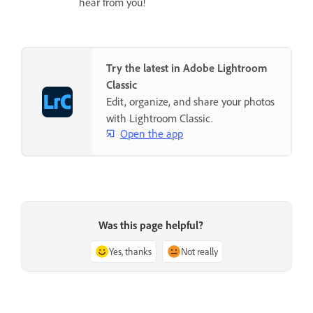
hear from you!
Try the latest in Adobe Lightroom
Classic
Edit, organize, and share your photos
with Lightroom Classic.
Open the app
Was this page helpful?
Yes, thanks
Not really