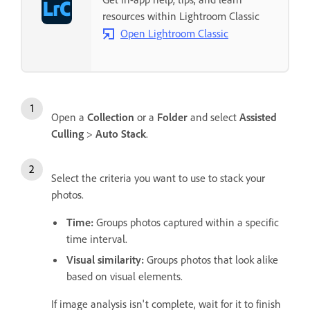
resources within Lightroom Classic
Open Lightroom Classic
Open a
Collection
or a
Folder
and select
Assisted
Culling
>
Auto Stack
.
Select the criteria you want to use to stack your
photos.
Time
:
Groups photos captured within a specific
time interval.
Visual similarity
:
Groups photos that look alike
based on visual elements.
If image analysis isn't complete, wait for it to finish