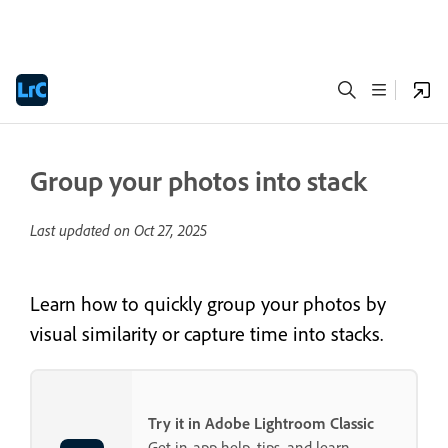
Group your photos into stack
Last updated on
Oct 27, 2025
Learn how to quickly group your photos by
visual similarity or capture time into stacks.
Try it in Adobe Lightroom Classic
Get in-app help, tips, and learn