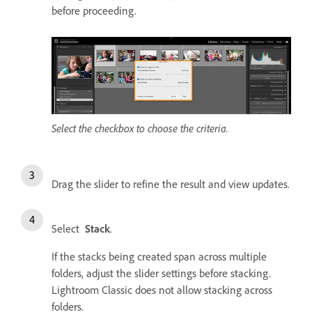
before proceeding.
Select the checkbox to choose the criteria.
Drag the slider to refine the result and view updates.
Select
Stack
.
If the stacks being created span across multiple
folders, adjust the slider settings before stacking.
Lightroom Classic does not allow stacking across
folders.