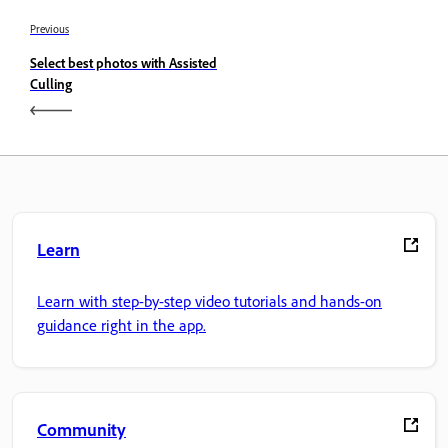
Previous
Select best photos with Assisted
Culling
Learn
Learn with step-by-step video tutorials and hands-on
guidance right in the app.
Community