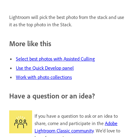
Lightroom will pick the best photo from the stack and use
it as the top photo in the Stack.
More like this
Select best photos with Assisted Culling
Use the Quick Develop panel
Work with photo collections
Have a question or an idea?
If you have a question to ask or an idea to
share, come and participate in the
Adobe
Lightroom Classic community
. We'd love to