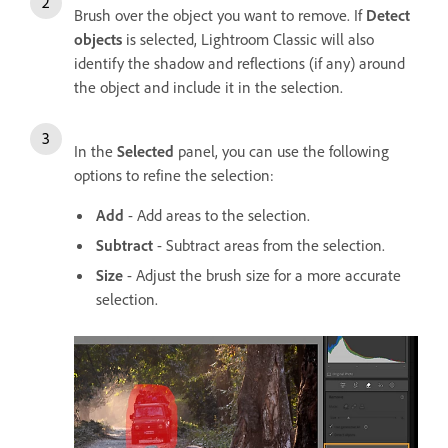
Brush over the object you want to remove. If
Detect
objects
is selected, Lightroom Classic will also
identify the shadow and reflections (if any) around
the object and include it in the selection.
In the
Selected
panel, you can use the following
options to refine the selection:
Add
- Add areas to the selection.
Subtract
- Subtract areas from the selection.
Size
- Adjust the brush size for a more accurate
selection.