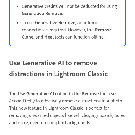
Generative credits will not be deducted for using
Generative Remove
.
To use
Generative Remove
, an internet
connection is required. However, the
Remove
,
Clone
, and
Heal
tools
can function offline.
Use Generative AI to remove
distractions in Lightroom Classic
The
Use Generative AI
option in the
Remove
tool uses
Adobe Firefly to effectively remove distractions in a photo.
This new feature in Lightroom Classic is perfect for
removing unwanted objects like vehicles, signboards, poles,
and more, even on complex backgrounds.