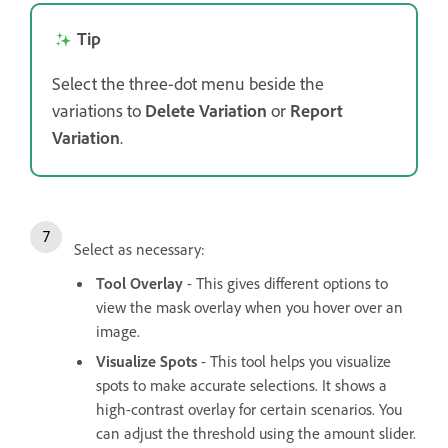
Tip
Select the three-dot menu beside the
variations to
Delete Variation
or
Report
Variation
.
Select as necessary:
Tool Overlay
- This gives different options to
view the mask overlay when you hover over an
image.
Visualize Spots
- This tool helps you visualize
spots to make accurate selections. It shows a
high-contrast overlay for certain scenarios. You
can adjust the threshold using the amount slider.