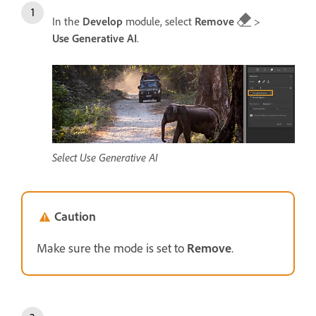
In the
Develop
module, select
Remove
>
Use Generative AI
.
Select Use Generative AI
Caution
Make sure the mode is set to
Remove
.