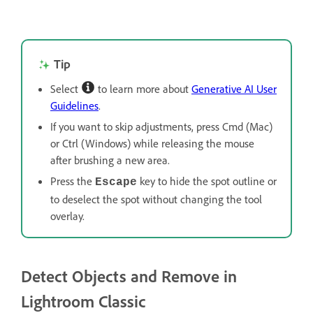
Tip
Select
to learn more about
Generative AI User
Guidelines
.
If you want to skip adjustments, press Cmd (Mac)
or Ctrl (Windows) while releasing the mouse
after brushing a new area.
Press the
key to hide the spot outline or
Escape
to deselect the spot without changing the tool
overlay.
Detect Objects and Remove in
Lightroom Classic