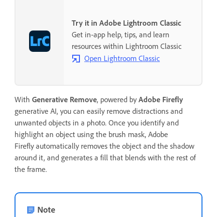
Try it in Adobe Lightroom Classic
Get in-app help, tips, and learn
resources within Lightroom Classic
Open Lightroom Classic
With
Generative Remove
, powered by
Adobe Firefly
generative AI, you can easily remove distractions and
unwanted objects in a photo. Once you identify and
highlight an object using the brush mask, Adobe
Firefly automatically removes the object and the shadow
around it, and generates a fill that blends with the rest of
the frame.
Note