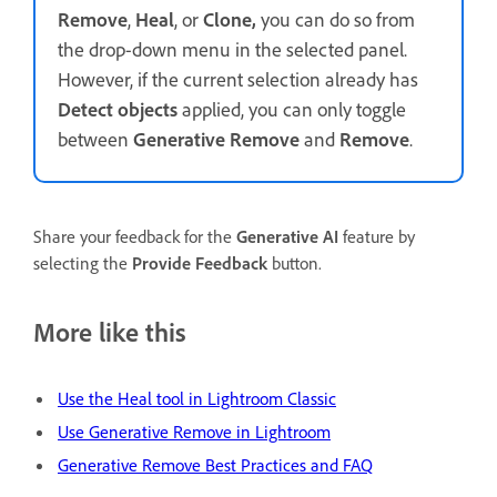
Remove
,
Heal
, or
Clone,
you can do so from
the drop-down menu in the selected panel.
However, if the current selection already has
Detect objects
applied, you can only toggle
between
Generative Remove
and
Remove
.
Share your feedback for the
Generative AI
feature by
selecting the
Provide Feedback
button.
More like this
Use the Heal tool in Lightroom Classic
Use Generative Remove in Lightroom
Generative Remove Best Practices and FAQ