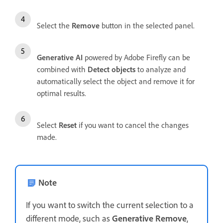
Select the
Remove
button in the selected panel.
Generative AI
powered by Adobe Firefly can be
combined with
Detect objects
to analyze and
automatically select the object and remove it for
optimal results.
Select
Reset
if you want to cancel the changes
made.
Note
If you want to switch the current selection to a
different mode, such as
Generative Remove
,