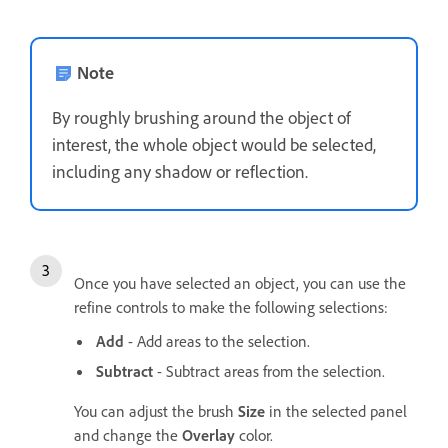
Note
By roughly brushing around the object of
interest, the whole object would be selected,
including any shadow or reflection.
Once you have selected an object, you can use the
refine controls to make the following selections:
Add
- Add areas to the selection.
Subtract
- Subtract areas from the selection.
You can adjust the brush
Size
in the selected panel
and change the
Overlay
color.