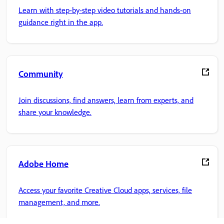
Learn with step-by-step video tutorials and hands-on
guidance right in the app.
Community
Join discussions, find answers, learn from experts, and
share your knowledge.
Adobe Home
Access your favorite Creative Cloud apps, services, file
management, and more.