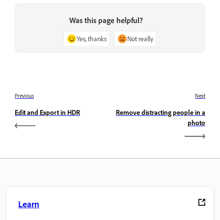
Was this page helpful?
Yes, thanks
Not really
Previous
Next
Edit and Export in HDR
Remove distracting people in a
photo
Learn