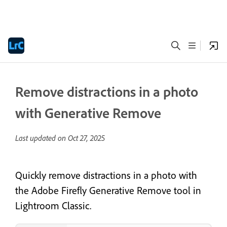
Remove distractions in a photo
with Generative Remove
Last updated on
Oct 27, 2025
Quickly remove distractions in a photo with
the Adobe Firefly Generative Remove tool in
Lightroom Classic.