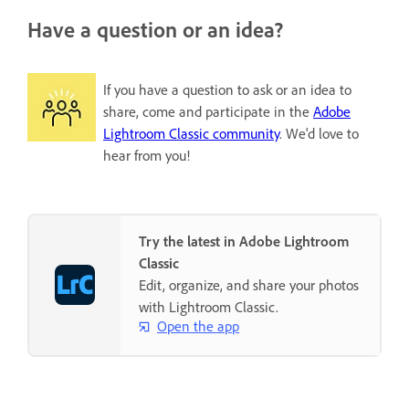
Have a question or an idea?
If you have a question to ask or an idea to
share, come and participate in the
Adobe
Lightroom Classic community
. We'd love to
hear from you!
Try the latest in Adobe Lightroom
Classic
Edit, organize, and share your photos
with Lightroom Classic.
Open the app