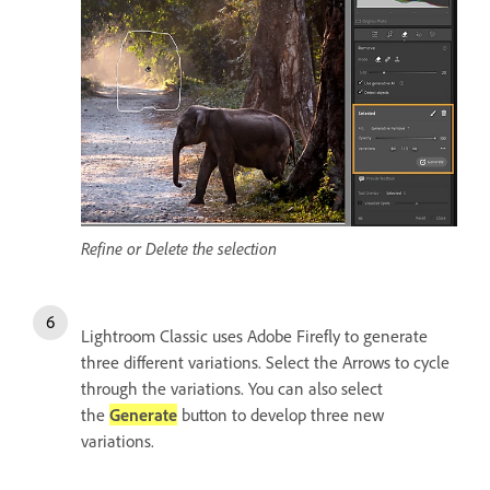
Refine or Delete the selection
Lightroom Classic uses Adobe Firefly to generate
three different variations. Select the Arrows to cycle
through the variations. You can also select
the
Generate
button to develop three new
variations.