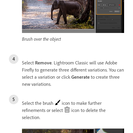
Brush over the object
Select
Remove
. Lightroom Classic will use Adobe
Firefly to generate three different variations. You can
select a variation or click
Generate
to create three
new variations.
Select the brush
icon to make further
refinements or select
icon to delete the
selection.