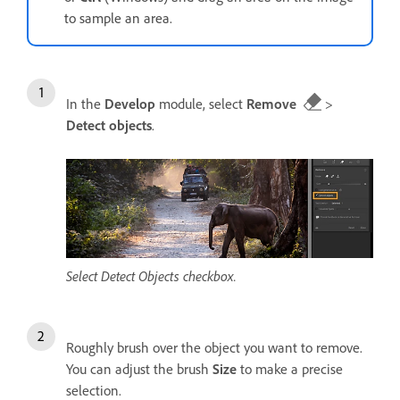
to sample an area.
In the
Develop
module, select
Remove
>
Detect objects
.
Select Detect Objects checkbox.
Roughly brush over the object you want to remove.
You can adjust the brush
Size
to make a precise
selection.