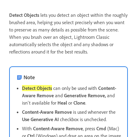
Detect Objects
lets you detect an object within the roughly
brushed area, helping you select precisely when you want
to preserve as many details as possible from the scene.
When you brush over an object, Lightroom Classic
automatically selects the object and any shadows or
reflections around it for the best results.
Note
Detect Objects
can only be used with
Content-
Aware Remove
and
Generative Remove,
and
isn't available for
Heal
or
Clone
.
Content-Aware Remove
is used whenever the
Use Generative AI
checkbox is unchecked.
With
Content-Aware Remove
, press
Cmd
(Mac)
or
Ctrl
(Windows) and drag an area on the image