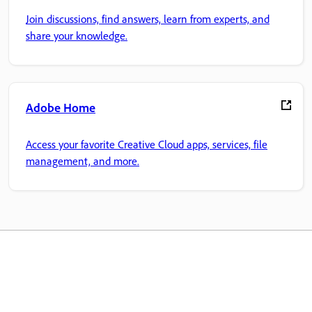
Join discussions, find answers, learn from experts, and
share your knowledge.
Adobe Home
Access your favorite Creative Cloud apps, services, file
management, and more.