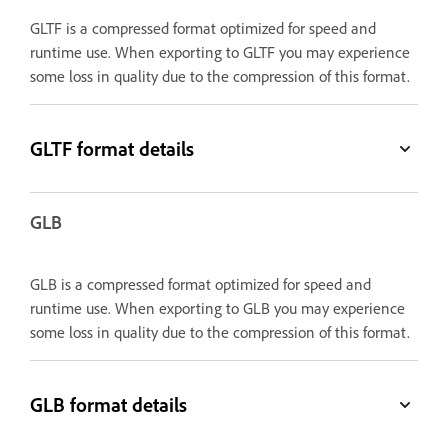
GLTF is a compressed format optimized for speed and
runtime use. When exporting to GLTF you may experience
some loss in quality due to the compression of this format.
GLTF format details
GLB
GLB is a compressed format optimized for speed and
runtime use. When exporting to GLB you may experience
some loss in quality due to the compression of this format.
GLB format details