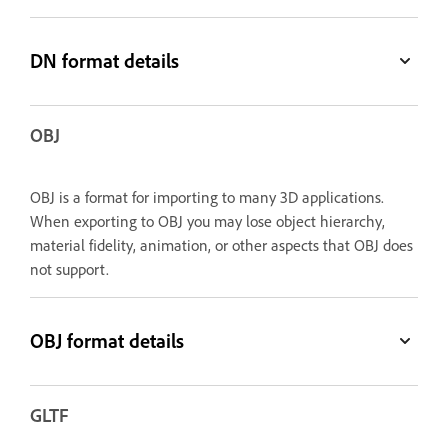
DN format details
OBJ
OBJ is a format for importing to many 3D applications.
When exporting to OBJ you may lose object hierarchy,
material fidelity, animation, or other aspects that OBJ does
not support.
OBJ format details
GLTF