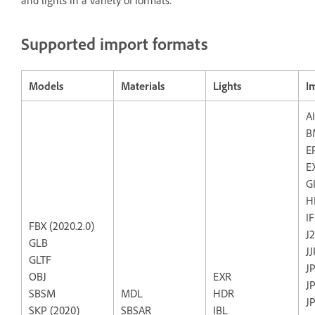
and lights in a variety of formats.
Supported import formats
Models
Materials
Lights
I
AI
B
E
E
G
H
I
FBX (2020.2.0)
J
GLB
J
GLTF
J
OBJ
EXR
J
SBSM
MDL
HDR
J
SKP (2020)
SBSAR
IBL