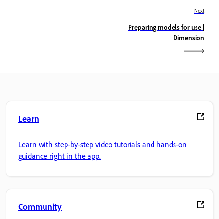
Next
Preparing models for use |
Dimension
Learn
Learn with step-by-step video tutorials and hands-on
guidance right in the app.
Community