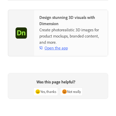
Design stunning 3D visuals with
Dimension
Create photorealistic 3D images for
product mockups, branded content,
and more.
Open the app
Was this page helpful?
Yes, thanks
Not really