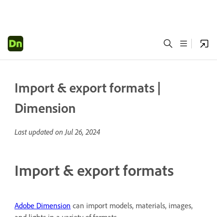
Import & export formats |
Dimension
Last updated on
Jul 26, 2024
Import & export formats
Adobe Dimension
can import models, materials, images,