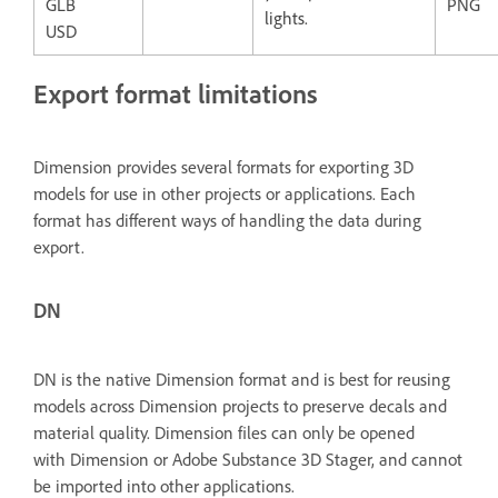
GLB
PNG
lights.
USD
Export format limitations
Dimension provides several formats for exporting 3D
models for use in other projects or applications. Each
format has different ways of handling the data during
export.
DN
DN is the native Dimension format and is best for reusing
models across Dimension projects to preserve decals and
material quality. Dimension files can only be opened
with
Dimension or Adobe Substance 3D Stager, and cannot
be imported into other applications.