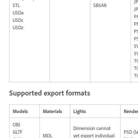
J
STL
SBSAR
J
USDa
P
USDc
P
USDz
P
P
S
S
T
T
T
Supported export formats
Models
Materials
Lights
Rende
OBJ
Dimension cannot
GLTF
PSD (l
MDL
yet export individual