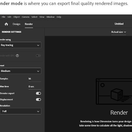
ender mode
is where you can export final quality rendered images.