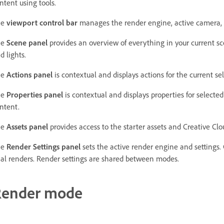
ntent using tools.
he
viewport control bar
manages the render engine, active camera, 
he
Scene panel
provides an overview of everything in your current s
d lights.
he
Actions panel
is contextual and displays actions for the current se
he
Properties panel
is contextual and displays properties for selecte
ntent.
he
Assets panel
provides access to the starter assets and Creative Clou
he
Render Settings panel
sets the active render engine and settings.
nal renders. Render settings are shared between modes.
Render mode