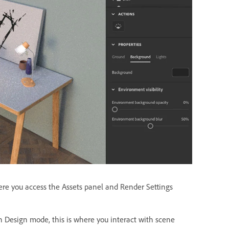
where you access the Assets panel and Render Settings
In Design mode, this is where you interact with scene