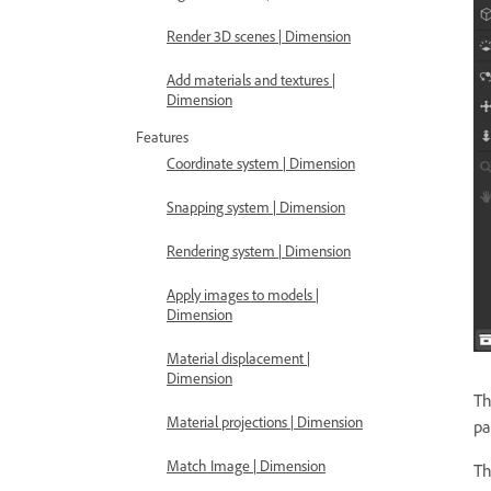
Render 3D scenes | Dimension
Add materials and textures |
Dimension
Features
Coordinate system | Dimension
Snapping system | Dimension
Rendering system | Dimension
Apply images to models |
Dimension
Material displacement |
Dimension
T
Material projections | Dimension
pa
Match Image | Dimension
T