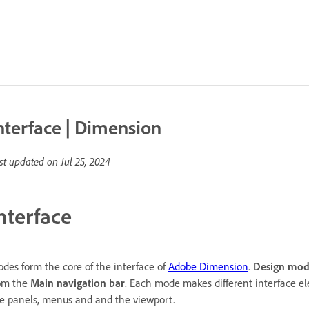
nterface | Dimension
st updated on
Jul 25, 2024
nterface
des form the core of the interface of
Adobe Dimension
.
Design mo
om the
Main navigation bar
. Each mode makes different interface e
ke panels, menus and and the viewport.