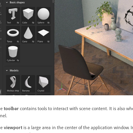
he
toolbar
contains tools to interact with scene content. It is also 
nel.
he
viewport
is a large area in the center of the application window. 