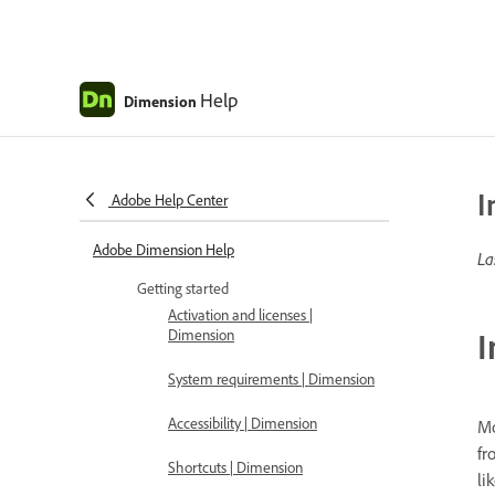
Help
Dimension
I
Adobe Help Center
Adobe Dimension Help
La
Getting started
Activation and licenses |
I
Dimension
System requirements | Dimension
Accessibility | Dimension
Mo
fr
Shortcuts | Dimension
li