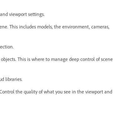
and viewport settings.
cene. This includes models, the environment, cameras,
lection.
d objects. This is where to manage deep control of scene
d libraries.
 Control the quality of what you see in the viewport and