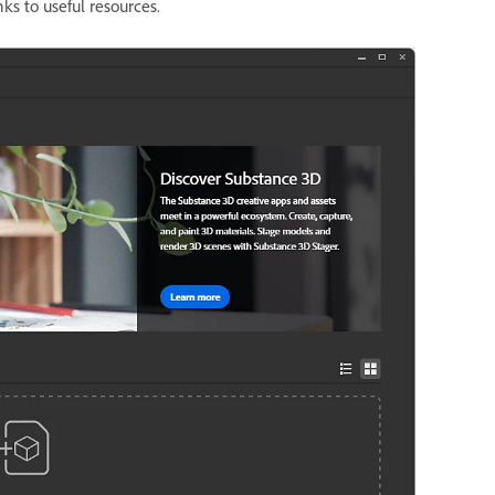
ks to useful resources.