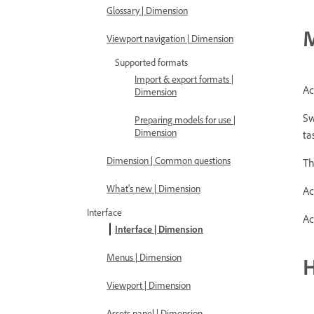
Glossary | Dimension
M
Viewport navigation | Dimension
Supported formats
Import & export formats |
Ac
Dimension
Sw
Preparing models for use |
Dimension
ta
Dimension | Common questions
Th
What's new | Dimension
Ac
Interface
Ac
Interface | Dimension
Menus | Dimension
Viewport | Dimension
Assets panel | Dimension