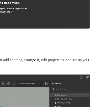
 add content, arrange it, edit properties, and set up your