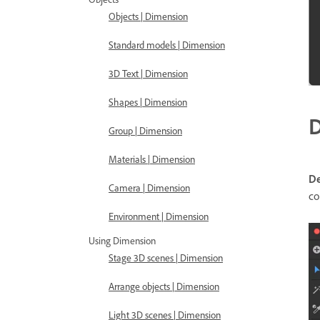
Objects | Dimension
Standard models | Dimension
3D Text | Dimension
Shapes | Dimension
D
Group | Dimension
Materials | Dimension
D
Camera | Dimension
co
Environment | Dimension
Using Dimension
Stage 3D scenes | Dimension
Arrange objects | Dimension
Light 3D scenes | Dimension