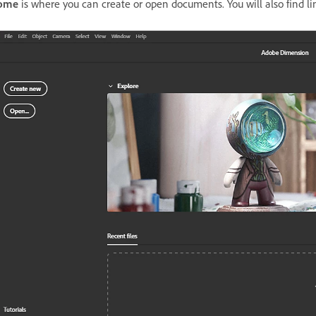
ome
is where you can create or open documents. You will also find lin