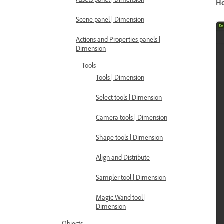
H
Scene panel | Dimension
Actions and Properties panels |
Dimension
Tools
Tools | Dimension
Select tools | Dimension
Camera tools | Dimension
Shape tools | Dimension
Align and Distribute
Sampler tool | Dimension
Magic Wand tool |
Dimension
Objects