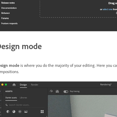
esign mode
esign mode
is where you do the majority of your editing. Here you can
mpositions.