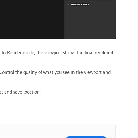
w. In Render mode, the viewport shows the final rendered
 Control the quality of what you see in the viewport and
t and save location.
.