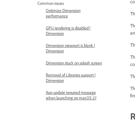
co
Common issues
Optimize Dimension
T
performance
T
GPU rendering is disabled |
an
Dimension
T
Dimension viewport is blank |
Dimension
T
Dimension stuck on splash screen
co
Removal of Libraries support |
T
Dimension
T
App update required message
fi
when launching on macOS 27