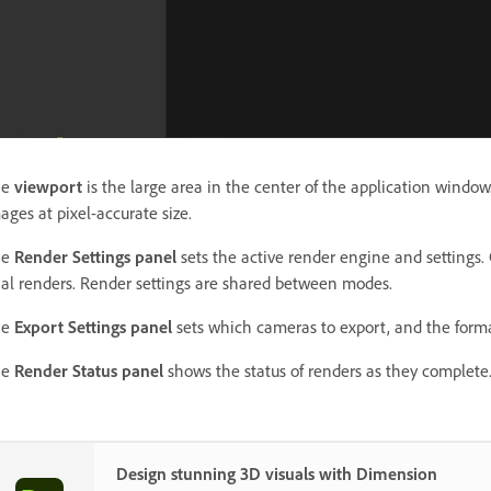
he
viewport
is the large area in the center of the application windo
ages at pixel-accurate size.
he
Render Settings panel
sets the active render engine and settings.
nal renders. Render settings are shared between modes.
he
Export Settings panel
sets which cameras to export, and the forma
he
Render Status panel
shows the status of renders as they complete
Design stunning 3D visuals with Dimension