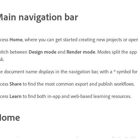
ain navigation bar
cess
Home
, where you can get started creating new projects or open 
itch between
Design
mode
and
Render
mode
. Modes split the app 
sk.
e document name displays in the navigation bar, with a * symbol fo
cess
Share
to find the most common export and publish workflows.
cess
Learn
to find both in-app and web-based learning resources.
Home