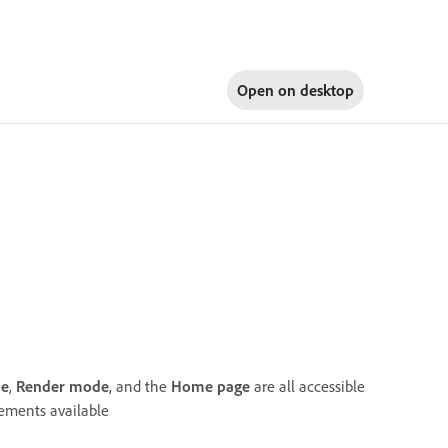
Open on
desktop
de
,
Render mode
, and the
Home page
are all accessible
lements available