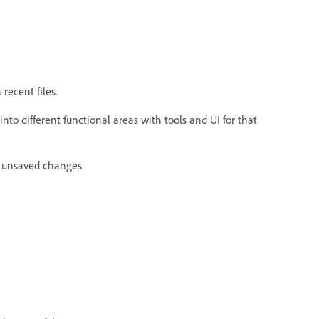
recent files.
into different functional areas with tools and UI for that
r unsaved changes.