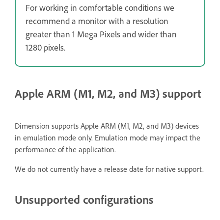
For working in comfortable conditions we
recommend a monitor with a resolution
greater than 1 Mega Pixels and wider than
1280 pixels.
Apple ARM (M1, M2, and M3) support
Dimension supports Apple ARM (M1, M2, and M3) devices
in emulation mode only. Emulation mode may impact the
performance of the application.
We do not currently have a release date for native support.
Unsupported configurations