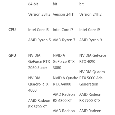
64-bit
bit
bit
Version 23H2
Version 24H1
Version 24H2
CPU
Intel Core i5
Intel Core i7
Intel Core i9
AMD Ryzen 5
AMD Ryzen 7
AMD Ryzen 9
GPU
NVIDIA
NVIDIA
NVIDIA GeForce
GeForce RTX
GeForce RTX
RTX 4090
2060 Super
3080
NVIDIA Quadro
NVIDIA
NVIDIA Quadro
RTX 5000 Ada
Quadro RTX
RTX A4000
Generation
4000
AMD Radeon
AMD Radeon
AMD Radeon
RX 6800 XT
RX 7900 XTX
RX 5700 XT
AMD Radeon
AMD Radeon