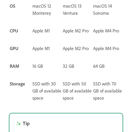
OS
macOS 12
macOS 13
macOS 14
Monterey
Ventura
Sonoma
CPU
Apple M1
Apple M2 Pro
Apple M4 Pro
GPU
Apple M1
Apple M2 Pro
Apple M4 Pro
RAM
16 GB
32 GB
64 GB
Storage
SSD with 30
SSD with 50
SSD with 70
GB of available
GB of available
GB of available
space
space
space
Tip