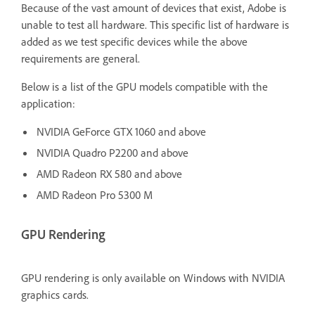
Because of the vast amount of devices that exist, Adobe is
unable to test all hardware. This specific list of hardware is
added as we test specific devices while the above
requirements are general.
Below is a list of the GPU models compatible with the
application:
NVIDIA GeForce GTX 1060 and above
NVIDIA Quadro P2200 and above
AMD Radeon RX 580 and above
AMD Radeon Pro 5300 M
GPU Rendering
GPU rendering is only available on Windows with NVIDIA
graphics cards.