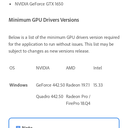
NVIDIA GeForce GTX 1650
Minimum GPU Drivers Versions
Below is a list of the minimum GPU drivers version required
for the application to run without issues. This list may be
subject to changes as new versions release.
OS
NVIDIA
AMD
Intel
Windows
GeForce 442.50
Radeon 19.7.1
15.33
Quadro 442.50
Radeon Pro /
FirePro
18.Q4
Note