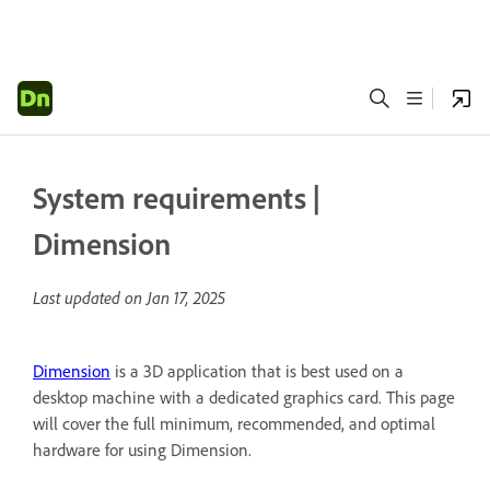
System requirements |
Dimension
Last updated on
Jan 17, 2025
Dimension
is a 3D application that is best used on a
desktop machine with a dedicated graphics card. This page
will cover the full minimum, recommended, and optimal
hardware for using Dimension.