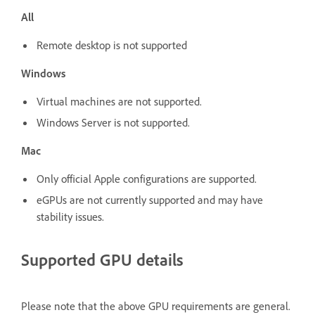
All
Remote desktop is not supported
Windows
Virtual machines are not supported.
Windows Server is not supported.
Mac
Only official Apple configurations are supported.
eGPUs are not currently supported and may have
stability issues.
Supported GPU details
Please note that the above GPU requirements are general.