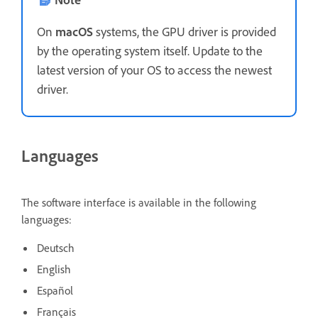
On
macOS
systems, the GPU driver is provided
by the operating system itself. Update to the
latest version of your OS to access the newest
driver.
Languages
The software interface is available in the following
languages:
Deutsch
English
Español
Français