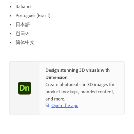
Italiano
Português (Brasil)
日本語
한국어
简体中文
Design stunning 3D visuals with
Dimension
Create photorealistic 3D images for
product mockups, branded content,
and more.
Open the app