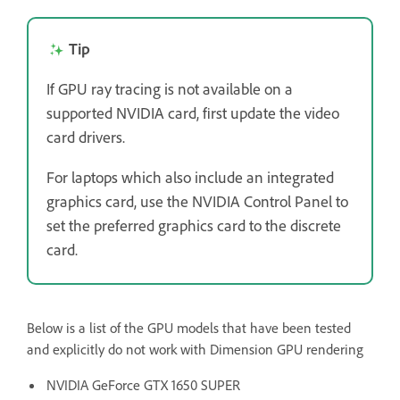
Tip
If GPU ray tracing is not available on a
supported NVIDIA card, first update the video
card drivers.
For laptops which also include an integrated
graphics card, use the NVIDIA Control Panel to
set the preferred graphics card to the discrete
card.
Below is a list of the GPU models that have been tested
and explicitly do not work with Dimension GPU rendering
NVIDIA GeForce GTX 1650 SUPER