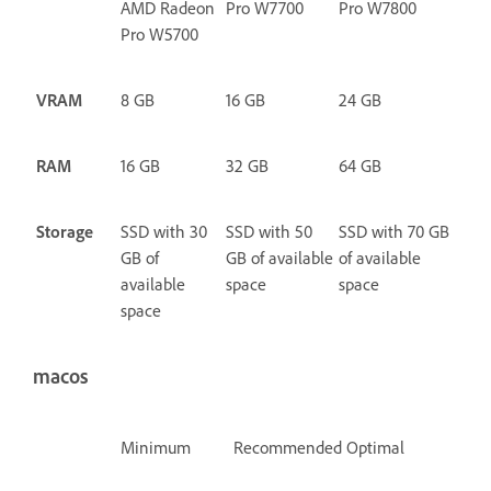
AMD Radeon
Pro W7700
Pro W7800
Pro W5700
VRAM
8 GB
16 GB
24 GB
RAM
16 GB
32 GB
64 GB
Storage
SSD with 30
SSD with 50
SSD with 70 GB
GB of
GB of available
of available
available
space
space
space
macos
Minimum
Recommended
Optimal