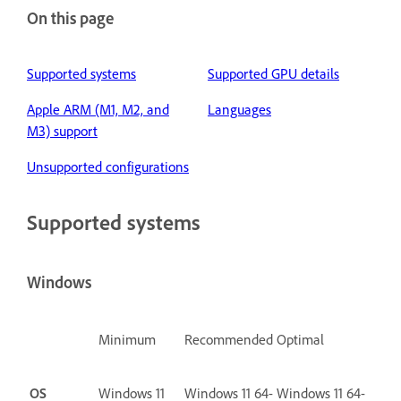
On this page
Supported systems
Supported GPU details
Apple ARM (M1, M2, and
Languages
M3) support
Unsupported configurations
Supported systems
Windows
Minimum
Recommended
Optimal
OS
Windows 11
Windows 11 64-
Windows 11 64-