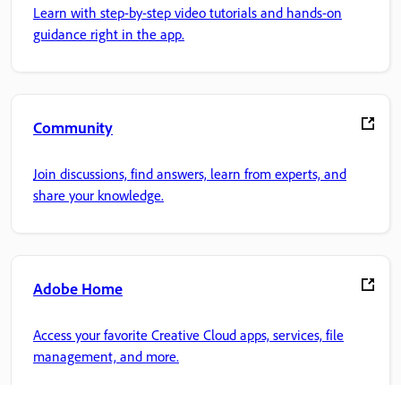
Learn with step-by-step video tutorials and hands-on
guidance right in the app.
Community
Join discussions, find answers, learn from experts, and
share your knowledge.
Adobe Home
Access your favorite Creative Cloud apps, services, file
management, and more.