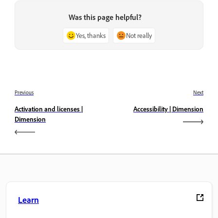
Was this page helpful?
Yes, thanks
Not really
Previous
Next
Activation and licenses |
Accessibility | Dimension
Dimension
Learn