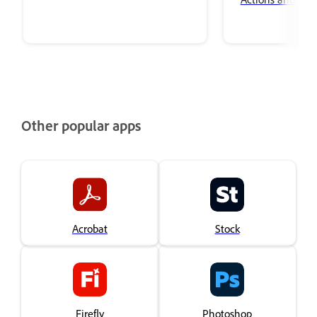
Other popular apps
Acrobat
Stock
Firefly
Photoshop