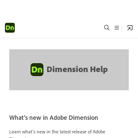
Dimension Help
What's new in Adobe Dimension
Learn what's new in the latest release of Adobe