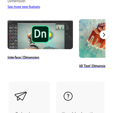
Dimension.
See more new features
Interface | Dimension
3D Text | Dimension