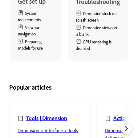
Get set up
Troubleshooting
System
Dimension stuck on
requirements
splash screen
Viewport
Dimension viewport
navigation
is blank
Preparing
GPU rendering is
models for use
disabled
Popular articles
Tools | Dimension
Actions an
panels | Dime
Dimension > Interface > Tools
Dimension > Int
Actions and Prop