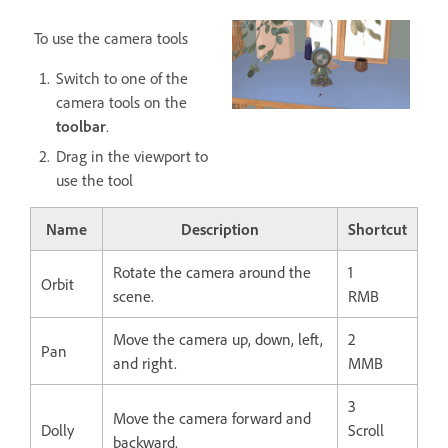
To use the camera tools
Switch to one of the
camera tools on the
toolbar
.
Drag in the viewport to
use the tool
Name
Description
Shortcut
Rotate the camera around the
1
Orbit
scene.
RMB
Move the camera up, down, left,
2
Pan
and right.
MMB
3
Move the camera forward and
Dolly
Scroll
backward.