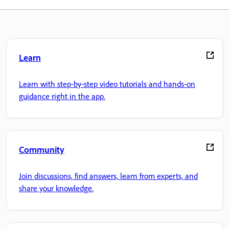
Learn
Learn with step-by-step video tutorials and hands-on
guidance right in the app.
Community
Join discussions, find answers, learn from experts, and
share your knowledge.