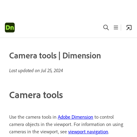
Camera tools | Dimension
Last updated on
Jul 25, 2024
Camera tools
Use the camera tools in
Adobe Dimension
to control
camera objects in the viewport. For information on using
cameras in the viewport, see
viewport navigation
.