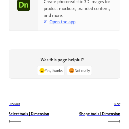
Create photorealistic 3D images for
product mockups, branded content,
and more.
Open the app
Was this page helpful?
Yes, thanks
Not really
Previous
Next
Select tools | Dimension
Shape tools | Dimension