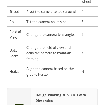
wheel
Tripod
Pivot the camera to look around.
4
Roll
Tilt the camera on its side.
5
Field of
Change the camera lens angle.
6
View
Change the field of view and
Dolly
dolly the camera to maintain
7
Zoom
framing.
Align the camera based on the
Horizon
N
ground horizon.
Design stunning 3D visuals with
Dimension