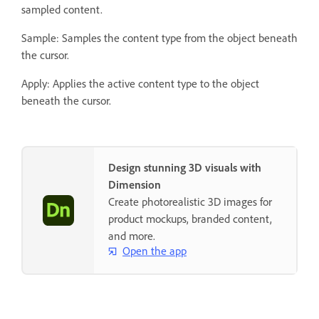
sampled content.
Sample: Samples the content type from the object beneath
the cursor.
Apply: Applies the active content type to the object
beneath the cursor.
Design stunning 3D visuals with
Dimension
Create photorealistic 3D images for
product mockups, branded content,
and more.
Open the app