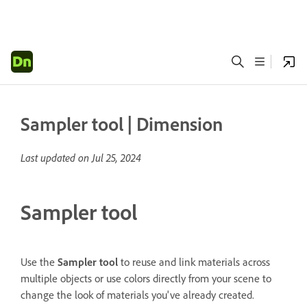
Sampler tool | Dimension
Last updated on
Jul 25, 2024
Sampler tool
Use the
Sampler
tool
to reuse and link materials across
multiple objects or use colors directly from your scene to
change the look of materials you've already created.