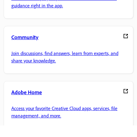
guidance right in the app.
Community
Join discussions, find answers, learn from experts, and
share your knowledge.
Adobe Home
Access your favorite Creative Cloud apps, services, file
management, and more.