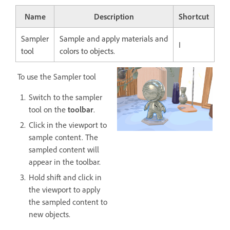
Name
Description
Shortcut
Sampler
Sample and apply materials and
I
tool
colors to objects.
To use the Sampler tool
Switch to the sampler
tool on the
toolbar
.
Click in the viewport to
sample content. The
sampled content will
appear in the toolbar.
Hold shift and click in
the viewport to apply
the sampled content to
new objects.