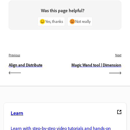
Was this page helpful?
Yes, thanks
Not really
Previous
Next
Align and Distribute
Magic Wand tool | Dimension
Learn
Learn with step-by-step video tutorials and hands-on