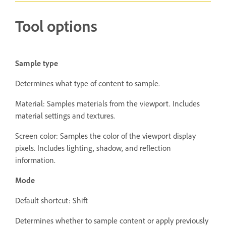
Tool options
Sample type
Determines what type of content to sample.
Material: Samples materials from the viewport. Includes
material settings and textures.
Screen color: Samples the color of the viewport display
pixels. Includes lighting, shadow, and reflection
information.
Mode
Default shortcut: Shift
Determines whether to sample content or apply previously