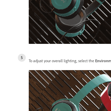
To adjust your overall lighting, select the
Environ