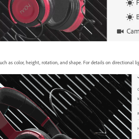
uch as color, height, rotation, and shape. For details on directional li