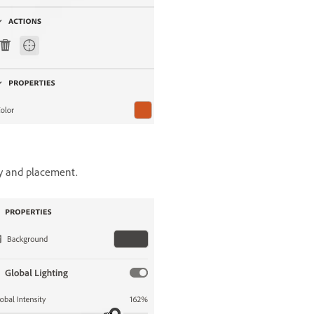
ty and placement.