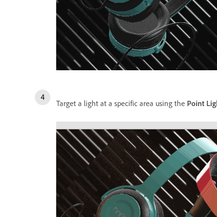
Target a light at a specific area using the
Point Lig