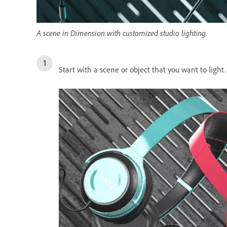
A scene in Dimension with customized studio lighting.
Start with a scene or object that you want to light