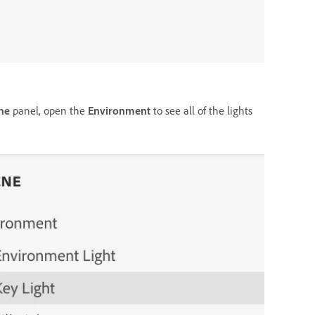
ne
panel, open the
Environment
to see all of the lights