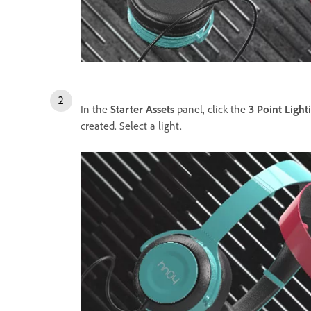
In the
Starter Assets
panel, click the
3 Point Light
created. Select a light.