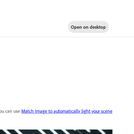
Open on
desktop
you can use
Match Image to automatically light your scene