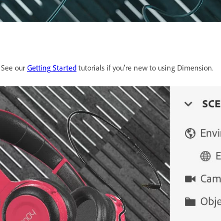
. See our
Getting Started
tutorials if you’re new to using Dimension.