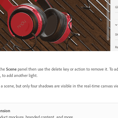
 the
Scene
panel then use the delete key or action to remove it. To a
, to add another light.
a scene, but only four shadows are visible in the real-time canvas vi
ension
roduct mockups, branded content, and more.