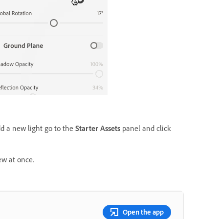
dd a new light go to the
Starter Assets
panel and click
ew at once.
Open the app