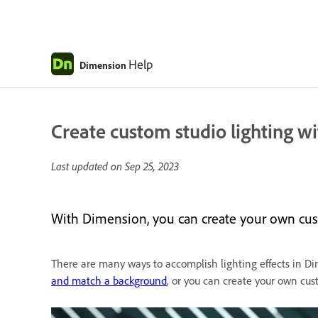
Help
Dimension
Create custom studio lighting wit
Last updated on
Sep 25, 2023
With Dimension, you can create your own custo
There are many ways to accomplish lighting effects in D
and match a background
, or you can create your own cust