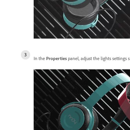
In the
Properties
panel, adjust the lights settings s