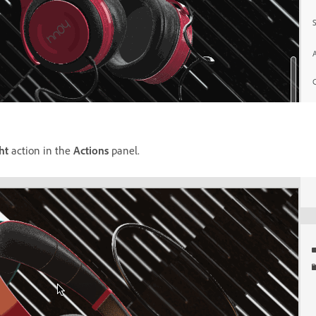
ht
action in the
Actions
panel.