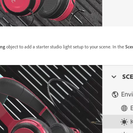
ing
object to add a starter studio light setup to your scene. In the
Sce