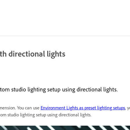
h directional lights
m studio lighting setup using directional lights.
imension. You can use
Environment Lights as preset lighting setups
, 
om studio lighting setup using directional lights.