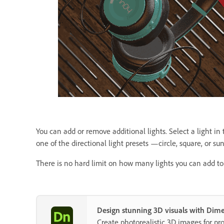
You can add or remove additional lights. Select a light in
one of the directional light presets —circle, square, or sun
There is no hard limit on how many lights you can add to 
Design stunning 3D visuals with Dim
Create photorealistic 3D images for p