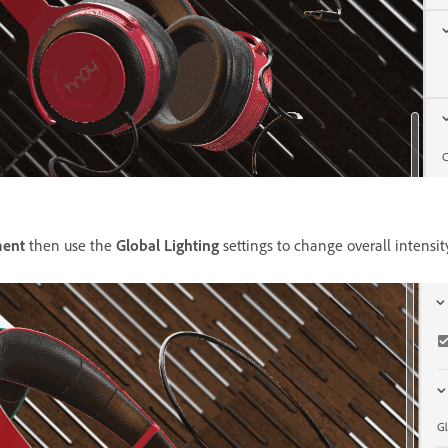
ment
then use the
Global Lighting
settings to change overall intensi