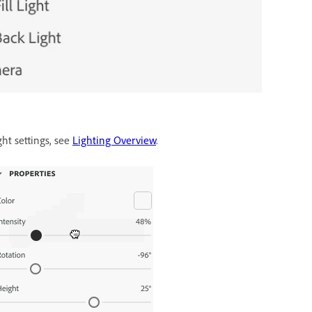
ght settings, see
Lighting Overview
.