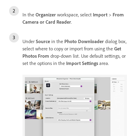
In the
Organizer
workspace, select
Import
>
From
Camera or Card Reader
.
Under
Source
in the
Photo Downloader
dialog box,
select where to copy or import from using the
Get
Photos From
drop-down list. Use default settings, or
set the options in the
Import Settings
area.