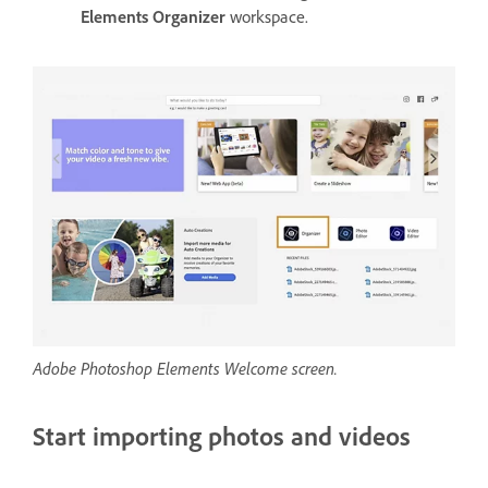
Elements Organizer
workspace.
Adobe Photoshop Elements Welcome screen.
Start importing photos and videos