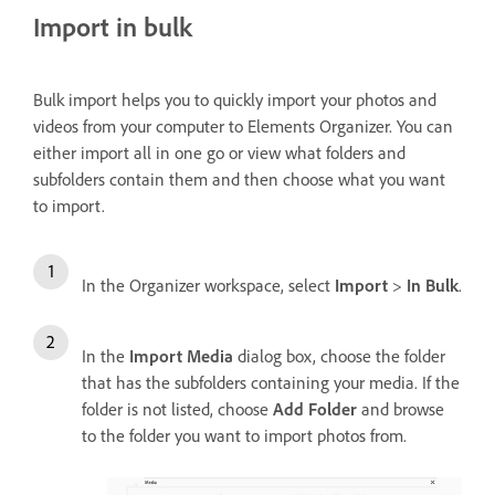
Import in bulk
Bulk import helps you to quickly import your photos and
videos from your computer to Elements Organizer. You can
either import all in one go or view what folders and
subfolders contain them and then choose what you want
to import.
In the Organizer workspace, select
Import
>
In Bulk
.
In the
Import Media
dialog box, choose the folder
that has the subfolders containing your media. If the
folder is not listed, choose
Add Folder
and browse
to the folder you want to import photos from.