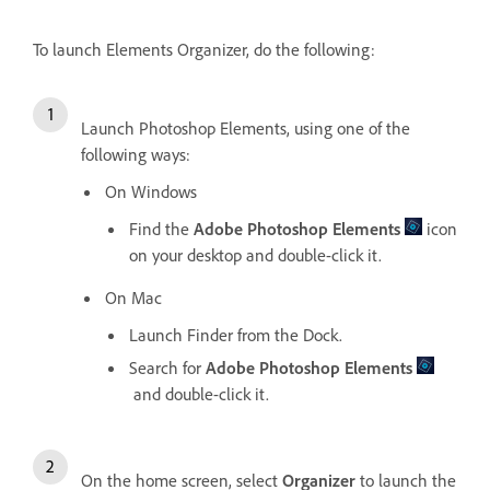
To launch Elements Organizer, do the following:
Launch Photoshop Elements, using one of the
following ways:
On Windows
Find the
Adobe Photoshop Elements
icon
on your desktop and double-click it.
On Mac
Launch Finder from the Dock.
Search for
Adobe Photoshop Elements
and double-click it.
On the home screen, select
Organizer
to launch the