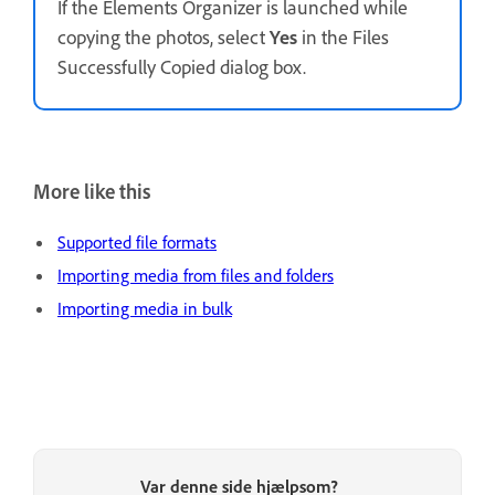
If the Elements Organizer is launched while
copying the photos, select
Yes
in the Files
Successfully Copied dialog box.
More like this
Supported file formats
Importing media from files and folders
Importing media in bulk
Var denne side hjælpsom?