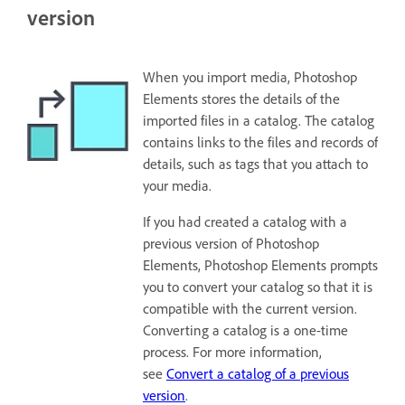
version
When you import media, Photoshop
Elements stores the details of the
imported files in a catalog. The catalog
contains links to the files and records of
details, such as tags that you attach to
your media.
If you had created a catalog with a
previous version of Photoshop
Elements, Photoshop Elements prompts
you to convert your catalog so that it is
compatible with the current version.
Converting a catalog is a one-time
process. For more information,
see
Convert a catalog of a previous
version
.