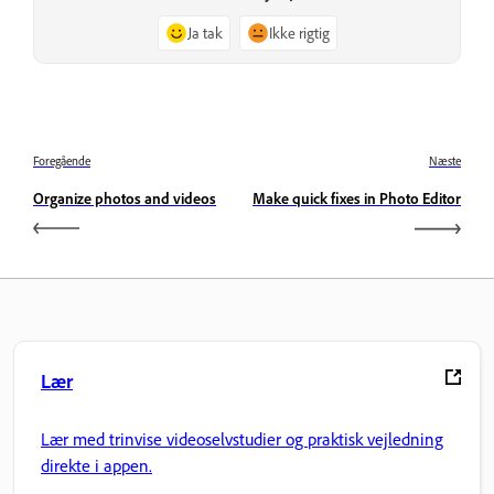
Ja tak
Ikke rigtig
Foregående
Næste
Organize photos and videos
Make quick fixes in Photo Editor
Lær
Lær med trinvise videoselvstudier og praktisk vejledning
direkte i appen.