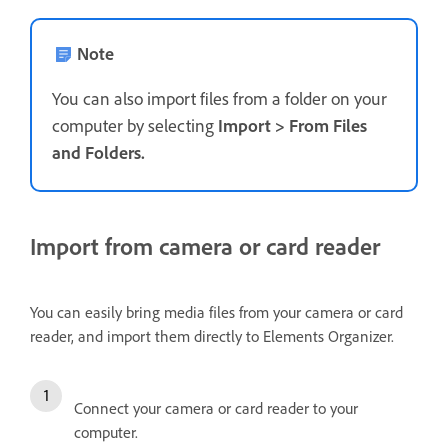
Note
You can also import files from a folder on your
computer by selecting
Import
>
From Files
and Folders
.
Import from camera or card reader
You can easily bring media files from your camera or card
reader, and import them directly to Elements Organizer.
Connect your camera or card reader to your
computer.