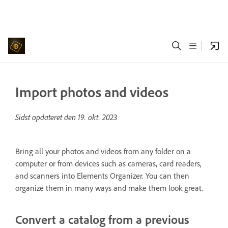
Import photos and videos
Sidst opdateret den
19. okt. 2023
Bring all your photos and videos from any folder on a
computer or from devices such as cameras, card readers,
and scanners into Elements Organizer. You can then
organize them in many ways and make them look great.
Convert a catalog from a previous