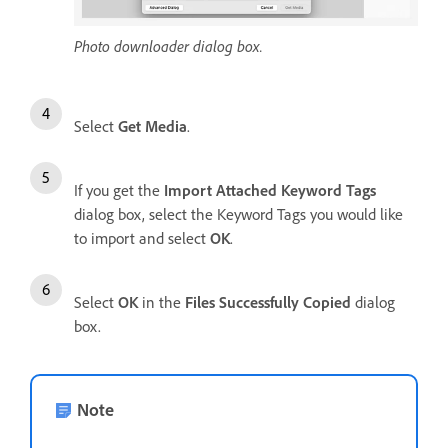
Photo downloader dialog box.
Select
Get Media
.
If you get the
Import Attached Keyword Tags
dialog box, select the Keyword Tags you would like
to import and select
OK
.
Select
OK
in the
Files Successfully Copied
dialog
box.
Note