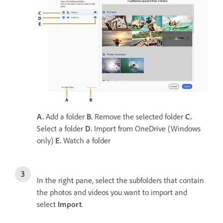
A.
Add a folder
B.
Remove the selected folder
C.
Select a folder
D.
Import from OneDrive (Windows
only)
E.
Watch a folder
In the right pane, select the subfolders that contain
the photos and videos you want to import and
select
Import
.